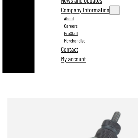
News and Updates
Company Information
About
Careers
ProStaff
Merchandise
Contact
My account