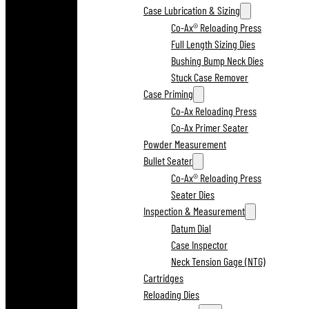
Case Lubrication & Sizing
Co-Ax® Reloading Press
Full Length Sizing Dies
Bushing Bump Neck Dies
Stuck Case Remover
Case Priming
Co-Ax Reloading Press
Co-Ax Primer Seater
Powder Measurement
Bullet Seater
Co-Ax® Reloading Press
Seater Dies
Inspection & Measurement
Datum Dial
Case Inspector
Neck Tension Gage (NTG)
Cartridges
Reloading Dies