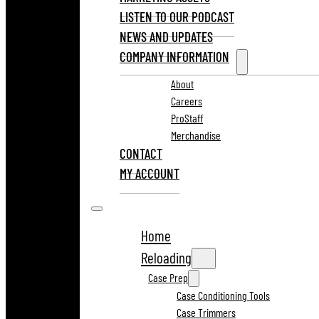
LISTEN TO OUR PODCAST
NEWS AND UPDATES
COMPANY INFORMATION
About
Careers
ProStaff
Merchandise
CONTACT
MY ACCOUNT
Home
Reloading
Case Prep
Case Conditioning Tools
Case Trimmers