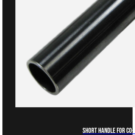
Short Handle for Co