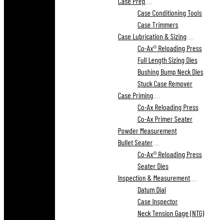
Case Prep
Case Conditioning Tools
Case Trimmers
Case Lubrication & Sizing
Co-Ax® Reloading Press
Full Length Sizing Dies
Bushing Bump Neck Dies
Stuck Case Remover
Case Priming
Co-Ax Reloading Press
Co-Ax Primer Seater
Powder Measurement
Bullet Seater
Co-Ax® Reloading Press
Seater Dies
Inspection & Measurement
Datum Dial
Case Inspector
Neck Tension Gage (NTG)