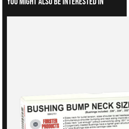
You Might Also be interested in