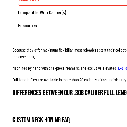
Compatible With Caliber(s)
Resources
Because they offer maximum flexibility, most reloaders start their collec
the case neck.
Machined by hand with one-piece reamers. The exclusive elevated
“E-Z” 
Full Length Dies are available in more than 70 calibers, either individuall
Differences between our .308 Caliber Full Leng
Custom Neck Honing FAQ