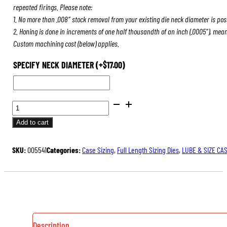
repeated firings. Please note:
1. No more than .008″ stock removal from your existing die neck diameter is pos
2. Honing is done in increments of one half thousandth of an inch (.0005″), mea
Custom machining cost (below) applies.
SPECIFY NECK DIAMETER
(+
$
17.00
)
FULL
LENGTH
Add to cart
SIZING
DIES
SKU:
005541
Categories:
Case Sizing
,
Full Length Sizing Dies
,
LUBE & SIZE CA
QUANTITY
Description