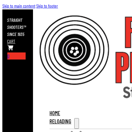
Skip to main content
Skip to footer
STRAIGHT
SHOOTERS™
SINCE 1935
CART
0
HOME
RELOADING