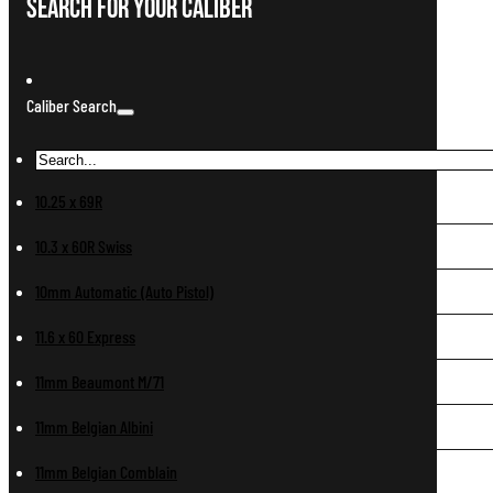
Search For Your Caliber
Caliber Search
10.25 x 69R
10.3 x 60R Swiss
10mm Automatic (Auto Pistol)
11.6 x 60 Express
11mm Beaumont M/71
11mm Belgian Albini
11mm Belgian Comblain