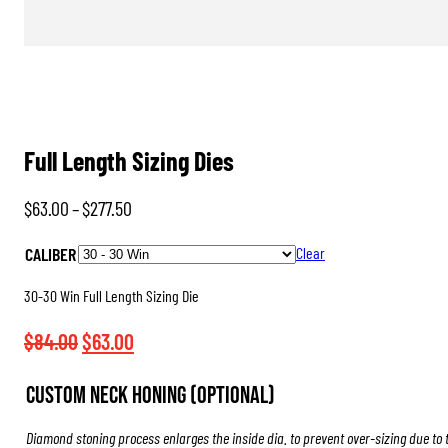
Full Length Sizing Dies
Price
$
63.00
–
$
277.50
range:
CALIBER
Clear
$63.00
through
30-30 Win Full Length Sizing Die
$277.50
Original
Current
$
84.00
$
63.00
price
price
Custom Neck Honing (Optional)
was:
is:
$84.00.
$63.00.
Diamond stoning process enlarges the inside dia. to prevent over-sizing due to 