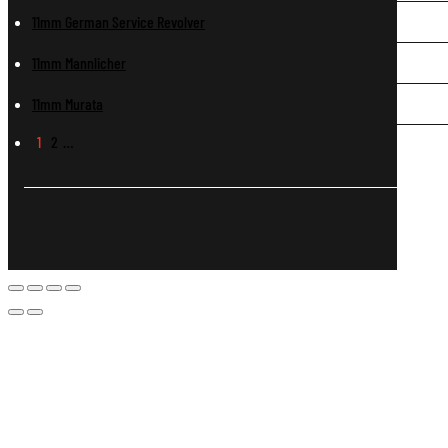
11mm German Service Revolver
11mm Mannlicher
11mm Murata
1
2
…