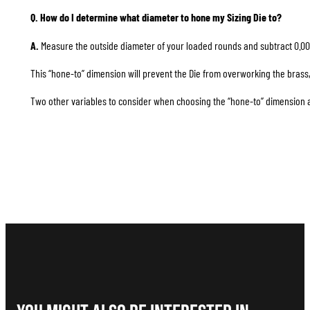
Q. How do I determine what diameter to hone my Sizing Die to?
A.
Measure the outside diameter of your loaded rounds and subtract 0.00
This “hone-to” dimension will prevent the Die from overworking the brass, 
Two other variables to consider when choosing the “hone-to” dimension are 1