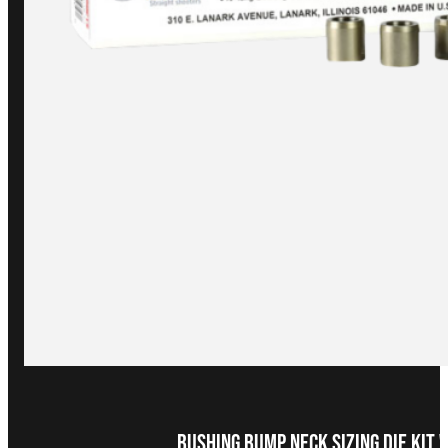
Bushing Bump Neck Sizing Die Kit 