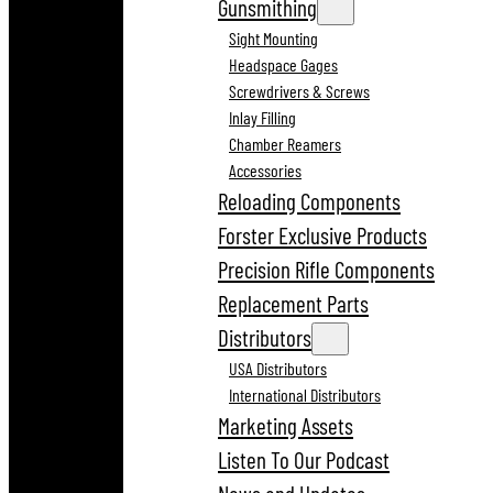
Gunsmithing
Sight Mounting
Headspace Gages
Screwdrivers & Screws
Inlay Filling
Chamber Reamers
Accessories
Reloading Components
Forster Exclusive Products
Precision Rifle Components
Replacement Parts
Distributors
USA Distributors
International Distributors
Marketing Assets
Listen To Our Podcast