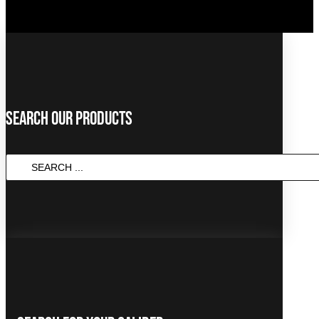
Search Our Products
SEARCH
...