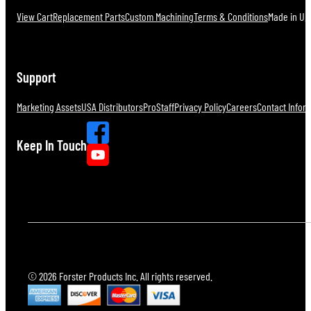
View Cart
Replacement Parts
Custom Machining
Terms & Conditions
Made in U.S
Support
Marketing Assets
USA Distributors
ProStaff
Privacy Policy
Careers
Contact Infor
Keep In Touch
© 2026 Forster Products Inc. All rights reserved.