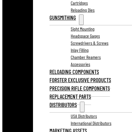
Cartridges
Reloading Dies
GUNSMITHING
Sight Mounting
Headspace Gages
Screwdrivers & Screws
Inlay Filling
Chamber Reamers
Accessories
RELOADING COMPONENTS
FORSTER EXCLUSIVE PRODUCTS
PRECISION RIFLE COMPONENTS
REPLACEMENT PARTS
DISTRIBUTORS
USA Distributors
International Distributors
MARKETING ASSETS