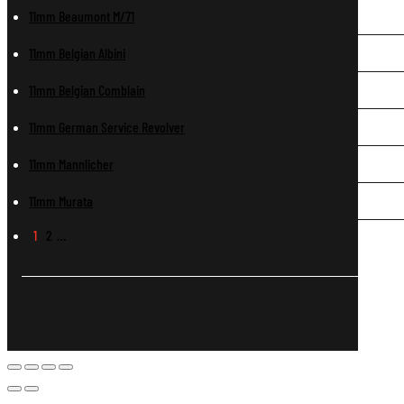
11mm Beaumont M/71
11mm Belgian Albini
11mm Belgian Comblain
11mm German Service Revolver
11mm Mannlicher
11mm Murata
1
2
…