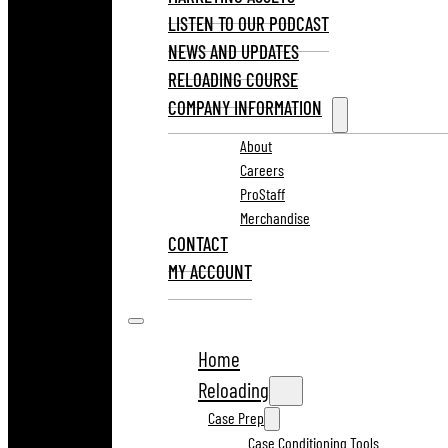
LISTEN TO OUR PODCAST
NEWS AND UPDATES
RELOADING COURSE
COMPANY INFORMATION
About
Careers
ProStaff
Merchandise
CONTACT
MY ACCOUNT
Home
Reloading
Case Prep
Case Conditioning Tools