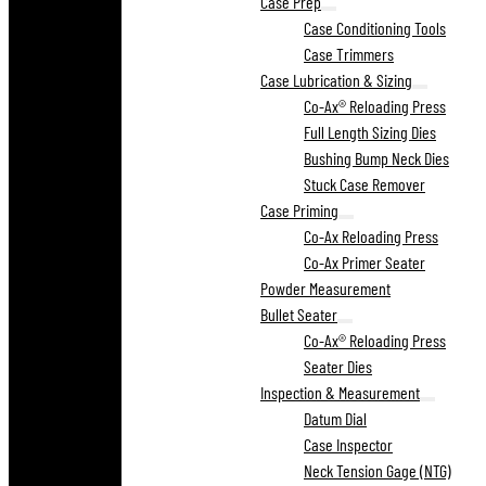
Case Prep
Case Conditioning Tools
Case Trimmers
Case Lubrication & Sizing
Co-Ax® Reloading Press
Full Length Sizing Dies
Bushing Bump Neck Dies
Stuck Case Remover
Case Priming
Co-Ax Reloading Press
Co-Ax Primer Seater
Powder Measurement
Bullet Seater
Co-Ax® Reloading Press
Seater Dies
Inspection & Measurement
Datum Dial
Case Inspector
Neck Tension Gage (NTG)