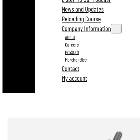
News and Updates
Reloading Course
Company Information
About
Careers
ProStaff
Merchandise
Contact
My account