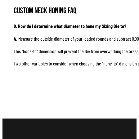
Custom Neck Honing FAQ
Q. How do I determine what diameter to hone my Sizing Die to?
A.
Measure the outside diameter of your loaded rounds and subtract 0.00
This “hone-to” dimension will prevent the Die from overworking the brass, 
Two other variables to consider when choosing the “hone-to” dimension are 1