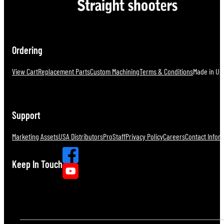
Ordering
View Cart
Replacement Parts
Custom Machining
Terms & Conditions
Made in U.S
Support
Marketing Assets
USA Distributors
ProStaff
Privacy Policy
Careers
Contact Infor
Keep In Touch