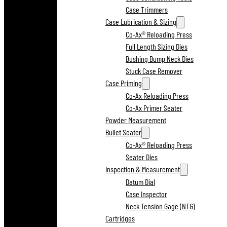
Case Trimmers
Case Lubrication & Sizing
Co-Ax® Reloading Press
Full Length Sizing Dies
Bushing Bump Neck Dies
Stuck Case Remover
Case Priming
Co-Ax Reloading Press
Co-Ax Primer Seater
Powder Measurement
Bullet Seater
Co-Ax® Reloading Press
Seater Dies
Inspection & Measurement
Datum Dial
Case Inspector
Neck Tension Gage (NTG)
Cartridges