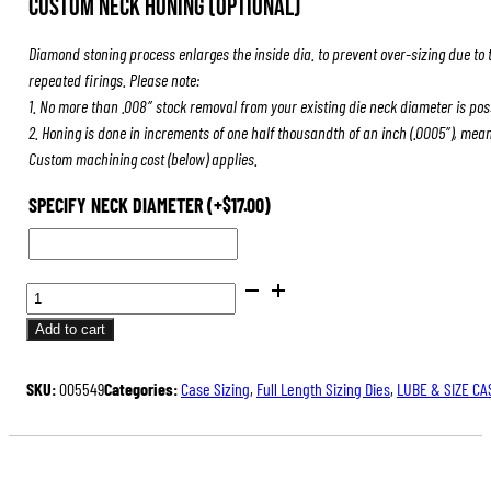
Custom Neck Honing (Optional)
was:
is:
$84.00.
$63.00.
Diamond stoning process enlarges the inside dia. to prevent over-sizing due to 
repeated firings. Please note:
1. No more than .008″ stock removal from your existing die neck diameter is pos
2. Honing is done in increments of one half thousandth of an inch (.0005″), mea
Custom machining cost (below) applies.
SPECIFY NECK DIAMETER
(+
$
17.00
)
FULL
LENGTH
Add to cart
SIZING
DIES
SKU:
005549
Categories:
Case Sizing
,
Full Length Sizing Dies
,
LUBE & SIZE CA
QUANTITY