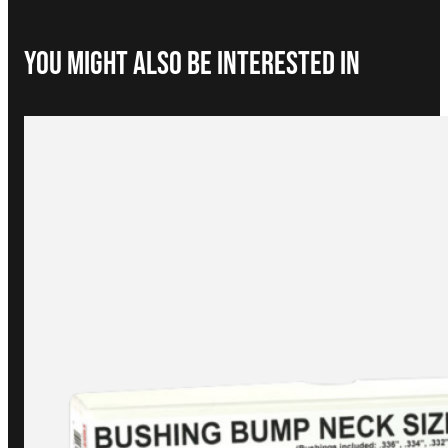
You Might Also be interested in