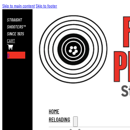
Skip to main content
Skip to footer
STRAIGHT
SHOOTERS™
SINCE 1935
CART
0
HOME
RELOADING