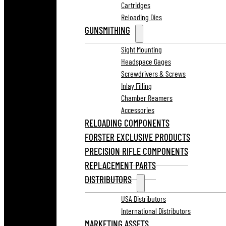
Cartridges
Reloading Dies
GUNSMITHING
Sight Mounting
Headspace Gages
Screwdrivers & Screws
Inlay Filling
Chamber Reamers
Accessories
RELOADING COMPONENTS
FORSTER EXCLUSIVE PRODUCTS
PRECISION RIFLE COMPONENTS
REPLACEMENT PARTS
DISTRIBUTORS
USA Distributors
International Distributors
MARKETING ASSETS