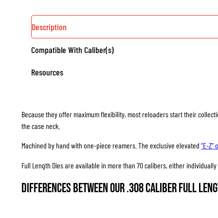
Description
Compatible With Caliber(s)
Resources
Because they offer maximum flexibility, most reloaders start their collec
the case neck.
Machined by hand with one-piece reamers. The exclusive elevated
“E-Z” 
Full Length Dies are available in more than 70 calibers, either individuall
Differences between our .308 Caliber Full Leng