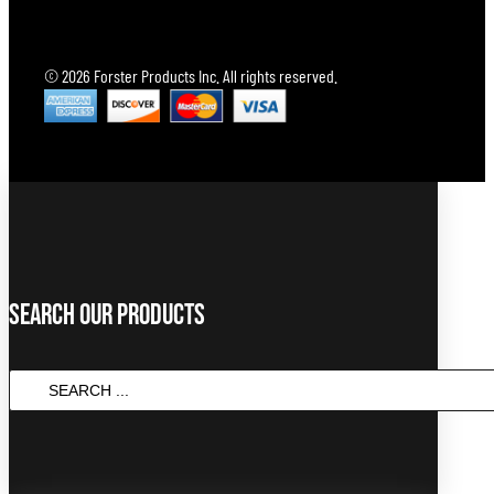
© 2026 Forster Products Inc. All rights reserved.
Search Our Products
SEARCH
...