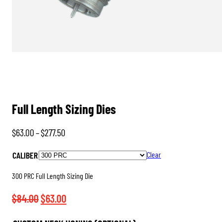
Full Length Sizing Dies
Price
$
63.00
–
$
277.50
range:
CALIBER
Clear
$63.00
through
300 PRC Full Length Sizing Die
$277.50
Original
Current
$
84.00
$
63.00
price
price