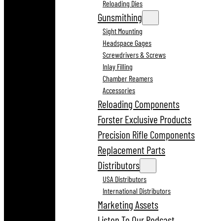
Reloading Dies
Gunsmithing
Sight Mounting
Headspace Gages
Screwdrivers & Screws
Inlay Filling
Chamber Reamers
Accessories
Reloading Components
Forster Exclusive Products
Precision Rifle Components
Replacement Parts
Distributors
USA Distributors
International Distributors
Marketing Assets
Listen To Our Podcast