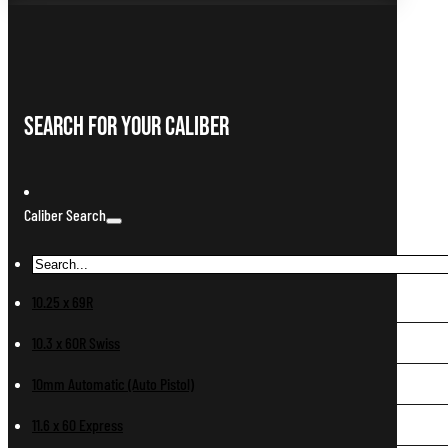
Search For Your Caliber
Caliber Search
10.25 x 69R
10.3 x 60R Swiss
10mm Automatic (Auto Pistol)
11.6 x 60 Express