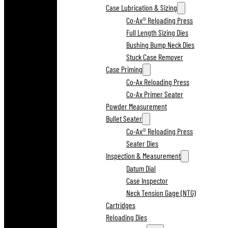
Case Lubrication & Sizing
Co-Ax® Reloading Press
Full Length Sizing Dies
Bushing Bump Neck Dies
Stuck Case Remover
Case Priming
Co-Ax Reloading Press
Co-Ax Primer Seater
Powder Measurement
Bullet Seater
Co-Ax® Reloading Press
Seater Dies
Inspection & Measurement
Datum Dial
Case Inspector
Neck Tension Gage (NTG)
Cartridges
Reloading Dies