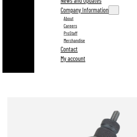
News and Updates
Company Information
About
Careers
ProStaff
Merchandise
Contact
My account