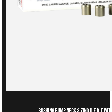
Bushing Bump Neck Sizing Die Kit wi