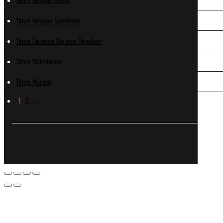
11mm Belgian Comblain
11mm German Service Revolver
11mm Mannlicher
11mm Murata
1
2
…