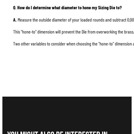
Q. How do I determine what diameter to hone my Sizing Die to?
A.
Measure the outside diameter of your loaded rounds and subtract 0.00
This “hone-to” dimension will prevent the Die from overworking the brass, 
Two other variables to consider when choosing the “hone-to” dimension are 1