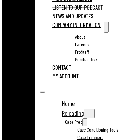
LISTEN TO OUR PODCAST
NEWS AND UPDATES
COMPANY INFORMATION
About
Careers
ProStaff
Merchandise
CONTACT
MY ACCOUNT
Home
Reloading
Case Prep
Case Conditioning Tools
Case Trimmers