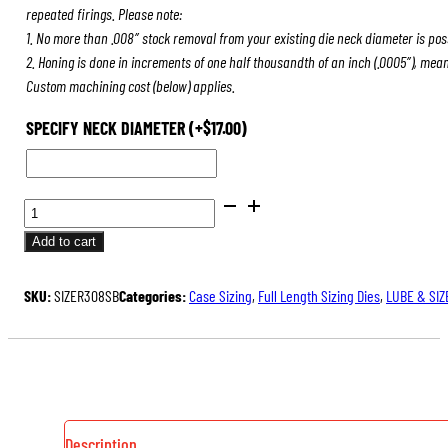
repeated firings. Please note:
1. No more than .008″ stock removal from your existing die neck diameter is pos
2. Honing is done in increments of one half thousandth of an inch (.0005″), mea
Custom machining cost (below) applies.
SPECIFY NECK DIAMETER
(+
$
17.00
)
FULL
LENGTH
Add to cart
SIZING
DIES
SKU:
SIZER308SB
Categories:
Case Sizing
,
Full Length Sizing Dies
,
LUBE & SIZ
QUANTITY
Description