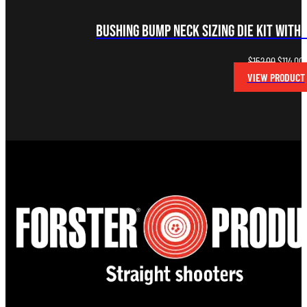
Bushing Bump Neck Sizing Die Kit with 
Original
C
$
152.00
$
114.00
price
p
VIEW PRODUCT
was:
i
$152.00.
$