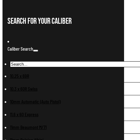
Search For Your Caliber
Caliber Search
10.25 x 69R
10.3 x 60R Swiss
10mm Automatic (Auto Pistol)
11.6 x 60 Express
11mm Beaumont M/71
11mm Belgian Albini