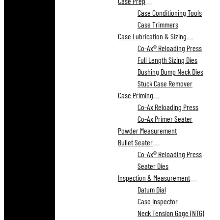
Case Prep
Case Conditioning Tools
Case Trimmers
Case Lubrication & Sizing
Co-Ax® Reloading Press
Full Length Sizing Dies
Bushing Bump Neck Dies
Stuck Case Remover
Case Priming
Co-Ax Reloading Press
Co-Ax Primer Seater
Powder Measurement
Bullet Seater
Co-Ax® Reloading Press
Seater Dies
Inspection & Measurement
Datum Dial
Case Inspector
Neck Tension Gage (NTG)