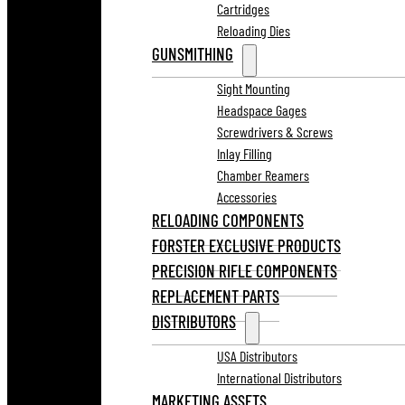
Cartridges
Reloading Dies
GUNSMITHING
Sight Mounting
Headspace Gages
Screwdrivers & Screws
Inlay Filling
Chamber Reamers
Accessories
RELOADING COMPONENTS
FORSTER EXCLUSIVE PRODUCTS
PRECISION RIFLE COMPONENTS
REPLACEMENT PARTS
DISTRIBUTORS
USA Distributors
International Distributors
MARKETING ASSETS