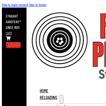
Skip to main content
Skip to footer
STRAIGHT
SHOOTERS™
SINCE 1935
CART
0
HOME
RELOADING