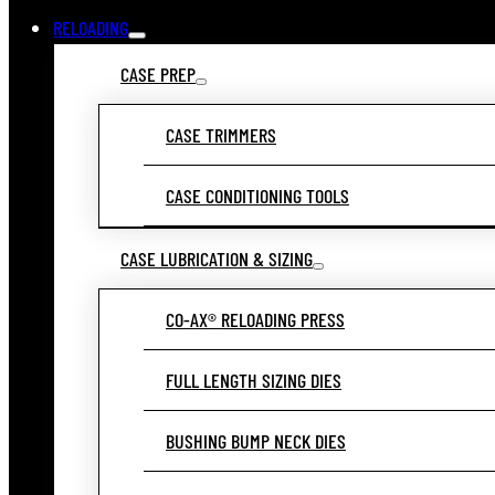
RELOADING
CASE PREP
CASE TRIMMERS
CASE CONDITIONING TOOLS
CASE LUBRICATION & SIZING
CO-AX® RELOADING PRESS
FULL LENGTH SIZING DIES
BUSHING BUMP NECK DIES