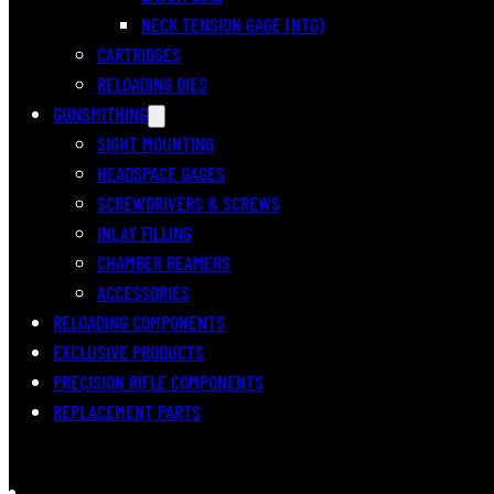
NECK TENSION GAGE (NTG)
CARTRIDGES
RELOADING DIES
GUNSMITHING
SIGHT MOUNTING
HEADSPACE GAGES
SCREWDRIVERS & SCREWS
INLAY FILLING
CHAMBER REAMERS
ACCESSORIES
RELOADING COMPONENTS
EXCLUSIVE PRODUCTS
PRECISION RIFLE COMPONENTS
REPLACEMENT PARTS