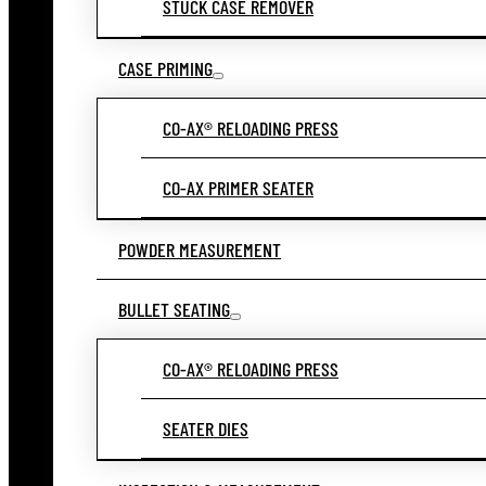
STUCK CASE REMOVER
CASE PRIMING
CO-AX® RELOADING PRESS
CO-AX PRIMER SEATER
POWDER MEASUREMENT
BULLET SEATING
CO-AX® RELOADING PRESS
SEATER DIES