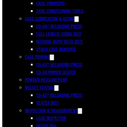
CASE TRIMMERS
CASE CONDITIONING TOOLS
CASE LUBRICATION & SIZING
CO-AX® RELOADING PRESS
FULL LENGTH SIZING DIES
BUSHING BUMP NECK DIES
STUCK CASE REMOVER
CASE PRIMING
CO-AX® RELOADING PRESS
CO-AX PRIMER SEATER
POWDER MEASUREMENT
BULLET SEATING
CO-AX® RELOADING PRESS
SEATER DIES
INSPECTION & MEASUREMENT
CASE INSPECTOR
DATUM DIAL