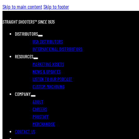
Skip to main content
Skip to footer
STRAIGHT SHOOTERS™ SINCE 1935
DISTRIBUTORS
USA DISTRIBUTORS
INTERNATIONAL DISTRIBUTORS
RESOURCES
MARKETING ASSETS
NEWS & UPDATES
LISTEN TO OUR PODCAST
CUSTOM MACHINING
COMPANY
ABOUT
CAREERS
PROSTAFF
MERCHANDISE
CONTACT US