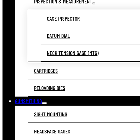
INSPECTION & MEASUREMENT
CASE INSPECTOR
DATUM DIAL
NECK TENSION GAGE (NTG)
CARTRIDGES
RELOADING DIES
GUNSMITHING
SIGHT MOUNTING
HEADSPACE GAGES