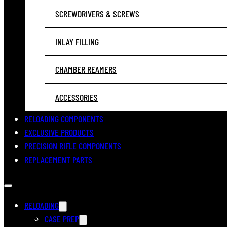
SCREWDRIVERS & SCREWS
INLAY FILLING
CHAMBER REAMERS
ACCESSORIES
RELOADING COMPONENTS
EXCLUSIVE PRODUCTS
PRECISION RIFLE COMPONENTS
REPLACEMENT PARTS
RELOADING
CASE PREP