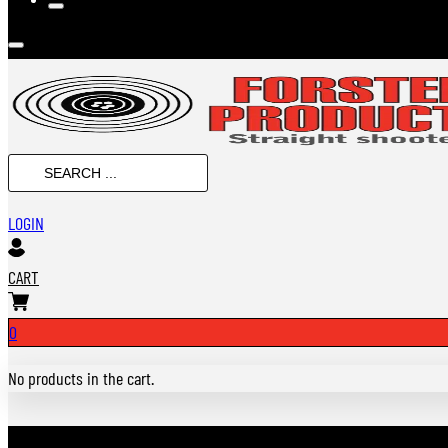
SEARCH
...
LOGIN
CART
0
No products in the cart.