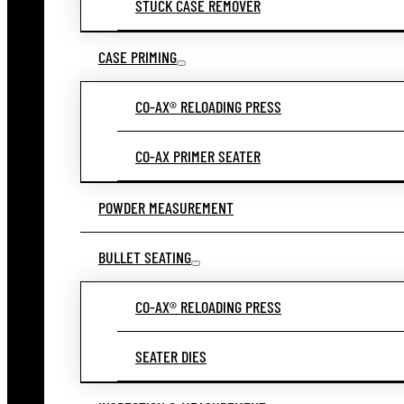
STUCK CASE REMOVER
CASE PRIMING
CO-AX® RELOADING PRESS
CO-AX PRIMER SEATER
POWDER MEASUREMENT
BULLET SEATING
CO-AX® RELOADING PRESS
SEATER DIES