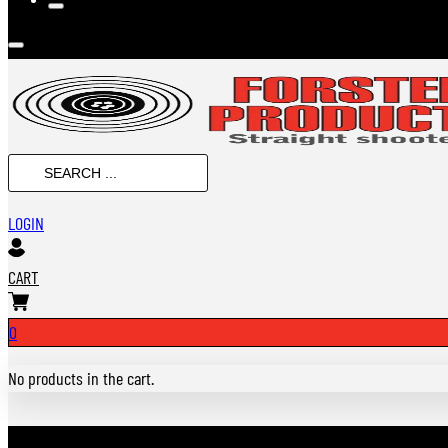
SEARCH
...
LOGIN
CART
0
No products in the cart.