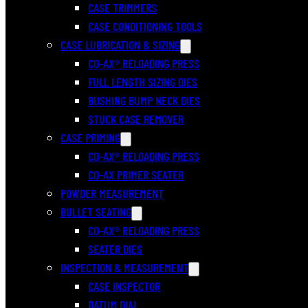
CASE TRIMMERS
CASE CONDITIONING TOOLS
CASE LUBRICATION & SIZING
CO-AX® RELOADING PRESS
FULL LENGTH SIZING DIES
BUSHING BUMP NECK DIES
STUCK CASE REMOVER
CASE PRIMING
CO-AX® RELOADING PRESS
CO-AX PRIMER SEATER
POWDER MEASUREMENT
BULLET SEATING
CO-AX® RELOADING PRESS
SEATER DIES
INSPECTION & MEASUREMENT
CASE INSPECTOR
DATUM DIAL