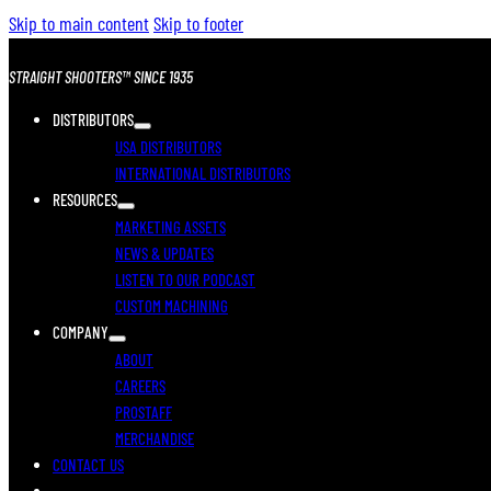
Skip to main content
Skip to footer
STRAIGHT SHOOTERS™ SINCE 1935
DISTRIBUTORS
USA DISTRIBUTORS
INTERNATIONAL DISTRIBUTORS
RESOURCES
MARKETING ASSETS
NEWS & UPDATES
LISTEN TO OUR PODCAST
CUSTOM MACHINING
COMPANY
ABOUT
CAREERS
PROSTAFF
MERCHANDISE
CONTACT US