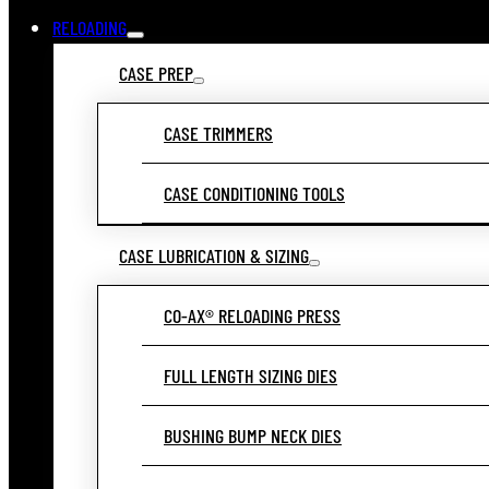
RELOADING
CASE PREP
CASE TRIMMERS
CASE CONDITIONING TOOLS
CASE LUBRICATION & SIZING
CO-AX® RELOADING PRESS
FULL LENGTH SIZING DIES
BUSHING BUMP NECK DIES