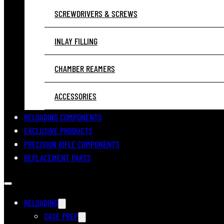
SCREWDRIVERS & SCREWS
INLAY FILLING
CHAMBER REAMERS
ACCESSORIES
RELOADING COMPONENTS
EXCLUSIVE PRODUCTS
PRECISION RIFLE COMPONENTS
REPLACEMENT PARTS
RELOADING
CASE PREP