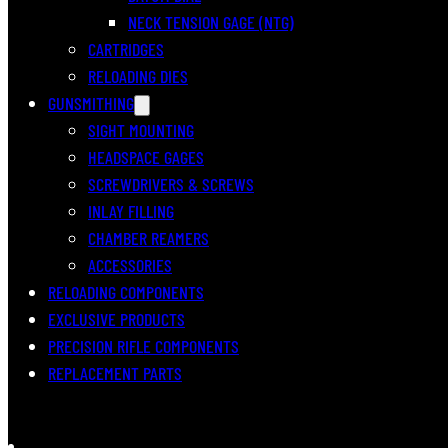
NECK TENSION GAGE (NTG)
CARTRIDGES
RELOADING DIES
GUNSMITHING
SIGHT MOUNTING
HEADSPACE GAGES
SCREWDRIVERS & SCREWS
INLAY FILLING
CHAMBER REAMERS
ACCESSORIES
RELOADING COMPONENTS
EXCLUSIVE PRODUCTS
PRECISION RIFLE COMPONENTS
REPLACEMENT PARTS