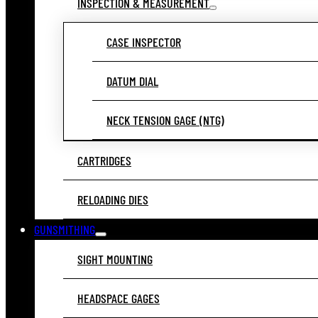
INSPECTION & MEASUREMENT
CASE INSPECTOR
DATUM DIAL
NECK TENSION GAGE (NTG)
CARTRIDGES
RELOADING DIES
GUNSMITHING
SIGHT MOUNTING
HEADSPACE GAGES