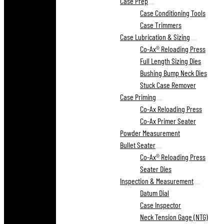
Case Prep
Case Conditioning Tools
Case Trimmers
Case Lubrication & Sizing
Co-Ax® Reloading Press
Full Length Sizing Dies
Bushing Bump Neck Dies
Stuck Case Remover
Case Priming
Co-Ax Reloading Press
Co-Ax Primer Seater
Powder Measurement
Bullet Seater
Co-Ax® Reloading Press
Seater Dies
Inspection & Measurement
Datum Dial
Case Inspector
Neck Tension Gage (NTG)