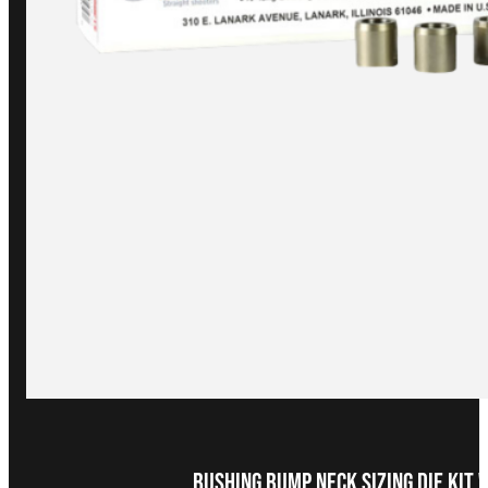
Bushing Bump Neck Sizing Die Kit 