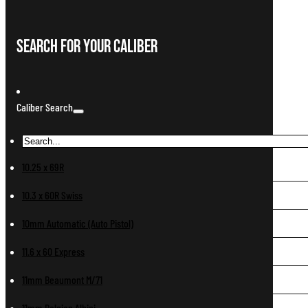
Search For Your Caliber
Caliber Search
10.25 x 69R
10.3 x 60R Swiss
10mm Automatic (Auto Pistol)
11.6 x 60 Express
11mm Beaumont M/71
11mm Belgian Albini