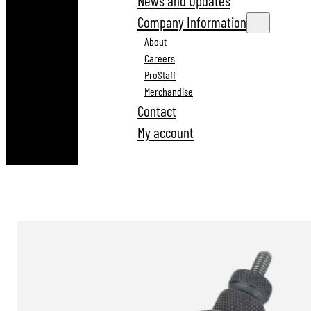
News and Updates
Company Information
About
Careers
ProStaff
Merchandise
Contact
My account