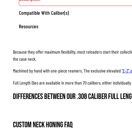
Compatible With Caliber(s)
Resources
Because they offer maximum flexibility, most reloaders start their collec
the case neck.
Machined by hand with one-piece reamers. The exclusive elevated
“E-Z” 
Full Length Dies are available in more than 70 calibers, either individuall
Differences between our .308 Caliber Full Leng
Custom Neck Honing FAQ