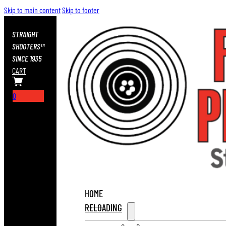
Skip to main content
Skip to footer
STRAIGHT
SHOOTERS™
SINCE 1935
CART
0
HOME
RELOADING