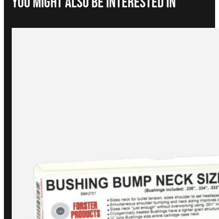
You Might Also be interested in