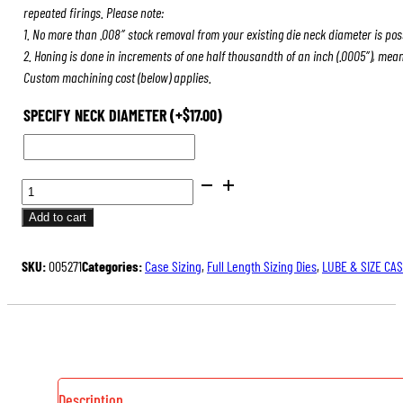
repeated firings. Please note:
1. No more than .008″ stock removal from your existing die neck diameter is pos
2. Honing is done in increments of one half thousandth of an inch (.0005″), mea
Custom machining cost (below) applies.
SPECIFY NECK DIAMETER
(+
$
17.00
)
FULL
LENGTH
Add to cart
SIZING
DIES
SKU:
005271
Categories:
Case Sizing
,
Full Length Sizing Dies
,
LUBE & SIZE CA
QUANTITY
Description