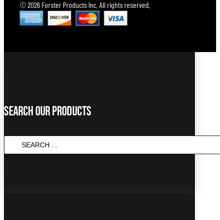
© 2026 Forster Products Inc. All rights reserved.
Search Our Products
SEARCH
...