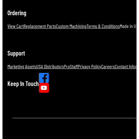
Ordering
View Cart
Replacement Parts
Custom Machining
Terms & Conditions
Made in U.S
Support
Marketing Assets
USA Distributors
ProStaff
Privacy Policy
Careers
Contact Infor
Keep In Touch