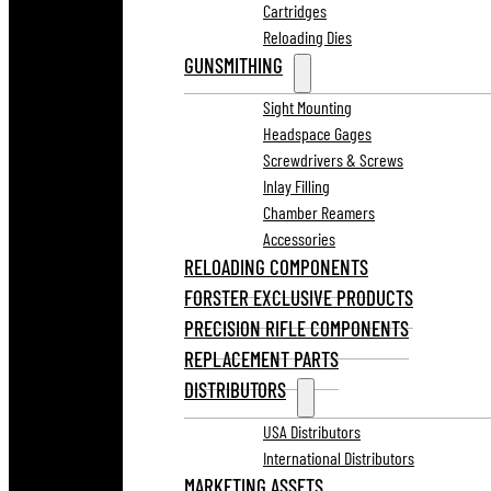
Cartridges
Reloading Dies
GUNSMITHING
Sight Mounting
Headspace Gages
Screwdrivers & Screws
Inlay Filling
Chamber Reamers
Accessories
RELOADING COMPONENTS
FORSTER EXCLUSIVE PRODUCTS
PRECISION RIFLE COMPONENTS
REPLACEMENT PARTS
DISTRIBUTORS
USA Distributors
International Distributors
MARKETING ASSETS