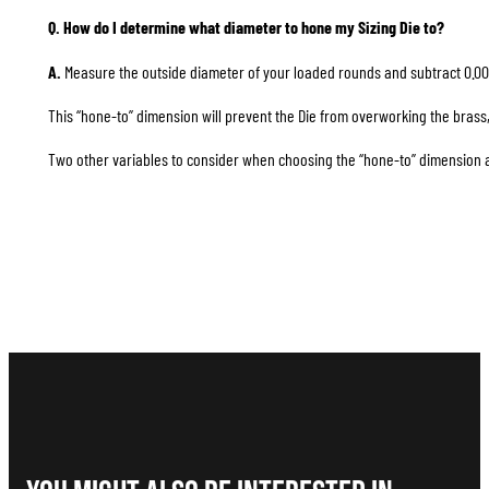
Q. How do I determine what diameter to hone my Sizing Die to?
A.
Measure the outside diameter of your loaded rounds and subtract 0.00
This “hone-to” dimension will prevent the Die from overworking the brass, 
Two other variables to consider when choosing the “hone-to” dimension are 1