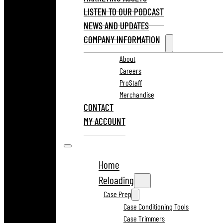
LISTEN TO OUR PODCAST
NEWS AND UPDATES
COMPANY INFORMATION
About
Careers
ProStaff
Merchandise
CONTACT
MY ACCOUNT
Home
Reloading
Case Prep
Case Conditioning Tools
Case Trimmers