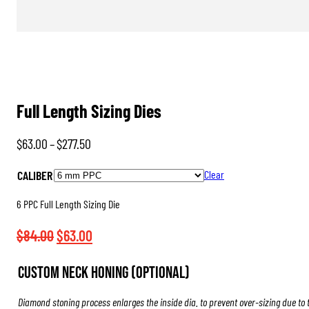
Full Length Sizing Dies
Price
$
63.00
–
$
277.50
range:
CALIBER
Clear
$63.00
through
6 PPC Full Length Sizing Die
$277.50
Original
Current
$
84.00
$
63.00
price
price
Custom Neck Honing (Optional)
was:
is:
$84.00.
$63.00.
Diamond stoning process enlarges the inside dia. to prevent over-sizing due to 