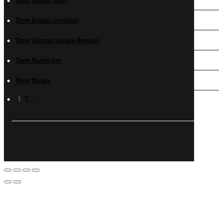
11mm Belgian Comblain
11mm German Service Revolver
11mm Mannlicher
11mm Murata
1
2
…