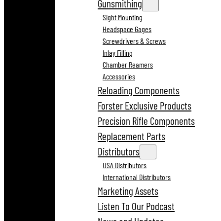
Gunsmithing
Sight Mounting
Headspace Gages
Screwdrivers & Screws
Inlay Filling
Chamber Reamers
Accessories
Reloading Components
Forster Exclusive Products
Precision Rifle Components
Replacement Parts
Distributors
USA Distributors
International Distributors
Marketing Assets
Listen To Our Podcast