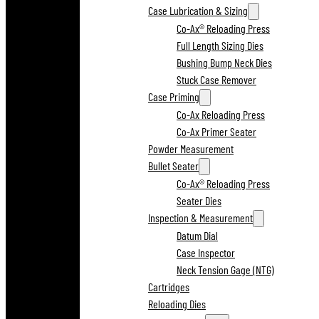
Case Lubrication & Sizing
Co-Ax® Reloading Press
Full Length Sizing Dies
Bushing Bump Neck Dies
Stuck Case Remover
Case Priming
Co-Ax Reloading Press
Co-Ax Primer Seater
Powder Measurement
Bullet Seater
Co-Ax® Reloading Press
Seater Dies
Inspection & Measurement
Datum Dial
Case Inspector
Neck Tension Gage (NTG)
Cartridges
Reloading Dies