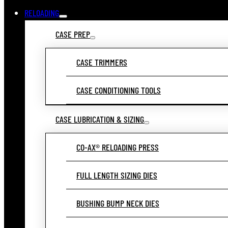
RELOADING
CASE PREP
CASE TRIMMERS
CASE CONDITIONING TOOLS
CASE LUBRICATION & SIZING
CO-AX® RELOADING PRESS
FULL LENGTH SIZING DIES
BUSHING BUMP NECK DIES