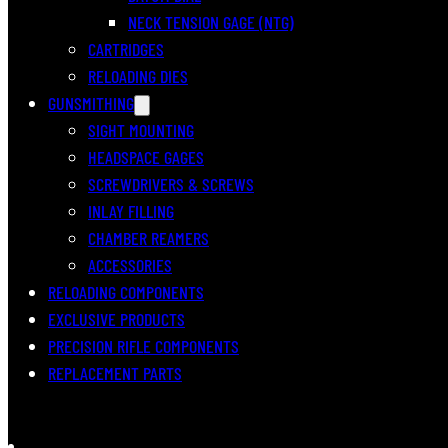
NECK TENSION GAGE (NTG)
CARTRIDGES
RELOADING DIES
GUNSMITHING
SIGHT MOUNTING
HEADSPACE GAGES
SCREWDRIVERS & SCREWS
INLAY FILLING
CHAMBER REAMERS
ACCESSORIES
RELOADING COMPONENTS
EXCLUSIVE PRODUCTS
PRECISION RIFLE COMPONENTS
REPLACEMENT PARTS