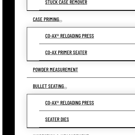
STUCK CASE REMOVER
CASE PRIMING
CO-AX® RELOADING PRESS
CO-AX PRIMER SEATER
POWDER MEASUREMENT
BULLET SEATING
CO-AX® RELOADING PRESS
SEATER DIES