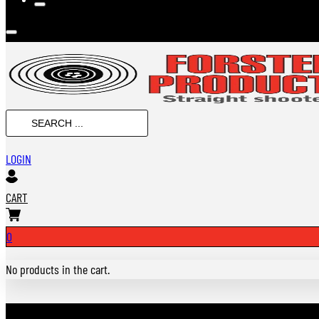
SEARCH
...
LOGIN
CART
0
No products in the cart.