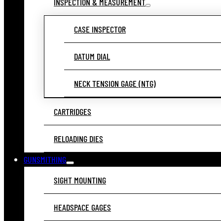
INSPECTION & MEASUREMENT
CASE INSPECTOR
DATUM DIAL
NECK TENSION GAGE (NTG)
CARTRIDGES
RELOADING DIES
GUNSMITHING
SIGHT MOUNTING
HEADSPACE GAGES