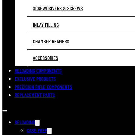
SCREWDRIVERS & SCREWS
INLAY FILLING
CHAMBER REAMERS
ACCESSORIES
RELOADING COMPONENTS
EXCLUSIVE PRODUCTS
PRECISION RIFLE COMPONENTS
REPLACEMENT PARTS
RELOADING
CASE PREP