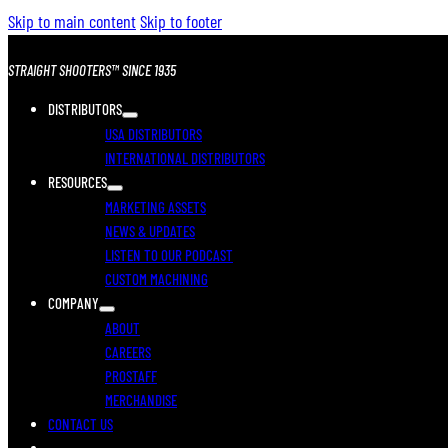
Skip to main content
Skip to footer
STRAIGHT SHOOTERS™ SINCE 1935
DISTRIBUTORS
USA DISTRIBUTORS
INTERNATIONAL DISTRIBUTORS
RESOURCES
MARKETING ASSETS
NEWS & UPDATES
LISTEN TO OUR PODCAST
CUSTOM MACHINING
COMPANY
ABOUT
CAREERS
PROSTAFF
MERCHANDISE
CONTACT US