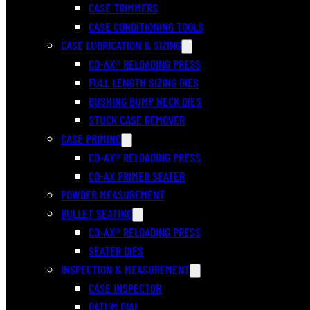
CASE TRIMMERS
CASE CONDITIONING TOOLS
CASE LUBRICATION & SIZING
CO-AX® RELOADING PRESS
FULL LENGTH SIZING DIES
BUSHING BUMP NECK DIES
STUCK CASE REMOVER
CASE PRIMING
CO-AX® RELOADING PRESS
CO-AX PRIMER SEATER
POWDER MEASUREMENT
BULLET SEATING
CO-AX® RELOADING PRESS
SEATER DIES
INSPECTION & MEASUREMENT
CASE INSPECTOR
DATUM DIAL