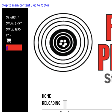
Skip to main content
Skip to footer
STRAIGHT
SHOOTERS™
SINCE 1935
CART
0
HOME
RELOADING