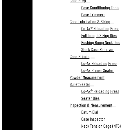
Case Prep
Case Conditioning Tools
Case Trimmers
Case Lubrication & Sizing
Co-Ax® Reloading Press
Full Length Sizing Dies
Bushing Bump Neck Dies
Stuck Case Remover
Case Priming
Co-Ax Reloading Press
Co-Ax Primer Seater
Powder Measurement
Bullet Seater
Co-Ax® Reloading Press
Seater Dies
Inspection & Measurement
Datum Dial
Case Inspector
Neck Tension Gage (NTG)