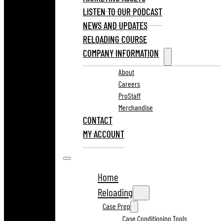
LISTEN TO OUR PODCAST
NEWS AND UPDATES
RELOADING COURSE
COMPANY INFORMATION
About
Careers
ProStaff
Merchandise
CONTACT
MY ACCOUNT
Home
Reloading
Case Prep
Case Conditioning Tools