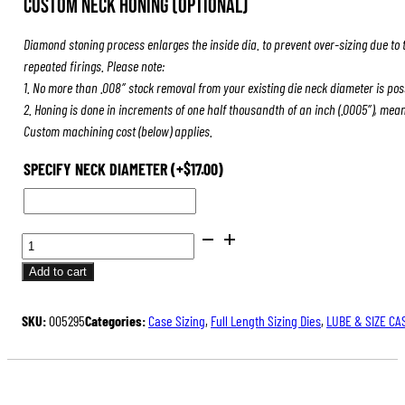
Custom Neck Honing (Optional)
was:
is:
$84.00.
$63.00.
Diamond stoning process enlarges the inside dia. to prevent over-sizing due to 
repeated firings. Please note:
1. No more than .008″ stock removal from your existing die neck diameter is pos
2. Honing is done in increments of one half thousandth of an inch (.0005″), mea
Custom machining cost (below) applies.
SPECIFY NECK DIAMETER
(+
$
17.00
)
FULL
LENGTH
Add to cart
SIZING
DIES
SKU:
005295
Categories:
Case Sizing
,
Full Length Sizing Dies
,
LUBE & SIZE CA
QUANTITY