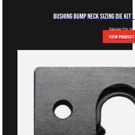
Bushing Bump Neck Sizing Die Kit 
Original
C
$
152.00
$
114.00
price
p
VIEW PRODUCT
was:
i
$152.00.
$