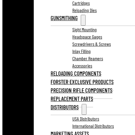
Cartridges
Reloading Dies
GUNSMITHING
Sight Mounting
Headspace Gages
Screwdrivers & Screws
Inlay Filling
Chamber Reamers
Accessories
RELOADING COMPONENTS
FORSTER EXCLUSIVE PRODUCTS
PRECISION RIFLE COMPONENTS
REPLACEMENT PARTS
DISTRIBUTORS
USA Distributors
International Distributors
MARKETING ASSETS