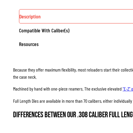
Description
Compatible With Caliber(s)
Resources
Because they offer maximum flexibility, most reloaders start their collec
the case neck.
Machined by hand with one-piece reamers. The exclusive elevated
“E-Z” 
Full Length Dies are available in more than 70 calibers, either individuall
Differences between our .308 Caliber Full Leng