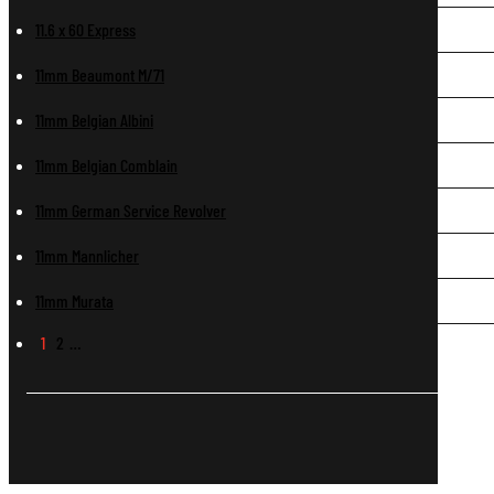
11.6 x 60 Express
11mm Beaumont M/71
11mm Belgian Albini
11mm Belgian Comblain
11mm German Service Revolver
11mm Mannlicher
11mm Murata
1
2
…