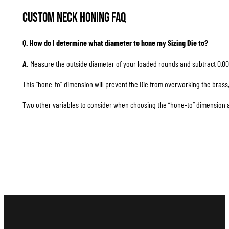
Custom Neck Honing FAQ
Q. How do I determine what diameter to hone my Sizing Die to?
A.
Measure the outside diameter of your loaded rounds and subtract 0.00
This “hone-to” dimension will prevent the Die from overworking the brass, 
Two other variables to consider when choosing the “hone-to” dimension are 1