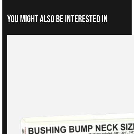
You Might Also be interested in