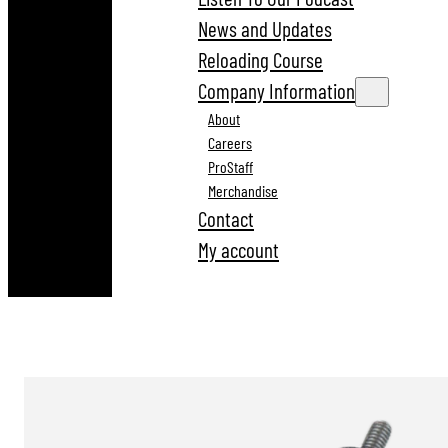
News and Updates
Reloading Course
Company Information
About
Careers
ProStaff
Merchandise
Contact
My account