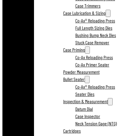
Case Trimmers
Case Lubrication & Sizing
Co-Ax® Reloading Press
Full Length Sizing Dies
Bushing Bump Neck Dies
Stuck Case Remover
Case Priming
Co-Ax Reloading Press
Co-Ax Primer Seater
Powder Measurement
Bullet Seater
Co-Ax® Reloading Press
Seater Dies
Inspection & Measurement
Datum Dial
Case Inspector
Neck Tension Gage (NTG)
Cartridges