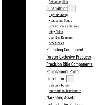
Reloading Dies
Gunsmithing
Sight Mounting
Headspace Gages
Screwdrivers & Screws
Inlay Filling
Chamber Reamers
Accessories
Reloading Components
Forster Exclusive Products
Precision Rifle Components
Replacement Parts
Distributors
USA Distributors
International Distributors
Marketing Assets
Listen To Our Podcast