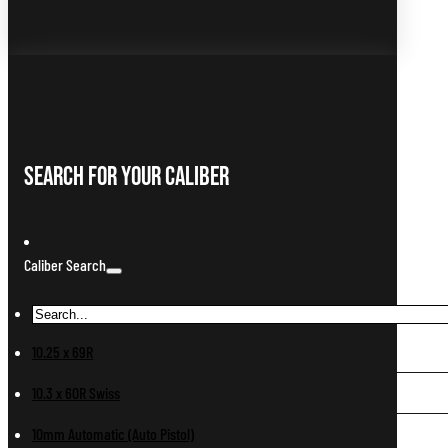
Search For Your Caliber
Caliber Search
10.25 x 69R
10.3 x 60R Swiss
10mm Automatic (Auto Pistol)