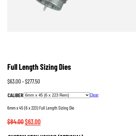
Full Length Sizing Dies
Price
$
63.00
–
$
277.50
range:
CALIBER
Clear
$63.00
through
6mm x 45 (6 x 223) Full Length Sizing Die
$277.50
Original
Current
$
84.00
$
63.00
price
price