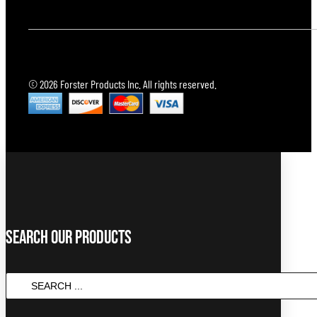
© 2026 Forster Products Inc. All rights reserved.
Search Our Products
SEARCH
...