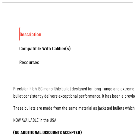
-
50
COUNT
QUANTITY
Description
Compatible With Caliber(s)
Resources
Precision high-BC monolithic bullet designed for long-range and extreme 
bullet consistently delivers exceptional performance. It has been a previ
These bullets are made from the same material as jacketed bullets which 
NOW AVAILABLE in the USA!
(NO ADDITIONAL DISCOUNTS ACCEPTED)