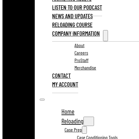
LISTEN TO OUR PODCAST
NEWS AND UPDATES
RELOADING COURSE
COMPANY INFORMATION
About
Careers
ProStaff
Merchandise
CONTACT
MY ACCOUNT
Home
Reloading
Case Prep
Case Conditioning Tools