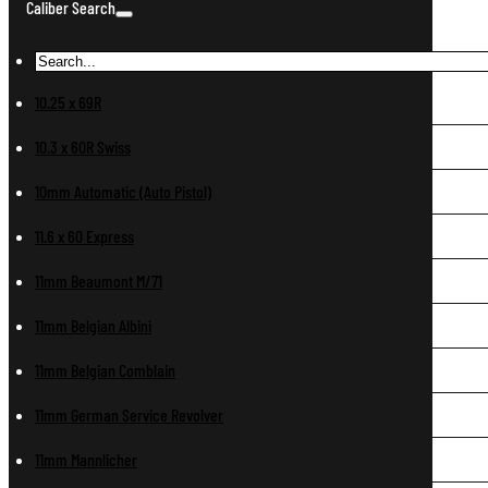
Caliber Search
10.25 x 69R
10.3 x 60R Swiss
10mm Automatic (Auto Pistol)
11.6 x 60 Express
11mm Beaumont M/71
11mm Belgian Albini
11mm Belgian Comblain
11mm German Service Revolver
11mm Mannlicher