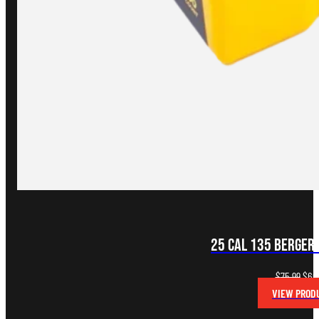
25 CAL 135 BERGER
Orig
$
75.99
$
60
pric
VIEW PROD
was