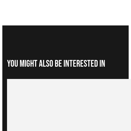
You Might Also be interested in