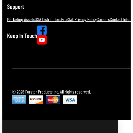
Support
Marketing Assets
USA Distributors
ProStaff
Privacy Policy
Careers
Contact Infor
Keep In Touch
© 2026 Forster Products Inc. All rights reserved.