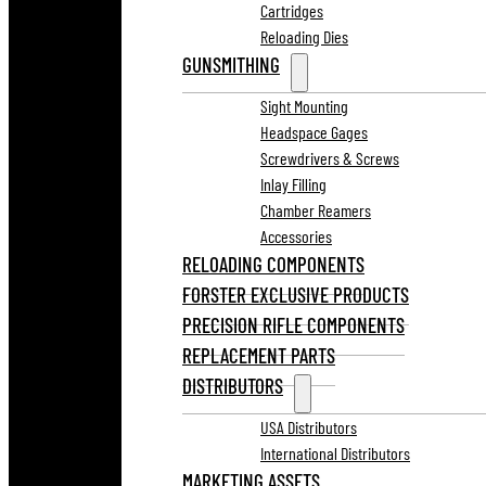
Cartridges
Reloading Dies
GUNSMITHING
Sight Mounting
Headspace Gages
Screwdrivers & Screws
Inlay Filling
Chamber Reamers
Accessories
RELOADING COMPONENTS
FORSTER EXCLUSIVE PRODUCTS
PRECISION RIFLE COMPONENTS
REPLACEMENT PARTS
DISTRIBUTORS
USA Distributors
International Distributors
MARKETING ASSETS