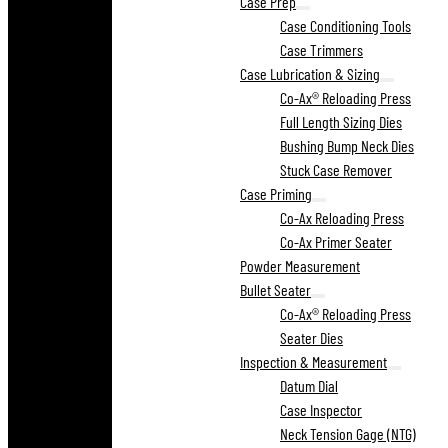
Case Prep
Case Conditioning Tools
Case Trimmers
Case Lubrication & Sizing
Co-Ax® Reloading Press
Full Length Sizing Dies
Bushing Bump Neck Dies
Stuck Case Remover
Case Priming
Co-Ax Reloading Press
Co-Ax Primer Seater
Powder Measurement
Bullet Seater
Co-Ax® Reloading Press
Seater Dies
Inspection & Measurement
Datum Dial
Case Inspector
Neck Tension Gage (NTG)