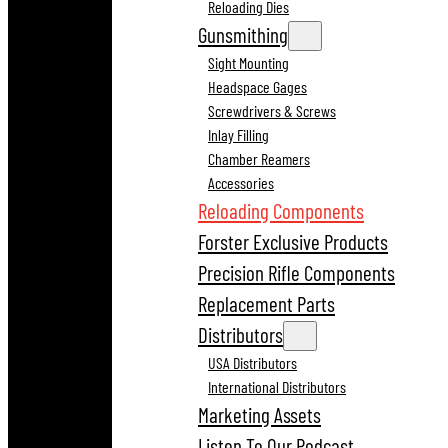
Reloading Dies
Gunsmithing
Sight Mounting
Headspace Gages
Screwdrivers & Screws
Inlay Filling
Chamber Reamers
Accessories
Reloading Components
Forster Exclusive Products
Precision Rifle Components
Replacement Parts
Distributors
USA Distributors
International Distributors
Marketing Assets
Listen To Our Podcast