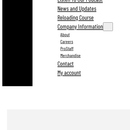
News and Updates
Reloading Course
Company Information
About
Careers
ProStaff
Merchandise
Contact
My account