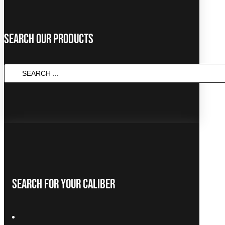
Search Our Products
SEARCH
...
Search For Your Caliber