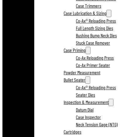
Case Trimmers
Case Lubrication & Sizing
Co-Ax® Reloading Press
Full Length Sizing Dies
Bushing Bump Neck Dies
Stuck Case Remover
Case Priming
Co-Ax Reloading Press
Co-Ax Primer Seater
Powder Measurement
Bullet Seater
Co-Ax® Reloading Press
Seater Dies
Inspection & Measurement
Datum Dial
Case Inspector
Neck Tension Gage (NTG)
Cartridges