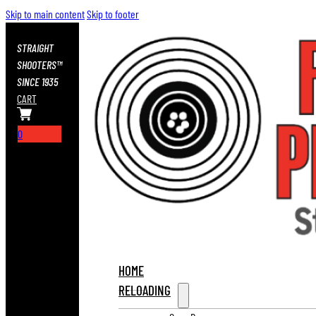
Skip to main content
Skip to footer
STRAIGHT
SHOOTERS™
SINCE 1935
CART
0
HOME
RELOADING