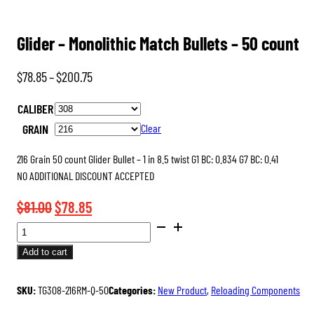
Glider – Monolithic Match Bullets – 50 count
Price
$
78.85
–
$
200.75
range:
CALIBER
$78.85
GRAIN
Clear
through
$200.75
216 Grain 50 count Glider Bullet – 1 in 8.5 twist G1 BC: 0.834 G7 BC: 0.41
NO ADDITIONAL DISCOUNT ACCEPTED
Original
Current
$
81.00
$
78.85
GLIDER
price
price
-
was:
is:
Add to cart
MONOLITHIC
$81.00.
$78.85.
MATCH
SKU:
TG308-216RM-Q-50
Categories:
New Product
,
Reloading Components
BULLETS