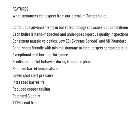
FEATURES
What customers can expect from our premium Target bullet:
Continuous advancements in bullet technology showcase our commitment
Each bullet is hand-inspected and undergoes rigorous quality inspection
Consistent muzzle velocities: Low ES (Extreme Spread) and SD (Standard De
Gong-shoot friendly with minimal damage to steel targets compared to le
Exceptional cold bore performance
Predictable bullet behavior during transonic phase
Reduced barrel temperature
Lower shot start pressure
Increased barrel life
Reduced copper fouling
Patented Globally
100% Lead free