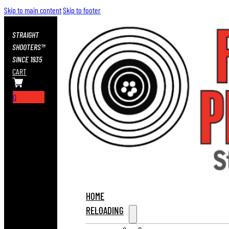
Skip to main content
Skip to footer
STRAIGHT
SHOOTERS™
SINCE 1935
CART
0
HOME
RELOADING