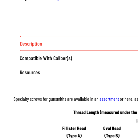
100
QUANTITY
Description
Compatible With Caliber(s)
Resources
Specialty screws for gunsmiths are available in an
assortment
or here, as
Thread Length (measured under the
Fillister Head
Oval Head
(Type A)
(Type B)