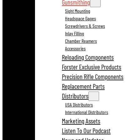
Gunsmithing
Sight Mounting
Headspace Gages
Screwdrivers & Screws
Inlay Filling
Chamber Reamers
Accessories
Reloading Components
Forster Exclusive Products
Precision Rifle Components
Replacement Parts
Distributors
USA Distributors
International Distributors
Marketing Assets
Listen To Our Podcast