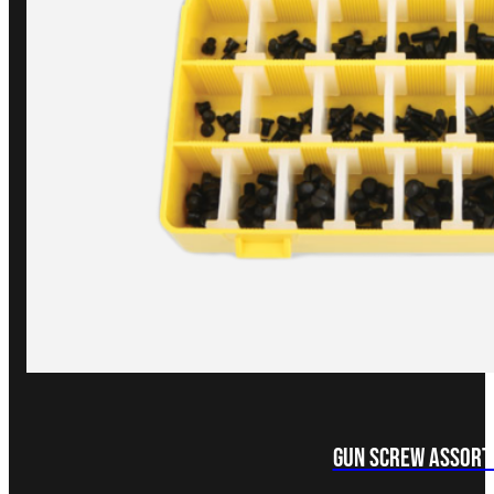
Gun Screw Assor