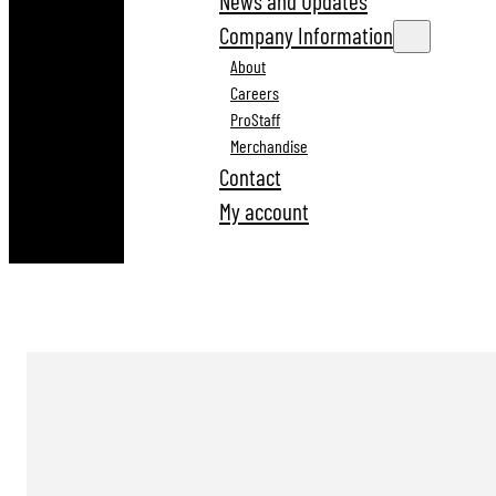
News and Updates
Company Information
About
Careers
ProStaff
Merchandise
Contact
My account