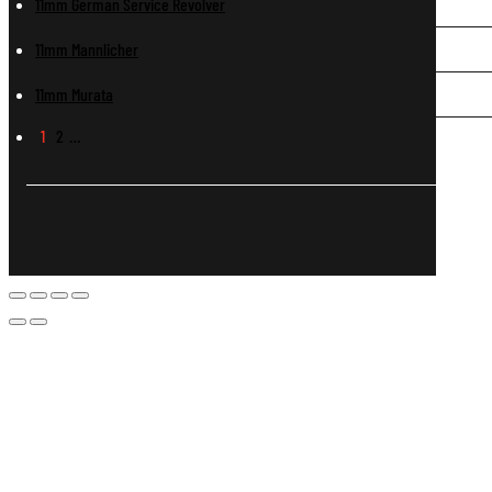
11mm German Service Revolver
11mm Mannlicher
11mm Murata
1
2
…