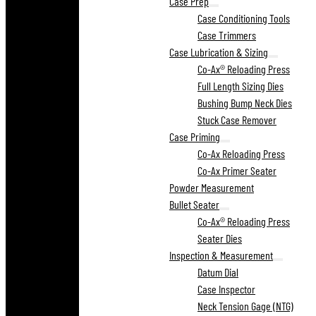
Case Prep
Case Conditioning Tools
Case Trimmers
Case Lubrication & Sizing
Co-Ax® Reloading Press
Full Length Sizing Dies
Bushing Bump Neck Dies
Stuck Case Remover
Case Priming
Co-Ax Reloading Press
Co-Ax Primer Seater
Powder Measurement
Bullet Seater
Co-Ax® Reloading Press
Seater Dies
Inspection & Measurement
Datum Dial
Case Inspector
Neck Tension Gage (NTG)