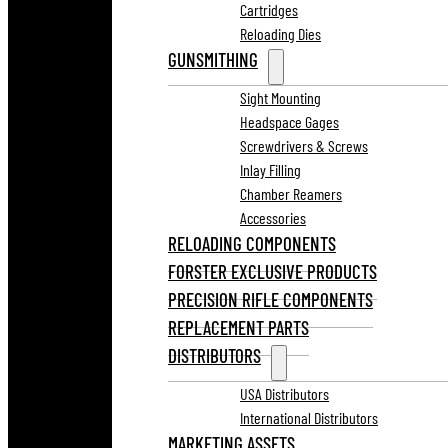
Cartridges
Reloading Dies
GUNSMITHING
Sight Mounting
Headspace Gages
Screwdrivers & Screws
Inlay Filling
Chamber Reamers
Accessories
RELOADING COMPONENTS
FORSTER EXCLUSIVE PRODUCTS
PRECISION RIFLE COMPONENTS
REPLACEMENT PARTS
DISTRIBUTORS
USA Distributors
International Distributors
MARKETING ASSETS