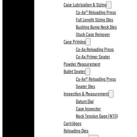
Case Lubrication & Sizing
Co-Ax® Reloading Press
Full Length Sizing Dies
Bushing Bump Neck Dies
Stuck Case Remover
Case Priming
Co-Ax Reloading Press
Co-Ax Primer Seater
Powder Measurement
Bullet Seater
Co-Ax® Reloading Press
Seater Dies
Inspection & Measurement
Datum Dial
Case Inspector
Neck Tension Gage (NTG)
Cartridges
Reloading Dies