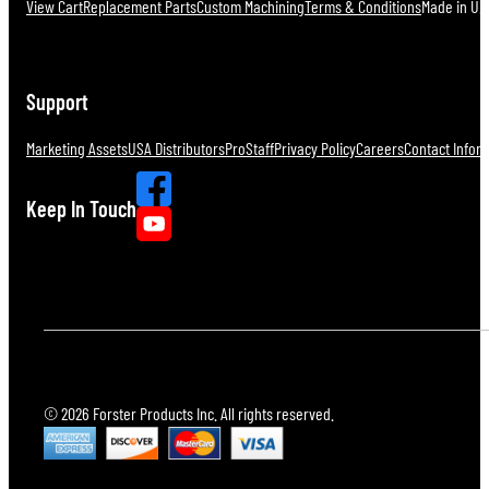
View Cart
Replacement Parts
Custom Machining
Terms & Conditions
Made in U.S
Support
Marketing Assets
USA Distributors
ProStaff
Privacy Policy
Careers
Contact Infor
Keep In Touch
© 2026 Forster Products Inc. All rights reserved.