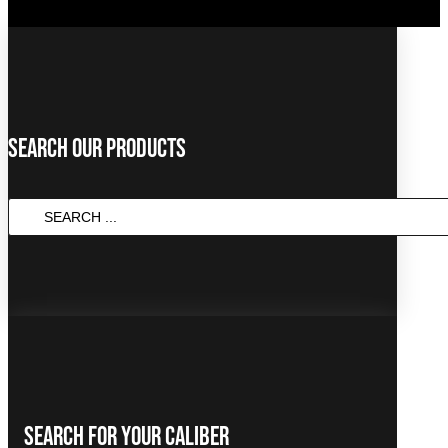
Search Our Products
SEARCH
...
Search For Your Caliber