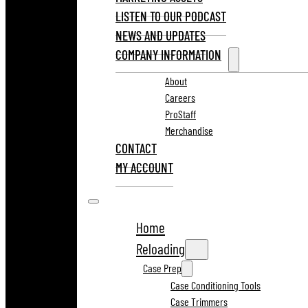
LISTEN TO OUR PODCAST
NEWS AND UPDATES
COMPANY INFORMATION
About
Careers
ProStaff
Merchandise
CONTACT
MY ACCOUNT
Home
Reloading
Case Prep
Case Conditioning Tools
Case Trimmers