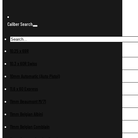
Caliber Search
10.25 x 69R
10.3 x 60R Swiss
10mm Automatic (Auto Pistol)
11.6 x 60 Express
11mm Beaumont M/71
11mm Belgian Albini
11mm Belgian Comblain