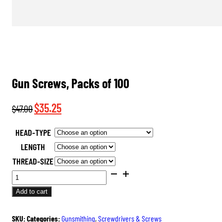
Gun Screws, Packs of 100
Original
Current
$
35.25
$
47.00
price
price
HEAD-TYPE
was:
is:
LENGTH
$47.00.
$35.25.
THREAD-SIZE
GUN
SCREWS,
Add to cart
PACKS
OF
SKU:
Categories:
Gunsmithing
,
Screwdrivers & Screws