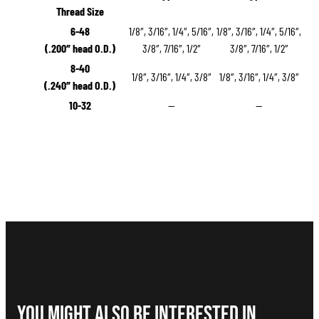
Thread Size
6-48
1/8″, 3/16″, 1/4″, 5/16″,
1/8″, 3/16″, 1/4″, 5/16″,
(.200″ head O.D.)
3/8″, 7/16″, 1/2″
3/8″, 7/16″, 1/2″
8-40
1/8″, 3/16″, 1/4″, 3/8″
1/8″, 3/16″, 1/4″, 3/8″
(.240″ head O.D.)
10-32
—
—
You Might Also be interested in