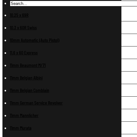
10.25 x 69R
10.3 x 60R Swiss
10mm Automatic (Auto Pistol)
11.6 x 60 Express
11mm Beaumont M/71
11mm Belgian Albini
11mm Belgian Comblain
11mm German Service Revolver
11mm Mannlicher
11mm Murata