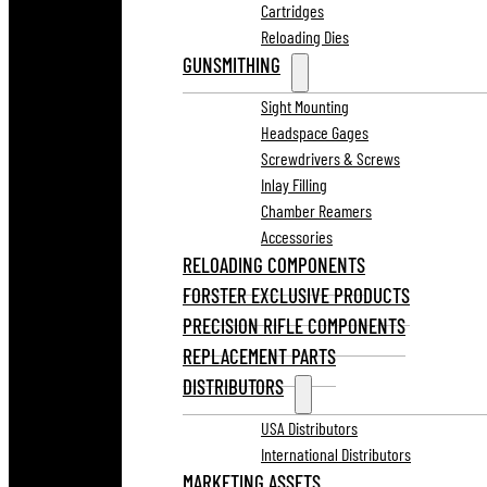
Cartridges
Reloading Dies
GUNSMITHING
Sight Mounting
Headspace Gages
Screwdrivers & Screws
Inlay Filling
Chamber Reamers
Accessories
RELOADING COMPONENTS
FORSTER EXCLUSIVE PRODUCTS
PRECISION RIFLE COMPONENTS
REPLACEMENT PARTS
DISTRIBUTORS
USA Distributors
International Distributors
MARKETING ASSETS