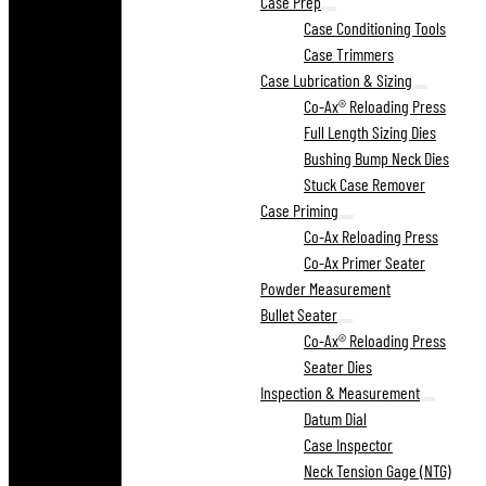
Case Prep
Case Conditioning Tools
Case Trimmers
Case Lubrication & Sizing
Co-Ax® Reloading Press
Full Length Sizing Dies
Bushing Bump Neck Dies
Stuck Case Remover
Case Priming
Co-Ax Reloading Press
Co-Ax Primer Seater
Powder Measurement
Bullet Seater
Co-Ax® Reloading Press
Seater Dies
Inspection & Measurement
Datum Dial
Case Inspector
Neck Tension Gage (NTG)