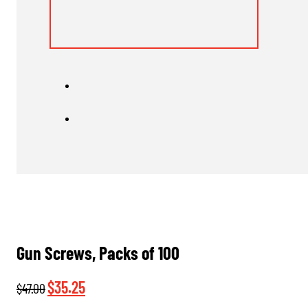
Gun Screws, Packs of 100
Original
Current
$
35.25
$
47.00
price
price