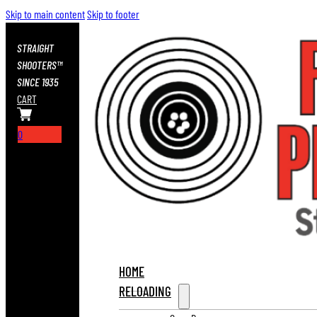
Skip to main content
Skip to footer
STRAIGHT
SHOOTERS™
SINCE 1935
CART
0
HOME
RELOADING