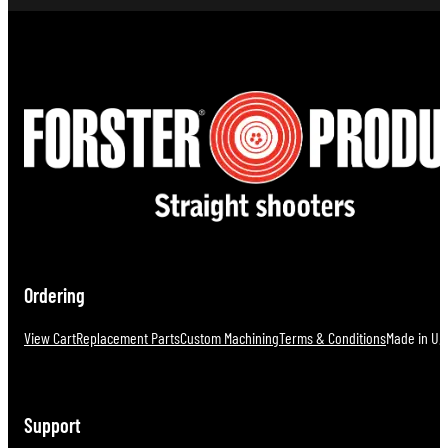
Ordering
View Cart
Replacement Parts
Custom Machining
Terms & Conditions
Made in U.S
Support