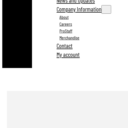
News and Updates
Company Information
About
Careers
ProStaff
Merchandise
Contact
My account