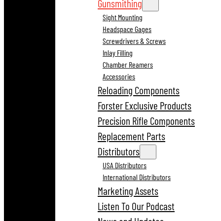
Gunsmithing
Sight Mounting
Headspace Gages
Screwdrivers & Screws
Inlay Filling
Chamber Reamers
Accessories
Reloading Components
Forster Exclusive Products
Precision Rifle Components
Replacement Parts
Distributors
USA Distributors
International Distributors
Marketing Assets
Listen To Our Podcast