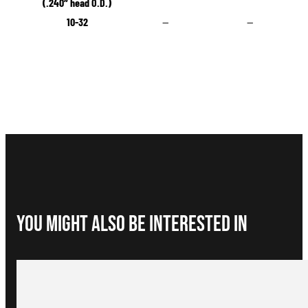
(.240″ head O.D.)
10-32
—
—
You Might Also be interested in