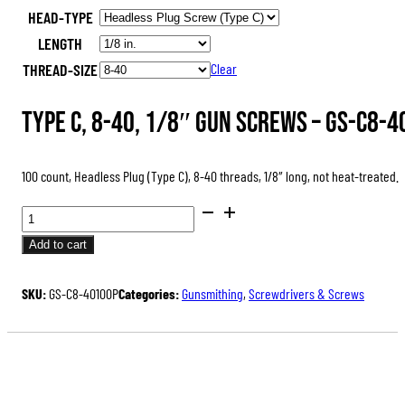
HEAD-TYPE
was:
is:
LENGTH
$47.00.
$35.25.
THREAD-SIZE
Clear
Type C, 8-40, 1/8″ Gun Screws –
GS-C8-4
100 count, Headless Plug (Type C), 8-40 threads, 1/8″ long, not heat-treated.
GUN
SCREWS,
Add to cart
PACKS
OF
SKU:
GS-C8-40100P
Categories:
Gunsmithing
,
Screwdrivers & Screws
100
QUANTITY