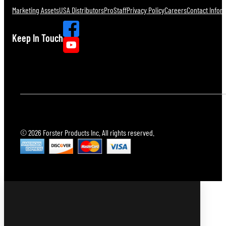
Marketing Assets
USA Distributors
ProStaff
Privacy Policy
Careers
Contact Infor
Keep In Touch
© 2026 Forster Products Inc. All rights reserved.