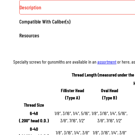
Description
Compatible With Caliber(s)
Resources
Specialty screws for gunsmiths are available in an
assortment
or here, as
Thread Length (measured under the
Fillister Head
Oval Head
(Type A)
(Type B)
Thread Size
6-48
1/8″, 3/16″, 1/4″, 5/16″,
1/8″, 3/16″, 1/4″, 5/16″,
(.200″ head O.D.)
3/8″, 7/16″, 1/2″
3/8″, 7/16″, 1/2″
8-40
1/8″, 3/16″, 1/4″, 3/8″
1/8″, 3/16″, 1/4″, 3/8″