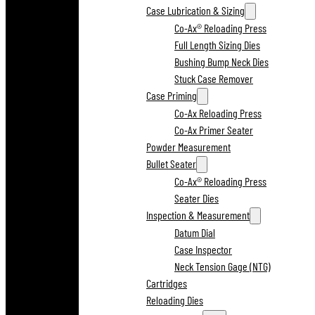
Case Lubrication & Sizing
Co-Ax® Reloading Press
Full Length Sizing Dies
Bushing Bump Neck Dies
Stuck Case Remover
Case Priming
Co-Ax Reloading Press
Co-Ax Primer Seater
Powder Measurement
Bullet Seater
Co-Ax® Reloading Press
Seater Dies
Inspection & Measurement
Datum Dial
Case Inspector
Neck Tension Gage (NTG)
Cartridges
Reloading Dies