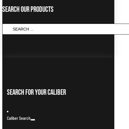
Search Our Products
SEARCH
...
Search For Your Caliber
Caliber Search