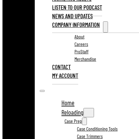
LISTEN TO OUR PODCAST
NEWS AND UPDATES
COMPANY INFORMATION
About
Careers
ProStaff
Merchandise
CONTACT
MY ACCOUNT
Home
Reloading
Case Prep
Case Conditioning Tools
Case Trimmers