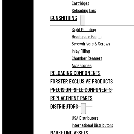
Cartridges
Reloading Dies
GUNSMITHING
Sight Mounting
Headspace Gages
Screwdrivers & Screws
Inlay Filling
Chamber Reamers
Accessories
RELOADING COMPONENTS
FORSTER EXCLUSIVE PRODUCTS
PRECISION RIFLE COMPONENTS
REPLACEMENT PARTS
DISTRIBUTORS
USA Distributors
International Distributors
MARKETING ASSETS