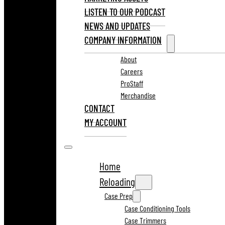
LISTEN TO OUR PODCAST
NEWS AND UPDATES
COMPANY INFORMATION
About
Careers
ProStaff
Merchandise
CONTACT
MY ACCOUNT
Home
Reloading
Case Prep
Case Conditioning Tools
Case Trimmers