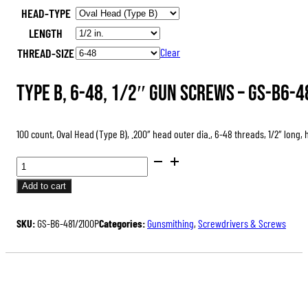
HEAD-TYPE
was:
is:
LENGTH
$47.00.
$35.25.
THREAD-SIZE
Clear
Type B, 6-48, 1/2″ Gun Screws –
GS-B6-4
100 count, Oval Head (Type B), .200″ head outer dia., 6-48 threads, 1/2″ long,
GUN
SCREWS,
Add to cart
PACKS
OF
SKU:
GS-B6-481/2100P
Categories:
Gunsmithing
,
Screwdrivers & Screws
100
QUANTITY