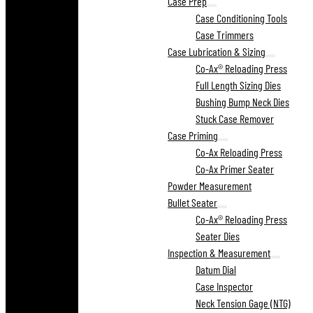
Case Prep
Case Conditioning Tools
Case Trimmers
Case Lubrication & Sizing
Co-Ax® Reloading Press
Full Length Sizing Dies
Bushing Bump Neck Dies
Stuck Case Remover
Case Priming
Co-Ax Reloading Press
Co-Ax Primer Seater
Powder Measurement
Bullet Seater
Co-Ax® Reloading Press
Seater Dies
Inspection & Measurement
Datum Dial
Case Inspector
Neck Tension Gage (NTG)