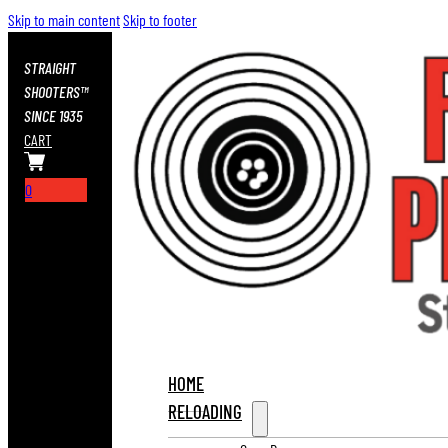
Skip to main content
Skip to footer
STRAIGHT
SHOOTERS™
SINCE 1935
CART
0
HOME
RELOADING