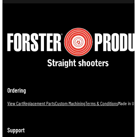
Ordering
View Cart
Replacement Parts
Custom Machining
Terms & Conditions
Made in U.S
Support