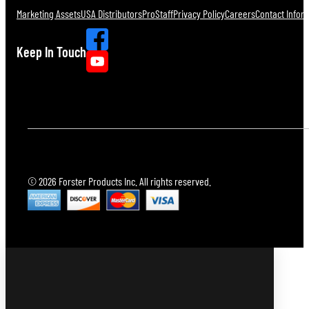
Marketing Assets
USA Distributors
ProStaff
Privacy Policy
Careers
Contact Infor
Keep In Touch
© 2026 Forster Products Inc. All rights reserved.