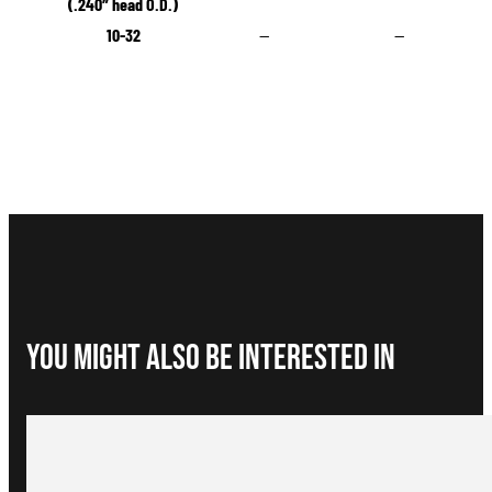
(.240″ head O.D.)
10-32
—
—
You Might Also be interested in