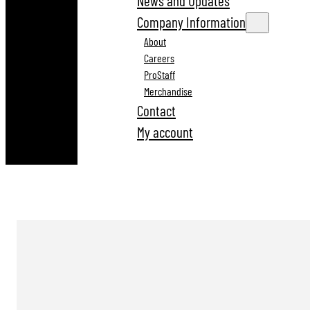
News and Updates
Company Information
About
Careers
ProStaff
Merchandise
Contact
My account