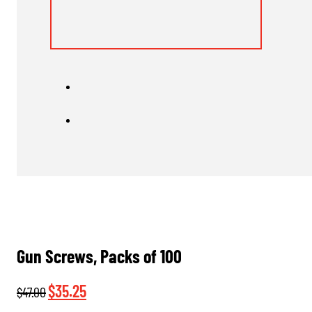
Gun Screws, Packs of 100
Original
Current
$
35.25
$
47.00
price
price