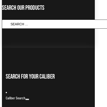
Search Our Products
SEARCH
...
Search For Your Caliber
Caliber Search