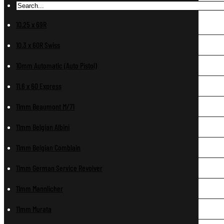
10.25 x 69R
10.3 x 60R Swiss
10mm Automatic (Auto Pistol)
11.6 x 60 Express
11mm Beaumont M/71
11mm Belgian Albini
11mm Belgian Comblain
11mm German Service Revolver
11mm Mannlicher
11mm Murata