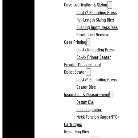
Case Lubrication & Sizing
Co-Ax® Reloading Press
Full Length Sizing Dies
Bushing Bump Neck Dies
Stuck Case Remover
Case Priming
Co-Ax Reloading Press
Co-Ax Primer Seater
Powder Measurement
Bullet Seater
Co-Ax® Reloading Press
Seater Dies
Inspection & Measurement
Datum Dial
Case Inspector
Neck Tension Gage (NTG)
Cartridges
Reloading Dies