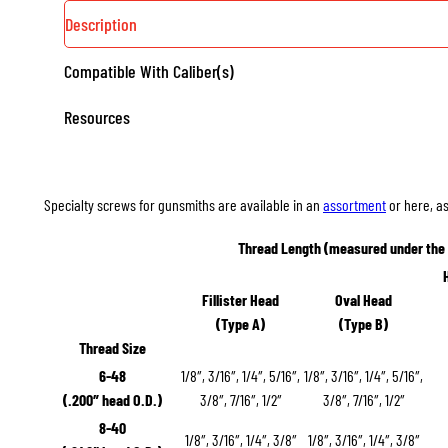
Description
Compatible With Caliber(s)
Resources
Specialty screws for gunsmiths are available in an
assortment
or here, as
Thread Length (measured under the
Fillister Head
Oval Head
(Type A)
(Type B)
Thread Size
6-48
1/8″, 3/16″, 1/4″, 5/16″,
1/8″, 3/16″, 1/4″, 5/16″,
(.200″ head O.D.)
3/8″, 7/16″, 1/2″
3/8″, 7/16″, 1/2″
8-40
1/8″, 3/16″, 1/4″, 3/8″
1/8″, 3/16″, 1/4″, 3/8″