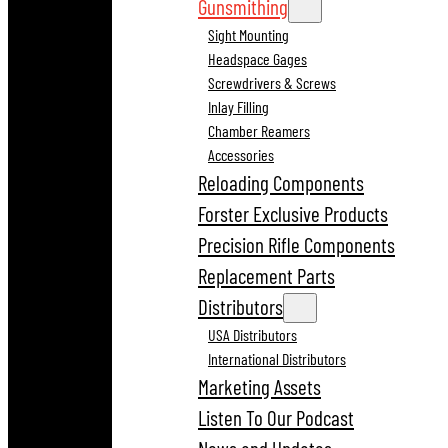
Gunsmithing
Sight Mounting
Headspace Gages
Screwdrivers & Screws
Inlay Filling
Chamber Reamers
Accessories
Reloading Components
Forster Exclusive Products
Precision Rifle Components
Replacement Parts
Distributors
USA Distributors
International Distributors
Marketing Assets
Listen To Our Podcast