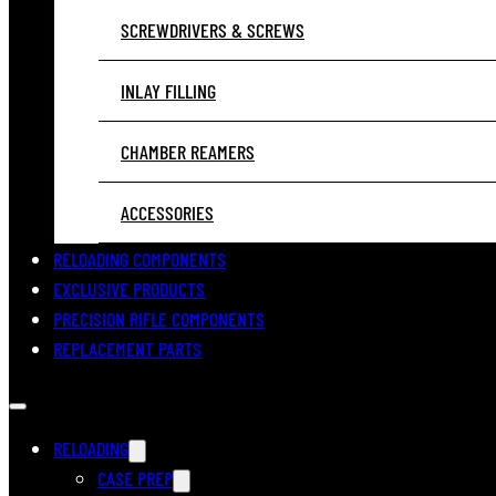
SCREWDRIVERS & SCREWS
INLAY FILLING
CHAMBER REAMERS
ACCESSORIES
RELOADING COMPONENTS
EXCLUSIVE PRODUCTS
PRECISION RIFLE COMPONENTS
REPLACEMENT PARTS
RELOADING
CASE PREP