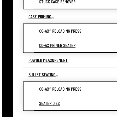
STUCK CASE REMOVER
CASE PRIMING
CO-AX® RELOADING PRESS
CO-AX PRIMER SEATER
POWDER MEASUREMENT
BULLET SEATING
CO-AX® RELOADING PRESS
SEATER DIES