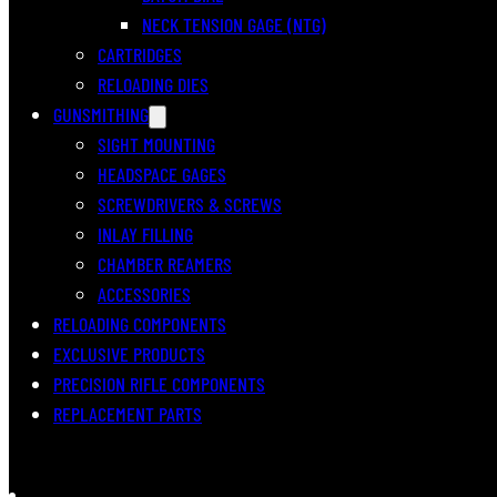
NECK TENSION GAGE (NTG)
CARTRIDGES
RELOADING DIES
GUNSMITHING
SIGHT MOUNTING
HEADSPACE GAGES
SCREWDRIVERS & SCREWS
INLAY FILLING
CHAMBER REAMERS
ACCESSORIES
RELOADING COMPONENTS
EXCLUSIVE PRODUCTS
PRECISION RIFLE COMPONENTS
REPLACEMENT PARTS