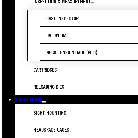
INSPECTION & MEASUREMENT
CASE INSPECTOR
DATUM DIAL
NECK TENSION GAGE (NTG)
CARTRIDGES
RELOADING DIES
GUNSMITHING
SIGHT MOUNTING
HEADSPACE GAGES