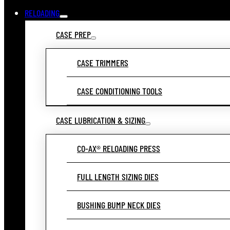
RELOADING
CASE PREP
CASE TRIMMERS
CASE CONDITIONING TOOLS
CASE LUBRICATION & SIZING
CO-AX® RELOADING PRESS
FULL LENGTH SIZING DIES
BUSHING BUMP NECK DIES