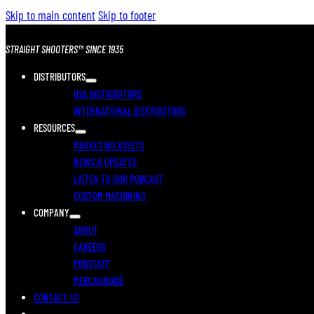
Skip to main content
Skip to footer
STRAIGHT SHOOTERS™ SINCE 1935
DISTRIBUTORS
USA DISTRIBUTORS
INTERNATIONAL DISTRIBUTORS
RESOURCES
MARKETING ASSETS
NEWS & UPDATES
LISTEN TO OUR PODCAST
CUSTOM MACHINING
COMPANY
ABOUT
CAREERS
PROSTAFF
MERCHANDISE
CONTACT US