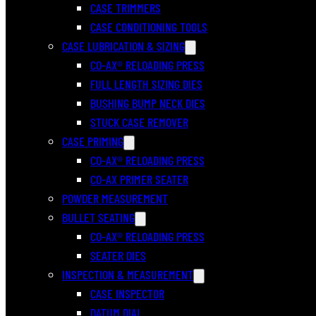
CASE TRIMMERS
CASE CONDITIONING TOOLS
CASE LUBRICATION & SIZING
CO-AX® RELOADING PRESS
FULL LENGTH SIZING DIES
BUSHING BUMP NECK DIES
STUCK CASE REMOVER
CASE PRIMING
CO-AX® RELOADING PRESS
CO-AX PRIMER SEATER
POWDER MEASUREMENT
BULLET SEATING
CO-AX® RELOADING PRESS
SEATER DIES
INSPECTION & MEASUREMENT
CASE INSPECTOR
DATUM DIAL