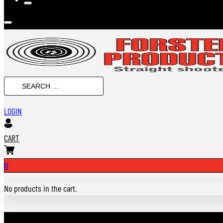
SEARCH
...
LOGIN
CART
0
No products in the cart.