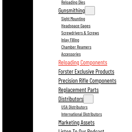
Reloading Dies
Gunsmithing
Sight Mounting
Headspace Gages
Screwdrivers & Screws
Inlay Filling
Chamber Reamers
Accessories
Reloading Components
Forster Exclusive Products
Precision Rifle Components
Replacement Parts
Distributors
USA Distributors
International Distributors
Marketing Assets
Listen To Our Podcast