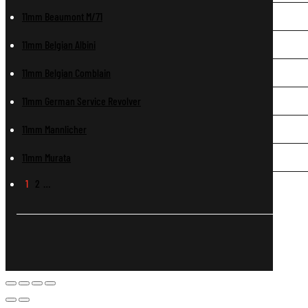
11mm Beaumont M/71
11mm Belgian Albini
11mm Belgian Comblain
11mm German Service Revolver
11mm Mannlicher
11mm Murata
1
2
…