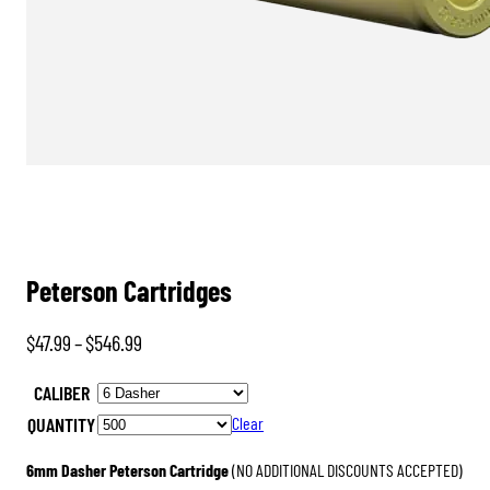
Peterson Cartridges
Price
$
47.99
–
$
546.99
range:
CALIBER
$47.99
QUANTITY
Clear
through
$546.99
6mm Dasher Peterson Cartridge
(NO ADDITIONAL DISCOUNTS ACCEPTED)