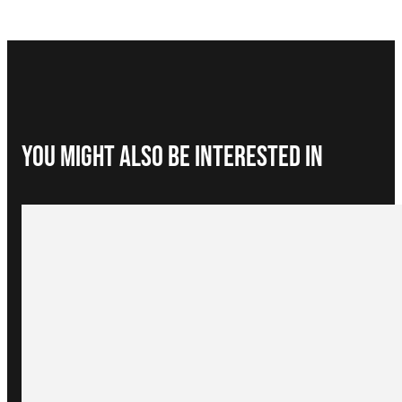
You Might Also be interested in