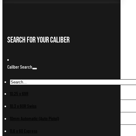
Search For Your Caliber
Caliber Search
10.25 x 69R
10.3 x 60R Swiss
10mm Automatic (Auto Pistol)
11.6 x 60 Express