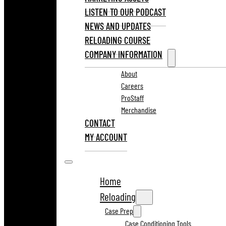
LISTEN TO OUR PODCAST
NEWS AND UPDATES
RELOADING COURSE
COMPANY INFORMATION
About
Careers
ProStaff
Merchandise
CONTACT
MY ACCOUNT
Home
Reloading
Case Prep
Case Conditioning Tools