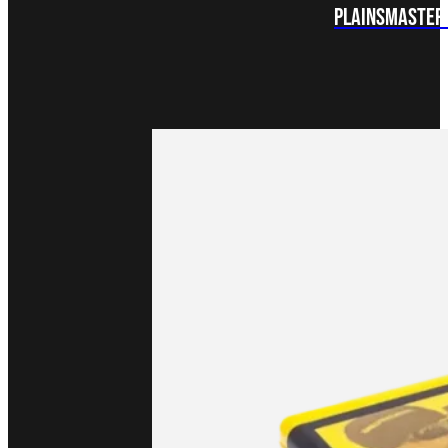
Plainsmaster 