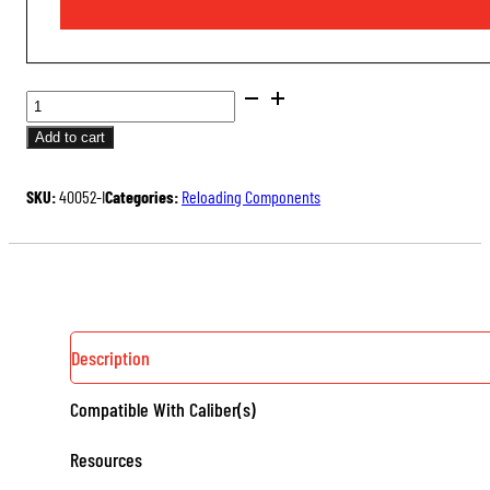
PETERSON
CARTRIDGES
Add to cart
QUANTITY
SKU:
40052-I
Categories:
Reloading Components
Description
Compatible With Caliber(s)
Resources