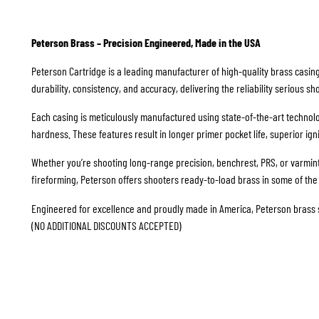
Peterson Brass – Precision Engineered, Made in the USA
Peterson Cartridge is a leading manufacturer of high-quality brass casing
durability, consistency, and accuracy, delivering the reliability serious 
Each casing is meticulously manufactured using state-of-the-art technolo
hardness. These features result in longer primer pocket life, superior i
Whether you’re shooting long-range precision, benchrest, PRS, or varmin
fireforming, Peterson offers shooters ready-to-load brass in some of the
Engineered for excellence and proudly made in America, Peterson brass set
(NO ADDITIONAL DISCOUNTS ACCEPTED)