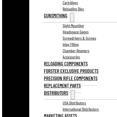
Cartridges
Reloading Dies
GUNSMITHING
Sight Mounting
Headspace Gages
Screwdrivers & Screws
Inlay Filling
Chamber Reamers
Accessories
RELOADING COMPONENTS
FORSTER EXCLUSIVE PRODUCTS
PRECISION RIFLE COMPONENTS
REPLACEMENT PARTS
DISTRIBUTORS
USA Distributors
International Distributors
MARKETING ASSETS