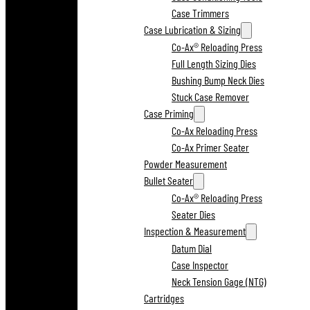
Case Trimmers
Case Lubrication & Sizing
Co-Ax® Reloading Press
Full Length Sizing Dies
Bushing Bump Neck Dies
Stuck Case Remover
Case Priming
Co-Ax Reloading Press
Co-Ax Primer Seater
Powder Measurement
Bullet Seater
Co-Ax® Reloading Press
Seater Dies
Inspection & Measurement
Datum Dial
Case Inspector
Neck Tension Gage (NTG)
Cartridges