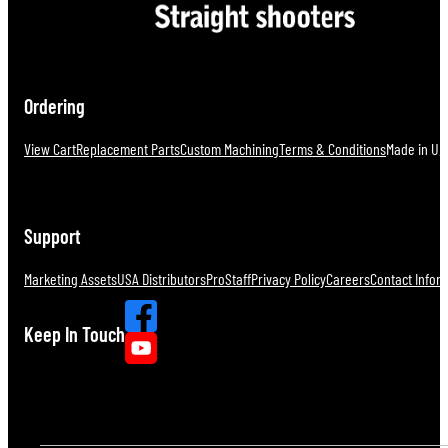
Ordering
View Cart
Replacement Parts
Custom Machining
Terms & Conditions
Made in U.S
Support
Marketing Assets
USA Distributors
ProStaff
Privacy Policy
Careers
Contact Infor
Keep In Touch