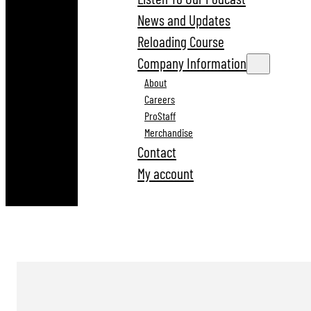
News and Updates
Reloading Course
Company Information
About
Careers
ProStaff
Merchandise
Contact
My account