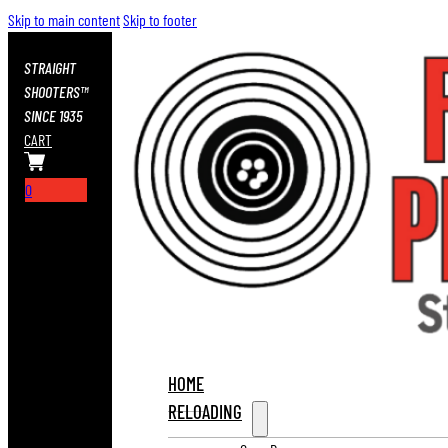
Skip to main content
Skip to footer
STRAIGHT
SHOOTERS™
SINCE 1935
CART
0
HOME
RELOADING