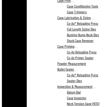
Case Prep
Case Conditioning Tools
Case Trimmers
Case Lubrication & Sizing
Co-Ax® Reloading Press
Full Length Sizing Dies
Bushing Bump Neck Dies
Stuck Case Remover
Case Priming
Co-Ax Reloading Press
Co-Ax Primer Seater
Powder Measurement
Bullet Seater
Co-Ax® Reloading Press
Seater Dies
Inspection & Measurement
Datum Dial
Case Inspector
Neck Tension Gage (NTG)