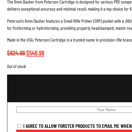
The 6mm Dasher from Peterson Cartridge is designed for serious PRS competi
delivers exceptional accuracy and minimal recoil, making it a top choice for 
Peterson’s 6mm Dasher features a Small Rifle Primer (SRP) pocket with a .060
for fireforming or hydroforming, providing properly headstamped, match-read
Made in the USA, Peterson Cartridge is a trusted name in precision rifle brass
Original
Current
$
624.99
$
546.99
price
price
Out of stock
was:
is:
$624.99.
$546.99.
I AGREE TO ALLOW FORSTER PRODUCTS TO EMAIL ME WHEN 