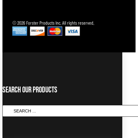
© 2026 Forster Products Inc. All rights reserved.
Search Our Products
SEARCH
...