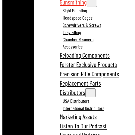
Gunsmithing
Sight Mounting
Headspace Gages
Screwdrivers & Screws
Inlay Filling
Chamber Reamers
Accessories
Reloading Components
Forster Exclusive Products
Precision Rifle Components
Replacement Parts
Distributors
USA Distributors
International Distributors
Marketing Assets
Listen To Our Podcast