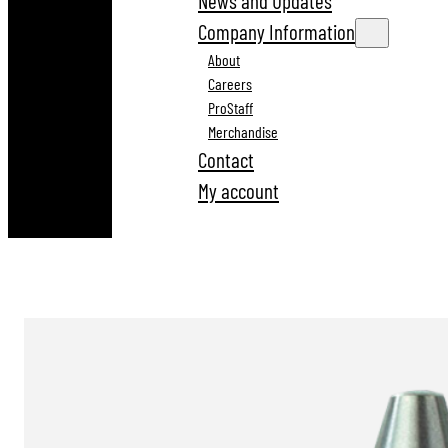
News and Updates
Company Information
About
Careers
ProStaff
Merchandise
Contact
My account