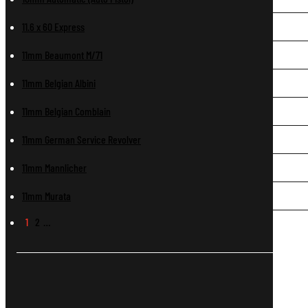
11.6 x 60 Express
11mm Beaumont M/71
11mm Belgian Albini
11mm Belgian Comblain
11mm German Service Revolver
11mm Mannlicher
11mm Murata
1
2
…