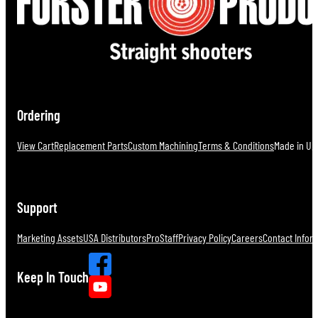
Ordering
View Cart
Replacement Parts
Custom Machining
Terms & Conditions
Made in U.S
Support
Marketing Assets
USA Distributors
ProStaff
Privacy Policy
Careers
Contact Infor
Keep In Touch