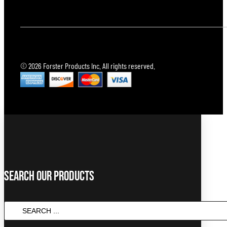
© 2026 Forster Products Inc. All rights reserved.
Search Our Products
SEARCH
...