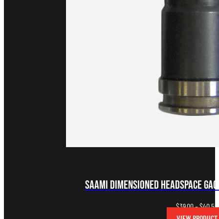
SAAMI Dimensioned Headspace Gag
$
39.00
–
$
40.50
VIEW PRODUCT