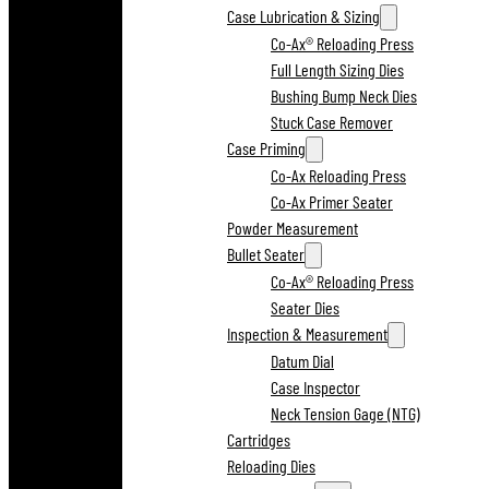
Case Lubrication & Sizing
Co-Ax® Reloading Press
Full Length Sizing Dies
Bushing Bump Neck Dies
Stuck Case Remover
Case Priming
Co-Ax Reloading Press
Co-Ax Primer Seater
Powder Measurement
Bullet Seater
Co-Ax® Reloading Press
Seater Dies
Inspection & Measurement
Datum Dial
Case Inspector
Neck Tension Gage (NTG)
Cartridges
Reloading Dies