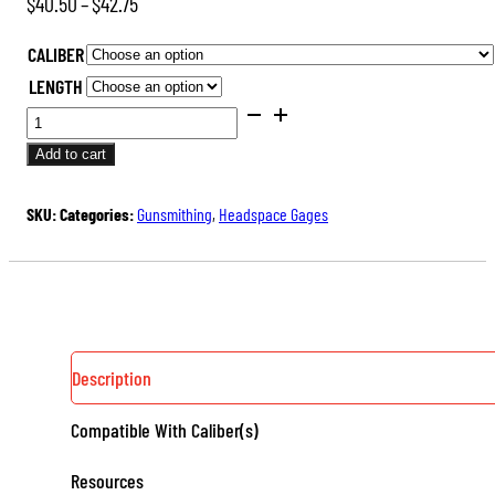
Price
$
40.50
–
$
42.75
range:
CALIBER
$40.50
LENGTH
through
SAAMI
$42.75
DIMENSIONED
Add to cart
HEADSPACE
GAGES
SKU:
Categories:
Gunsmithing
,
Headspace Gages
(RIMLESS)
QUANTITY
Description
Compatible With Caliber(s)
Resources