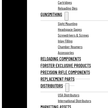
Cartridges
Reloading Dies
GUNSMITHING
Sight Mounting
Headspace Gages
Screwdrivers & Screws
Inlay Filling
Chamber Reamers
Accessories
RELOADING COMPONENTS
FORSTER EXCLUSIVE PRODUCTS
PRECISION RIFLE COMPONENTS
REPLACEMENT PARTS
DISTRIBUTORS
USA Distributors
International Distributors
MARKETING ASSETS