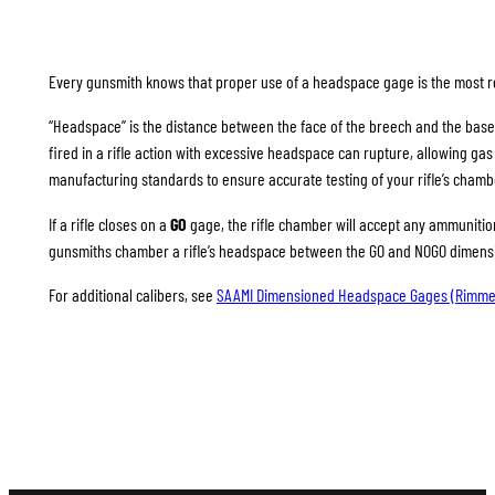
Every gunsmith knows that proper use of a headspace gage is the most rel
“Headspace” is the distance between the face of the breech and the base
fired in a rifle action with excessive headspace can rupture, allowing g
manufacturing standards to ensure accurate testing of your rifle’s chamb
If a rifle closes on a
GO
gage, the rifle chamber will accept any ammunition 
gunsmiths chamber a rifle’s headspace between the GO and NOGO dimension
For additional calibers, see
SAAMI Dimensioned Headspace Gages (Rimme