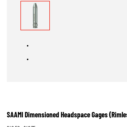
SAAMI Dimensioned Headspace Gages (Rimle