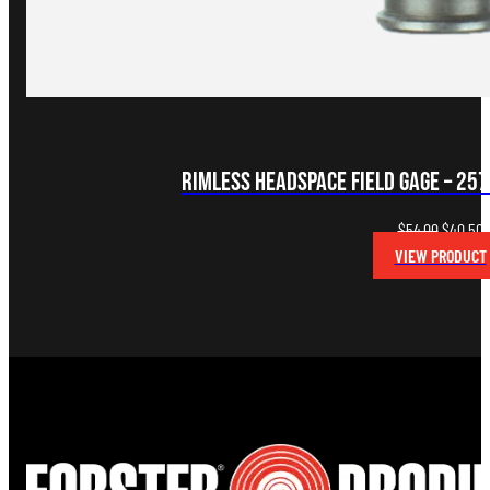
Rimless Headspace FIELD Gage – 25
Original
C
$
54.00
$
40.50
price
p
VIEW PRODUCT
was:
i
$54.00.
$