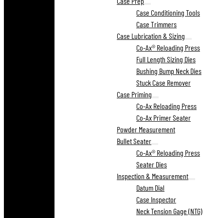
Case Prep
Case Conditioning Tools
Case Trimmers
Case Lubrication & Sizing
Co-Ax® Reloading Press
Full Length Sizing Dies
Bushing Bump Neck Dies
Stuck Case Remover
Case Priming
Co-Ax Reloading Press
Co-Ax Primer Seater
Powder Measurement
Bullet Seater
Co-Ax® Reloading Press
Seater Dies
Inspection & Measurement
Datum Dial
Case Inspector
Neck Tension Gage (NTG)