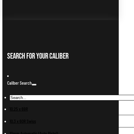
Search For Your Caliber
Caliber Search
10.25 x 69R
10.3 x 60R Swiss
10mm Automatic (Auto Pistol)