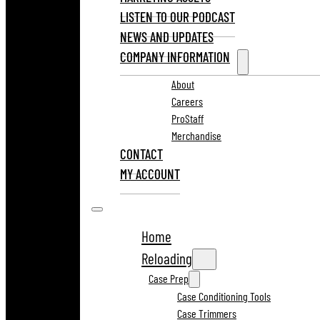
LISTEN TO OUR PODCAST
NEWS AND UPDATES
COMPANY INFORMATION
About
Careers
ProStaff
Merchandise
CONTACT
MY ACCOUNT
Home
Reloading
Case Prep
Case Conditioning Tools
Case Trimmers