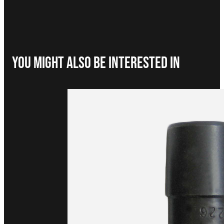
You Might Also be interested in