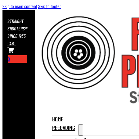
Skip to main content
Skip to footer
STRAIGHT
SHOOTERS™
SINCE 1935
CART
0
HOME
RELOADING