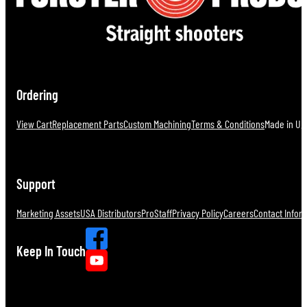
Ordering
View Cart
Replacement Parts
Custom Machining
Terms & Conditions
Made in U.S
Support
Marketing Assets
USA Distributors
ProStaff
Privacy Policy
Careers
Contact Infor
Keep In Touch