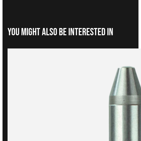
You Might Also be interested in