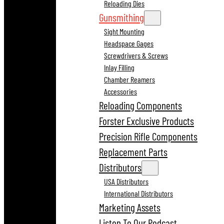
Reloading Dies
Gunsmithing
Sight Mounting
Headspace Gages
Screwdrivers & Screws
Inlay Filling
Chamber Reamers
Accessories
Reloading Components
Forster Exclusive Products
Precision Rifle Components
Replacement Parts
Distributors
USA Distributors
International Distributors
Marketing Assets
Listen To Our Podcast