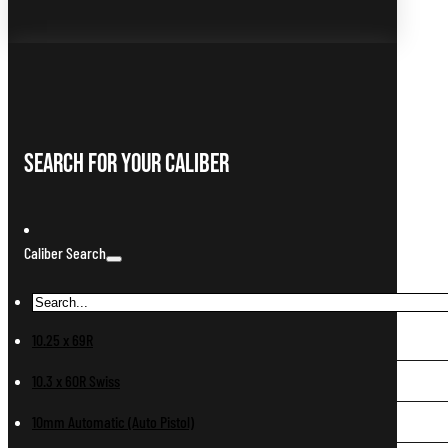
Search For Your Caliber
Caliber Search
10.25 x 69R
10.3 x 60R Swiss
10mm Automatic (Auto Pistol)