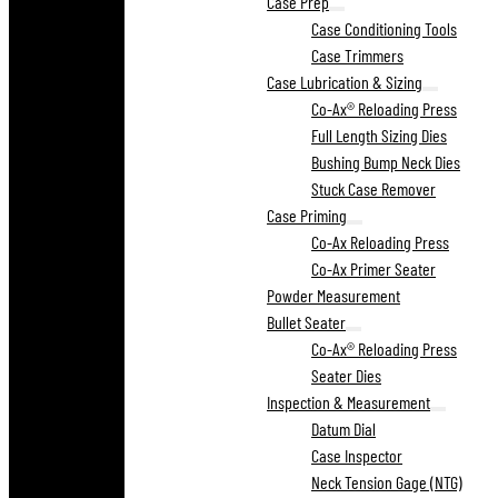
Case Prep
Case Conditioning Tools
Case Trimmers
Case Lubrication & Sizing
Co-Ax® Reloading Press
Full Length Sizing Dies
Bushing Bump Neck Dies
Stuck Case Remover
Case Priming
Co-Ax Reloading Press
Co-Ax Primer Seater
Powder Measurement
Bullet Seater
Co-Ax® Reloading Press
Seater Dies
Inspection & Measurement
Datum Dial
Case Inspector
Neck Tension Gage (NTG)