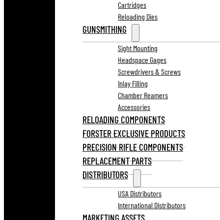
Cartridges
Reloading Dies
GUNSMITHING
Sight Mounting
Headspace Gages
Screwdrivers & Screws
Inlay Filling
Chamber Reamers
Accessories
RELOADING COMPONENTS
FORSTER EXCLUSIVE PRODUCTS
PRECISION RIFLE COMPONENTS
REPLACEMENT PARTS
DISTRIBUTORS
USA Distributors
International Distributors
MARKETING ASSETS