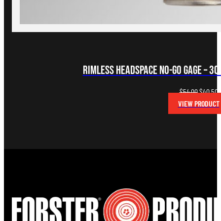
Rimless Headspace NO-GO Gage – 30-
Original
C
$
54.00
$
40.50
price
p
VIEW PRODUCT
was:
i
$54.00.
$