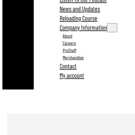
News and Updates
Reloading Course
Company Information
About
Careers
ProStaff
Merchandise
Contact
My account