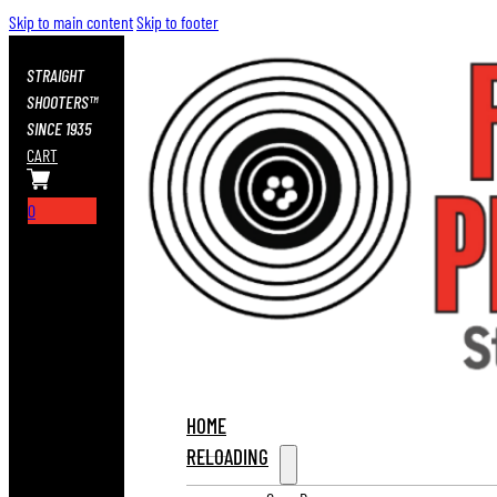
Skip to main content
Skip to footer
STRAIGHT
SHOOTERS™
SINCE 1935
CART
0
HOME
RELOADING