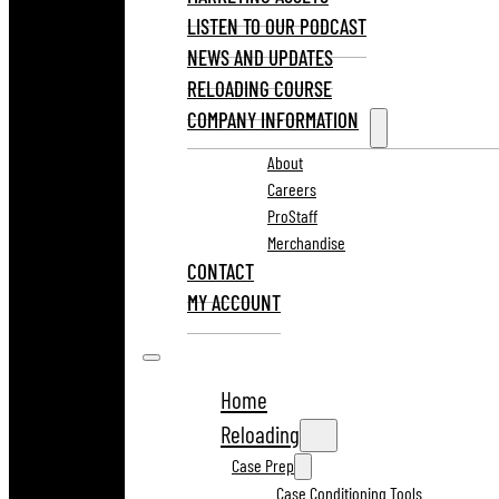
LISTEN TO OUR PODCAST
NEWS AND UPDATES
RELOADING COURSE
COMPANY INFORMATION
About
Careers
ProStaff
Merchandise
CONTACT
MY ACCOUNT
Home
Reloading
Case Prep
Case Conditioning Tools