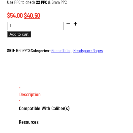
Use PPC to check
22 PPC
& 6mm PPC
Original
Current
$
54.00
$
40.50
SAAMI
price
price
DIMENSIONED
was:
is:
Add to cart
HEADSPACE
$54.00.
$40.50.
GAGES
SKU:
HG0PPCF
Categories:
Gunsmithing
,
Headspace Gages
(RIMLESS)
QUANTITY
Description
Compatible With Caliber(s)
Resources