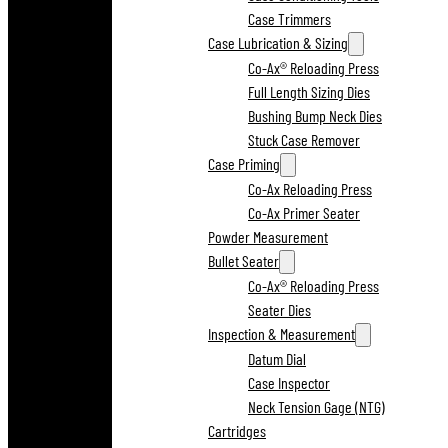
Case Trimmers
Case Lubrication & Sizing
Co-Ax® Reloading Press
Full Length Sizing Dies
Bushing Bump Neck Dies
Stuck Case Remover
Case Priming
Co-Ax Reloading Press
Co-Ax Primer Seater
Powder Measurement
Bullet Seater
Co-Ax® Reloading Press
Seater Dies
Inspection & Measurement
Datum Dial
Case Inspector
Neck Tension Gage (NTG)
Cartridges