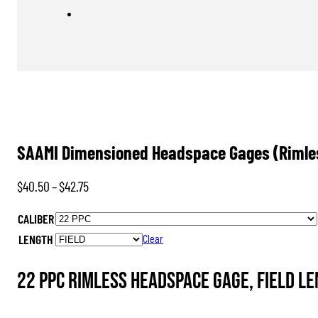
SAAMI Dimensioned Headspace Gages (Rimle
Price
$
40.50
–
$
42.75
range:
CALIBER
$40.50
LENGTH
Clear
through
$42.75
22 PPC Rimless Headspace Gage, FIELD L