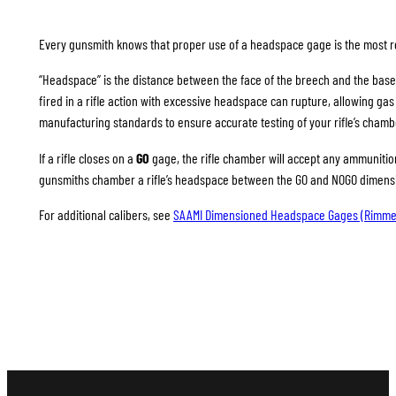
Every gunsmith knows that proper use of a headspace gage is the most rel
“Headspace” is the distance between the face of the breech and the base
fired in a rifle action with excessive headspace can rupture, allowing g
manufacturing standards to ensure accurate testing of your rifle’s chamb
If a rifle closes on a
GO
gage, the rifle chamber will accept any ammunition 
gunsmiths chamber a rifle’s headspace between the GO and NOGO dimension
For additional calibers, see
SAAMI Dimensioned Headspace Gages (Rimme