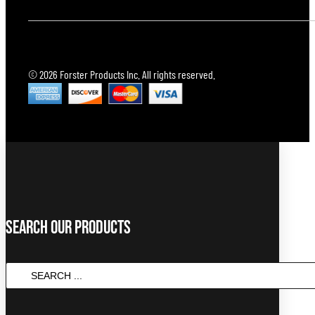
© 2026 Forster Products Inc. All rights reserved.
Search Our Products
SEARCH
...