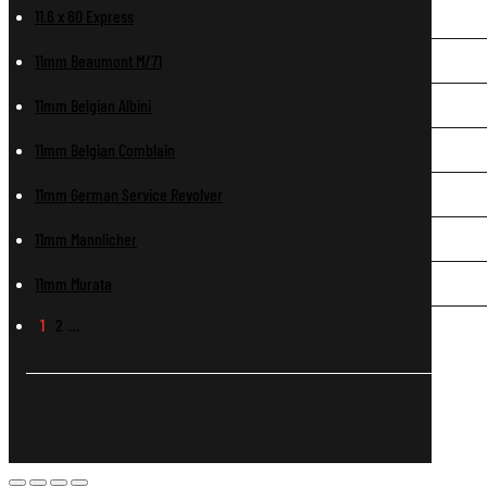
11.6 x 60 Express
11mm Beaumont M/71
11mm Belgian Albini
11mm Belgian Comblain
11mm German Service Revolver
11mm Mannlicher
11mm Murata
1
2
…