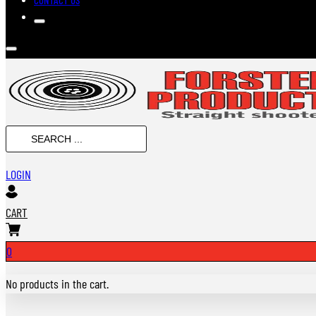
SEARCH
...
LOGIN
CART
0
No products in the cart.