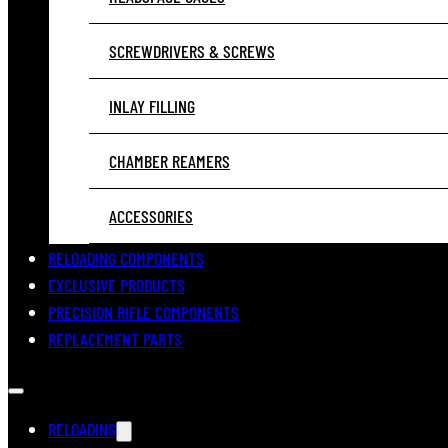
SCREWDRIVERS & SCREWS
INLAY FILLING
CHAMBER REAMERS
ACCESSORIES
RELOADING COMPONENTS
EXCLUSIVE PRODUCTS
PRECISION RIFLE COMPONENTS
REPLACEMENT PARTS
RELOADING