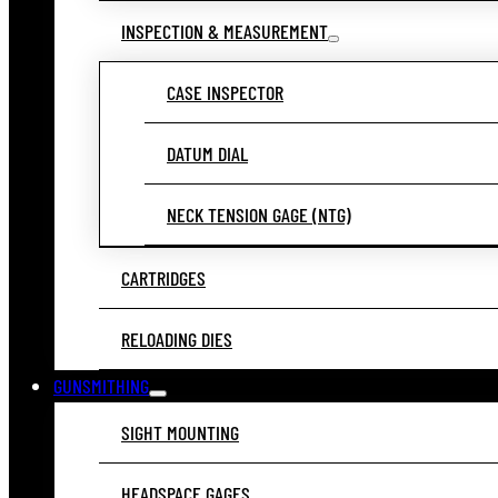
INSPECTION & MEASUREMENT
CASE INSPECTOR
DATUM DIAL
NECK TENSION GAGE (NTG)
CARTRIDGES
RELOADING DIES
GUNSMITHING
SIGHT MOUNTING
HEADSPACE GAGES