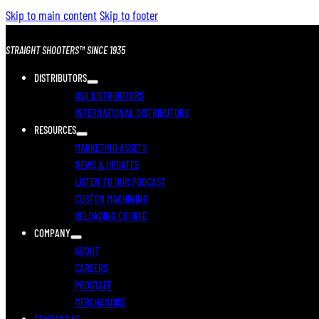
Skip to main content
Skip to footer
STRAIGHT SHOOTERS™ SINCE 1935
DISTRIBUTORS
USA DISTRIBUTORS
INTERNATIONAL DISTRIBUTORS
RESOURCES
MARKETING ASSETS
NEWS & UPDATES
LISTEN TO OUR PODCAST
CUSTOM MACHINING
RELOADING COURSE
COMPANY
ABOUT
CAREERS
PROSTAFF
MERCHANDISE
CONTACT US