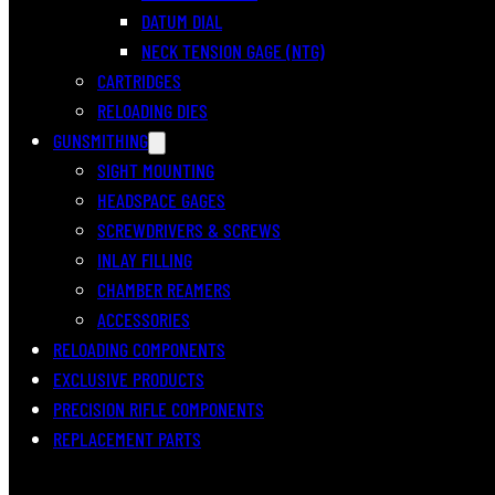
DATUM DIAL
NECK TENSION GAGE (NTG)
CARTRIDGES
RELOADING DIES
GUNSMITHING
SIGHT MOUNTING
HEADSPACE GAGES
SCREWDRIVERS & SCREWS
INLAY FILLING
CHAMBER REAMERS
ACCESSORIES
RELOADING COMPONENTS
EXCLUSIVE PRODUCTS
PRECISION RIFLE COMPONENTS
REPLACEMENT PARTS