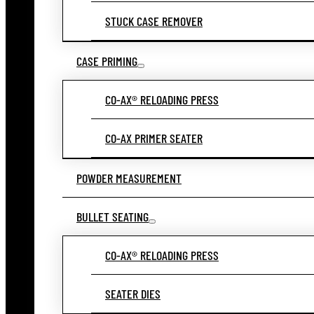
STUCK CASE REMOVER
CASE PRIMING
CO-AX® RELOADING PRESS
CO-AX PRIMER SEATER
POWDER MEASUREMENT
BULLET SEATING
CO-AX® RELOADING PRESS
SEATER DIES