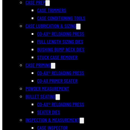
CASE PREP
CASE TRIMMERS
CASE CONDITIONING TOOLS
CASE LUBRICATION & SIZING
CO-AX® RELOADING PRESS
FULL LENGTH SIZING DIES
BUSHING BUMP NECK DIES
STUCK CASE REMOVER
CASE PRIMING
CO-AX® RELOADING PRESS
CO-AX PRIMER SEATER
POWDER MEASUREMENT
BULLET SEATING
CO-AX® RELOADING PRESS
SEATER DIES
INSPECTION & MEASUREMENT
CASE INSPECTOR