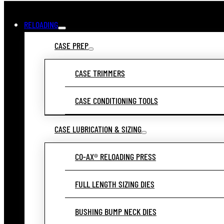
RELOADING
CASE PREP
CASE TRIMMERS
CASE CONDITIONING TOOLS
CASE LUBRICATION & SIZING
CO-AX® RELOADING PRESS
FULL LENGTH SIZING DIES
BUSHING BUMP NECK DIES