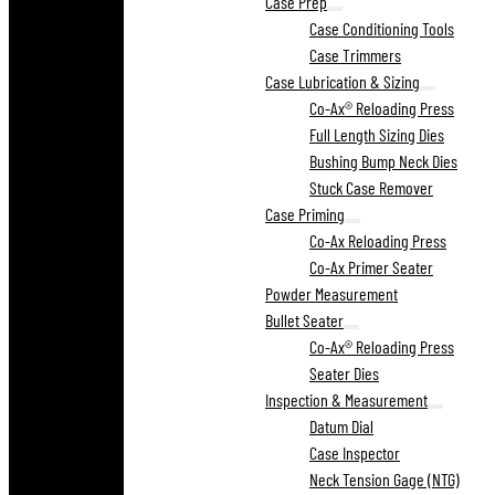
Case Prep
Case Conditioning Tools
Case Trimmers
Case Lubrication & Sizing
Co-Ax® Reloading Press
Full Length Sizing Dies
Bushing Bump Neck Dies
Stuck Case Remover
Case Priming
Co-Ax Reloading Press
Co-Ax Primer Seater
Powder Measurement
Bullet Seater
Co-Ax® Reloading Press
Seater Dies
Inspection & Measurement
Datum Dial
Case Inspector
Neck Tension Gage (NTG)