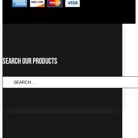
Search Our Products
SEARCH
...