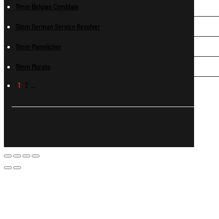
11mm Belgian Comblain
11mm German Service Revolver
11mm Mannlicher
11mm Murata
1
2
…