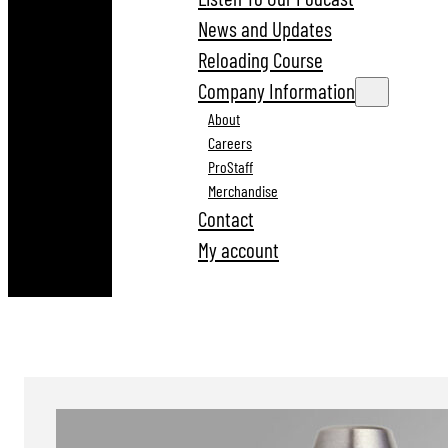
News and Updates
Reloading Course
Company Information
About
Careers
ProStaff
Merchandise
Contact
My account