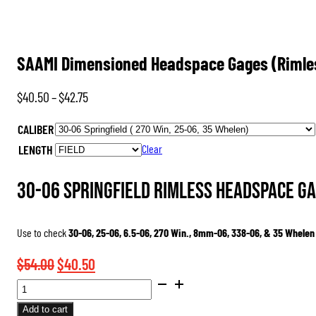
SAAMI Dimensioned Headspace Gages (Rimle
Price
$
40.50
–
$
42.75
range:
CALIBER
$40.50
LENGTH
Clear
through
$42.75
30-06 Springfield Rimless Headspace Ga
Use to check
30-06, 25-06, 6.5-06, 270 Win., 8mm-06, 338-06, & 35 Whelen
Original
Current
$
54.00
$
40.50
SAAMI
price
price
DIMENSIONED
was:
is:
Add to cart