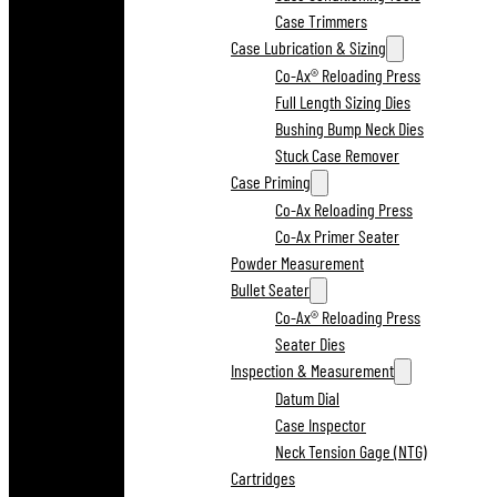
Case Trimmers
Case Lubrication & Sizing
Co-Ax® Reloading Press
Full Length Sizing Dies
Bushing Bump Neck Dies
Stuck Case Remover
Case Priming
Co-Ax Reloading Press
Co-Ax Primer Seater
Powder Measurement
Bullet Seater
Co-Ax® Reloading Press
Seater Dies
Inspection & Measurement
Datum Dial
Case Inspector
Neck Tension Gage (NTG)
Cartridges