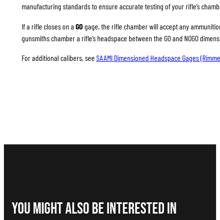
manufacturing standards to ensure accurate testing of your rifle’s chamb
If a rifle closes on a
GO
gage, the rifle chamber will accept any ammunition 
gunsmiths chamber a rifle’s headspace between the GO and NOGO dimension
For additional calibers, see
SAAMI Dimensioned Headspace Gages (Rimme
You Might Also be interested in