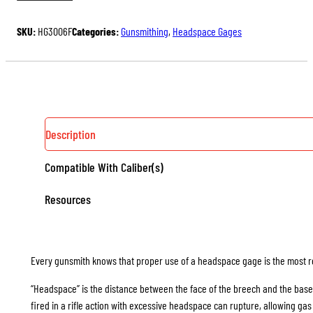
HEADSPACE
$54.00.
$40.50.
GAGES
SKU:
HG3006F
Categories:
Gunsmithing
,
Headspace Gages
(RIMLESS)
QUANTITY
Description
Compatible With Caliber(s)
Resources
Every gunsmith knows that proper use of a headspace gage is the most rel
“Headspace” is the distance between the face of the breech and the base
fired in a rifle action with excessive headspace can rupture, allowing g