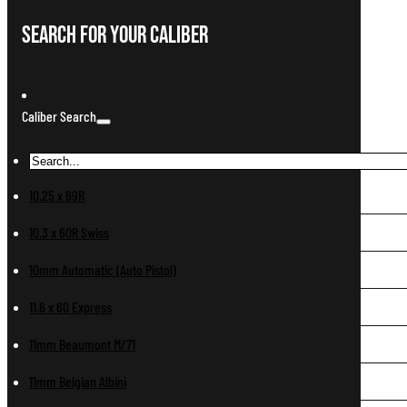
Search For Your Caliber
Caliber Search
10.25 x 69R
10.3 x 60R Swiss
10mm Automatic (Auto Pistol)
11.6 x 60 Express
11mm Beaumont M/71
11mm Belgian Albini