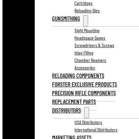
Cartridges
Reloading Dies
GUNSMITHING
Sight Mounting
Headspace Gages
Screwdrivers & Screws
Inlay Filling
Chamber Reamers
Accessories
RELOADING COMPONENTS
FORSTER EXCLUSIVE PRODUCTS
PRECISION RIFLE COMPONENTS
REPLACEMENT PARTS
DISTRIBUTORS
USA Distributors
International Distributors
MARKETING ASSETS