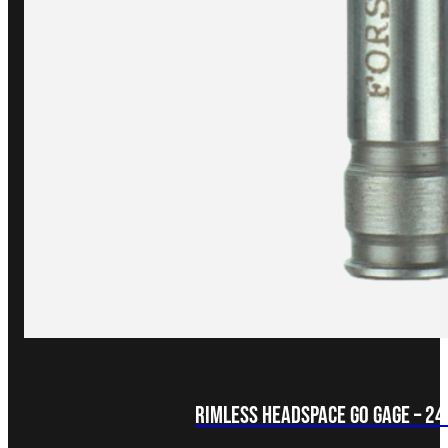
Rimless Headspace GO Gage – 2