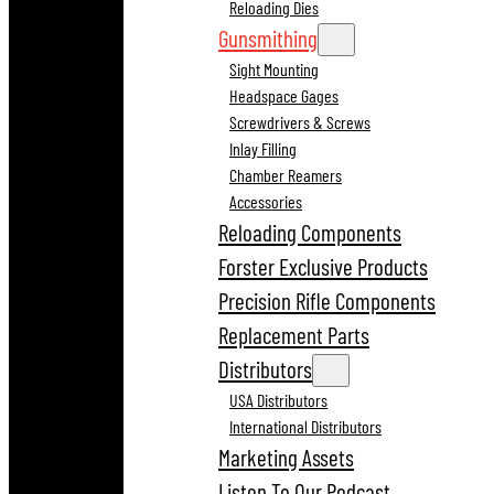
Reloading Dies
Gunsmithing
Sight Mounting
Headspace Gages
Screwdrivers & Screws
Inlay Filling
Chamber Reamers
Accessories
Reloading Components
Forster Exclusive Products
Precision Rifle Components
Replacement Parts
Distributors
USA Distributors
International Distributors
Marketing Assets
Listen To Our Podcast