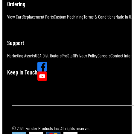
Ordering
View Cart
Replacement Parts
Custom Machining
Terms & Conditions
Made in U.S
Support
Marketing Assets
USA Distributors
ProStaff
Privacy Policy
Careers
Contact Infor
Keep In Touch
© 2026 Forster Products Inc. All rights reserved.