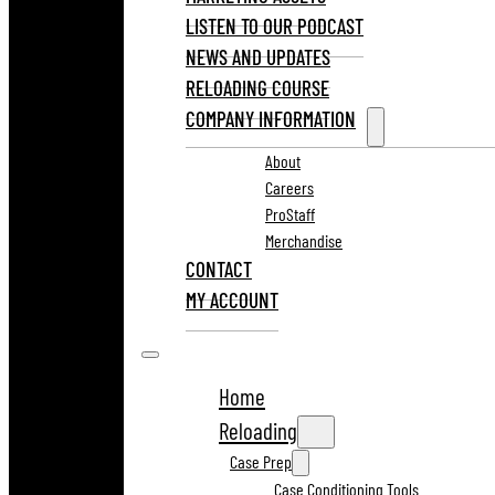
LISTEN TO OUR PODCAST
NEWS AND UPDATES
RELOADING COURSE
COMPANY INFORMATION
About
Careers
ProStaff
Merchandise
CONTACT
MY ACCOUNT
Home
Reloading
Case Prep
Case Conditioning Tools