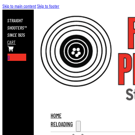
Skip to main content
Skip to footer
STRAIGHT
SHOOTERS™
SINCE 1935
CART
0
HOME
RELOADING