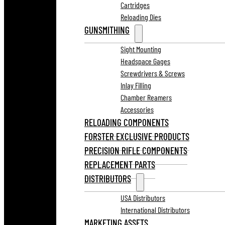
Cartridges
Reloading Dies
GUNSMITHING
Sight Mounting
Headspace Gages
Screwdrivers & Screws
Inlay Filling
Chamber Reamers
Accessories
RELOADING COMPONENTS
FORSTER EXCLUSIVE PRODUCTS
PRECISION RIFLE COMPONENTS
REPLACEMENT PARTS
DISTRIBUTORS
USA Distributors
International Distributors
MARKETING ASSETS