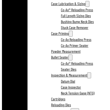
Case Lubrication & Sizing
Co-Ax® Reloading Press
Full Length Sizing Dies
Bushing Bump Neck Dies
Stuck Case Remover
Case Priming
Co-Ax Reloading Press
Co-Ax Primer Seater
Powder Measurement
Bullet Seater
Co-Ax® Reloading Press
Seater Dies
Inspection & Measurement
Datum Dial
Case Inspector
Neck Tension Gage (NTG)
Cartridges
Reloading Dies