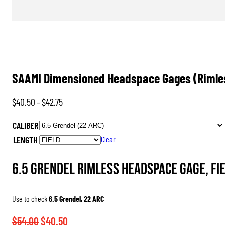
SAAMI Dimensioned Headspace Gages (Rimle
Price
$
40.50
–
$
42.75
range:
CALIBER
$40.50
LENGTH
Clear
through
$42.75
6.5 Grendel Rimless Headspace Gage, FI
Use to check
6.5 Grendel, 22 ARC
Original
Current
$
54.00
$
40.50