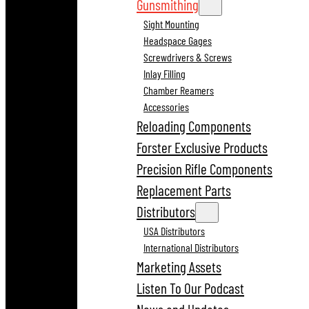
Gunsmithing
Sight Mounting
Headspace Gages
Screwdrivers & Screws
Inlay Filling
Chamber Reamers
Accessories
Reloading Components
Forster Exclusive Products
Precision Rifle Components
Replacement Parts
Distributors
USA Distributors
International Distributors
Marketing Assets
Listen To Our Podcast