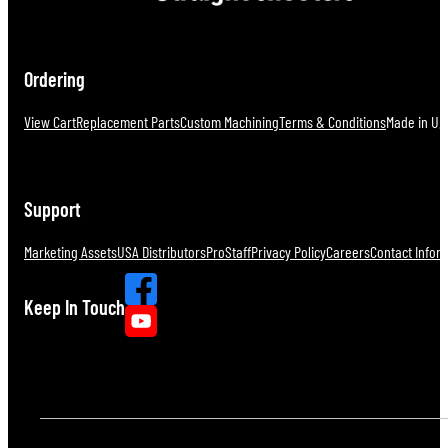
Ordering
View Cart
Replacement Parts
Custom Machining
Terms & Conditions
Made in U.S
Support
Marketing Assets
USA Distributors
ProStaff
Privacy Policy
Careers
Contact Infor
Keep In Touch