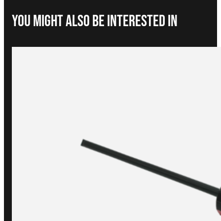
You Might Also be interested in