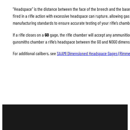
“Headspace” is the distance between the face of the breech and the base
fired in a rifle action with excessive headspace can rupture, allowing g
manufacturing standards to ensure accurate testing of your rifle’s chamb
If a rifle closes on a
GO
gage, the rifle chamber will accept any ammunition 
gunsmiths chamber a rifle’s headspace between the GO and NOGO dimension
For additional calibers, see
SAAMI Dimensioned Headspace Gages (Rimme