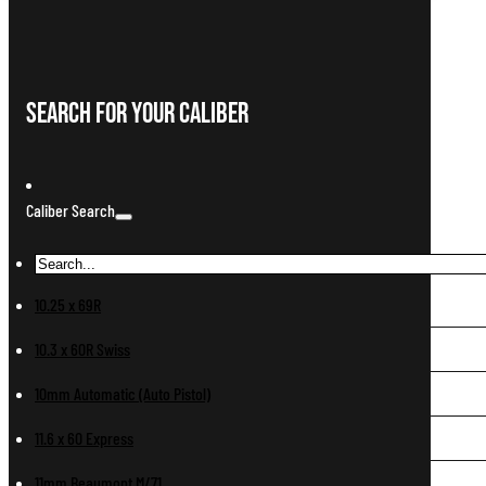
Search For Your Caliber
Caliber Search
10.25 x 69R
10.3 x 60R Swiss
10mm Automatic (Auto Pistol)
11.6 x 60 Express
11mm Beaumont M/71