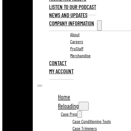
LISTEN TO OUR PODCAST
NEWS AND UPDATES
COMPANY INFORMATION
About
Careers
ProStaff
Merchandise
CONTACT
MY ACCOUNT
Home
Reloading
Case Prep
Case Conditioning Tools
Case Trimmers