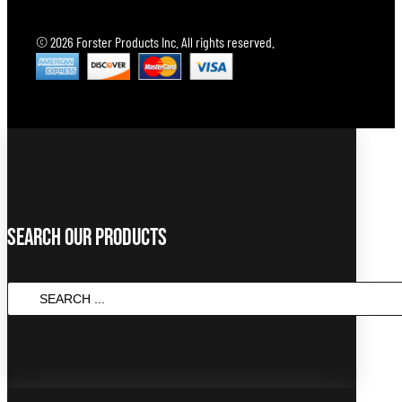
© 2026 Forster Products Inc. All rights reserved.
Search Our Products
SEARCH
...