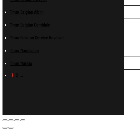
11mm Belgian Albini
11mm Belgian Comblain
11mm German Service Revolver
11mm Mannlicher
11mm Murata
1
2
…