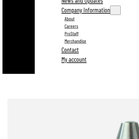
News and Updates
Company Information
About
Careers
ProStaff
Merchandise
Contact
My account