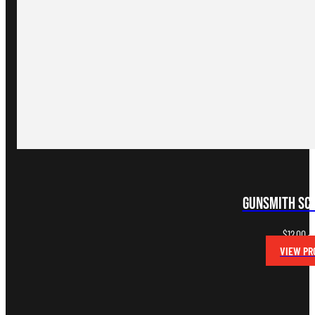
Gunsmith Sc
$
12.00
–
VIEW PR