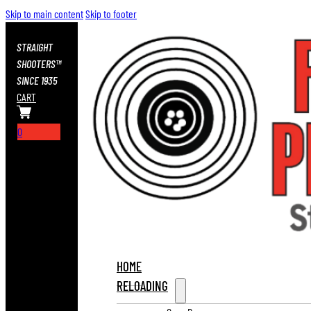
Skip to main content
Skip to footer
STRAIGHT
SHOOTERS™
SINCE 1935
CART
0
HOME
RELOADING