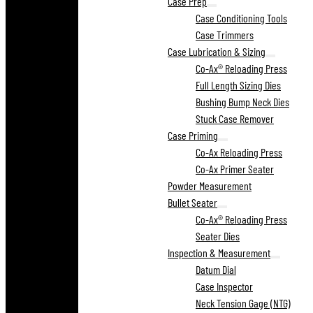
Case Prep
Case Conditioning Tools
Case Trimmers
Case Lubrication & Sizing
Co-Ax® Reloading Press
Full Length Sizing Dies
Bushing Bump Neck Dies
Stuck Case Remover
Case Priming
Co-Ax Reloading Press
Co-Ax Primer Seater
Powder Measurement
Bullet Seater
Co-Ax® Reloading Press
Seater Dies
Inspection & Measurement
Datum Dial
Case Inspector
Neck Tension Gage (NTG)