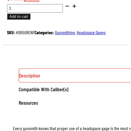
SAAMI
price
price
DIMENSIONED
was:
is:
Add to cart
HEADSPACE
$54.00.
$40.50.
GAGES
SKU:
HG65GRENF
Categories:
Gunsmithing
,
Headspace Gages
(RIMLESS)
QUANTITY
Description
Compatible With Caliber(s)
Resources
Every gunsmith knows that proper use of a headspace gage is the most rel