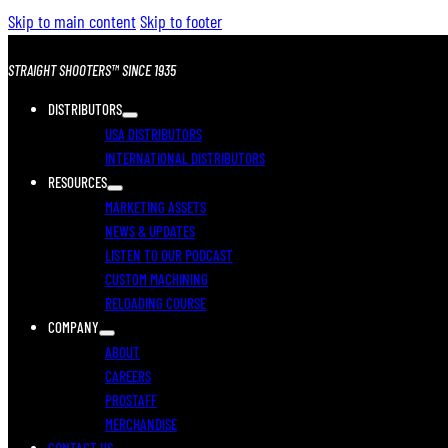
Skip to main content
Skip to footer
STRAIGHT SHOOTERS™ SINCE 1935
DISTRIBUTORS
USA DISTRIBUTORS
INTERNATIONAL DISTRIBUTORS
RESOURCES
MARKETING ASSETS
NEWS & UPDATES
LISTEN TO OUR PODCAST
CUSTOM MACHINING
RELOADING COURSE
COMPANY
ABOUT
CAREERS
PROSTAFF
MERCHANDISE
CONTACT US