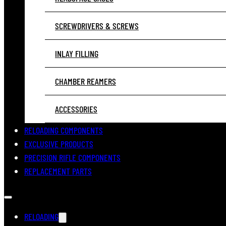
SCREWDRIVERS & SCREWS
INLAY FILLING
CHAMBER REAMERS
ACCESSORIES
RELOADING COMPONENTS
EXCLUSIVE PRODUCTS
PRECISION RIFLE COMPONENTS
REPLACEMENT PARTS
RELOADING