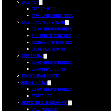
CASE PREP
CASE TRIMMERS
CASE CONDITIONING TOOLS
CASE LUBRICATION & SIZING
CO-AX® RELOADING PRESS
FULL LENGTH SIZING DIES
BUSHING BUMP NECK DIES
STUCK CASE REMOVER
CASE PRIMING
CO-AX® RELOADING PRESS
CO-AX PRIMER SEATER
POWDER MEASUREMENT
BULLET SEATING
CO-AX® RELOADING PRESS
SEATER DIES
INSPECTION & MEASUREMENT
CASE INSPECTOR