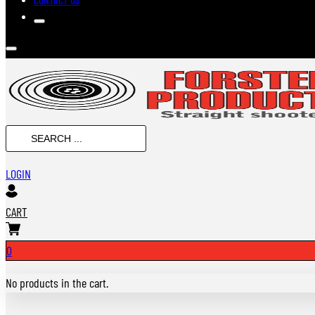
SEARCH
...
LOGIN
CART
0
No products in the cart.