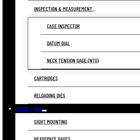
INSPECTION & MEASUREMENT
CASE INSPECTOR
DATUM DIAL
NECK TENSION GAGE (NTG)
CARTRIDGES
RELOADING DIES
GUNSMITHING
SIGHT MOUNTING
HEADSPACE GAGES