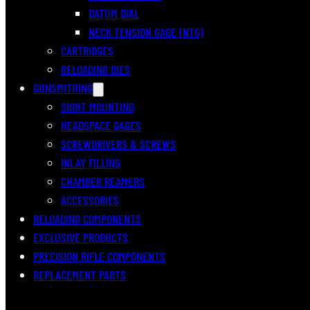
DATUM DIAL
NECK TENSION GAGE (NTG)
CARTRIDGES
RELOADING DIES
GUNSMITHING
SIGHT MOUNTING
HEADSPACE GAGES
SCREWDRIVERS & SCREWS
INLAY FILLING
CHAMBER REAMERS
ACCESSORIES
RELOADING COMPONENTS
EXCLUSIVE PRODUCTS
PRECISION RIFLE COMPONENTS
REPLACEMENT PARTS