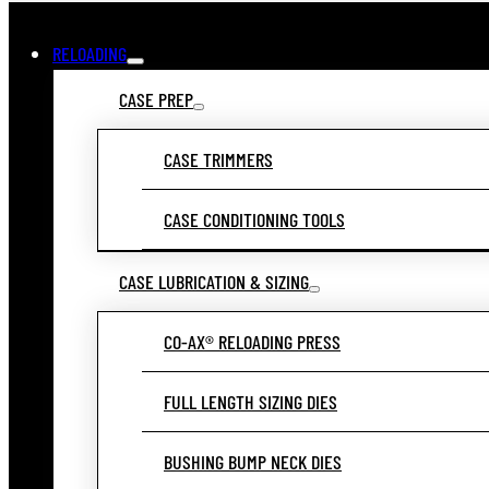
RELOADING
CASE PREP
CASE TRIMMERS
CASE CONDITIONING TOOLS
CASE LUBRICATION & SIZING
CO-AX® RELOADING PRESS
FULL LENGTH SIZING DIES
BUSHING BUMP NECK DIES