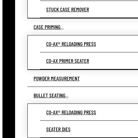
STUCK CASE REMOVER
CASE PRIMING
CO-AX® RELOADING PRESS
CO-AX PRIMER SEATER
POWDER MEASUREMENT
BULLET SEATING
CO-AX® RELOADING PRESS
SEATER DIES