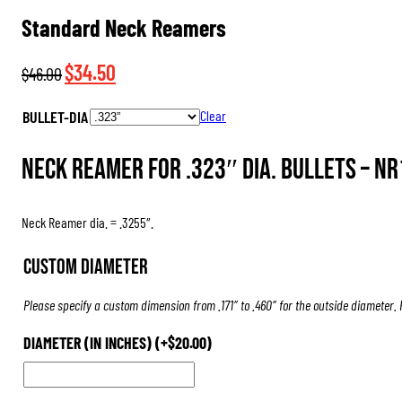
Standard Neck Reamers
Original
Current
$
34.50
$
46.00
price
price
BULLET-DIA
Clear
was:
is:
$46.00.
$34.50.
Neck Reamer for .323″ dia. Bullets –
NR
Neck Reamer dia. = .3255″.
Custom Diameter
Please specify a custom dimension from .171″ to .460″ for the outside diameter.
DIAMETER (IN INCHES)
(+
$
20.00
)