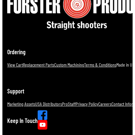
Ordering
View Cart
Replacement Parts
Custom Machining
Terms & Conditions
Made in U.S
Support
Marketing Assets
USA Distributors
ProStaff
Privacy Policy
Careers
Contact Infor
Keep In Touch