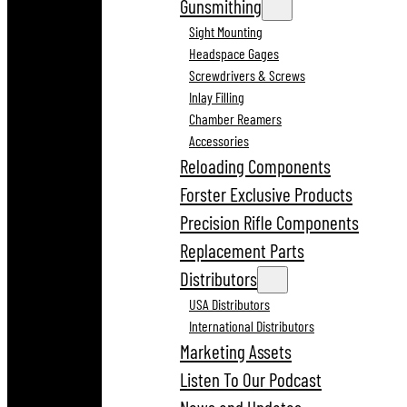
Gunsmithing
Sight Mounting
Headspace Gages
Screwdrivers & Screws
Inlay Filling
Chamber Reamers
Accessories
Reloading Components
Forster Exclusive Products
Precision Rifle Components
Replacement Parts
Distributors
USA Distributors
International Distributors
Marketing Assets
Listen To Our Podcast