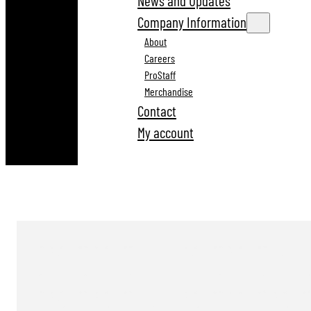
News and Updates
Company Information
About
Careers
ProStaff
Merchandise
Contact
My account