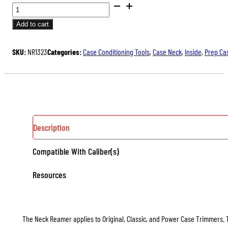
STANDARD
NECK
Add to cart
REAMERS
QUANTITY
SKU:
NR1323
Categories:
Case Conditioning Tools
,
Case Neck
,
Inside
,
Prep Ca
Description
Compatible With Caliber(s)
Resources
The Neck Reamer applies to Original, Classic, and Power Case Trimmers. 