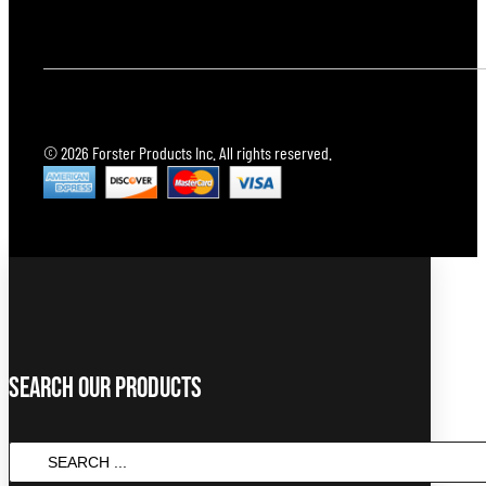
© 2026 Forster Products Inc. All rights reserved.
Search Our Products
SEARCH
...