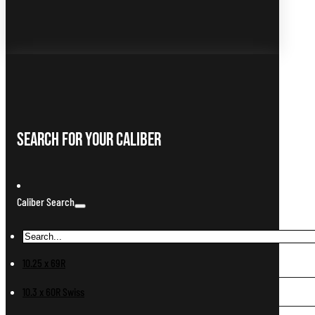
Search For Your Caliber
Caliber Search
10.25 x 69R
10.3 x 60R Swiss