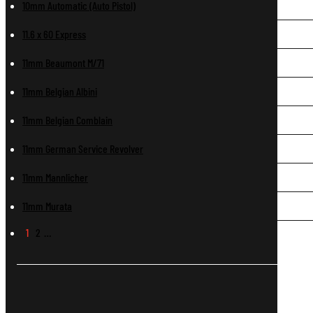
10mm Automatic (Auto Pistol)
11.6 x 60 Express
11mm Beaumont M/71
11mm Belgian Albini
11mm Belgian Comblain
11mm German Service Revolver
11mm Mannlicher
11mm Murata
1
2
…