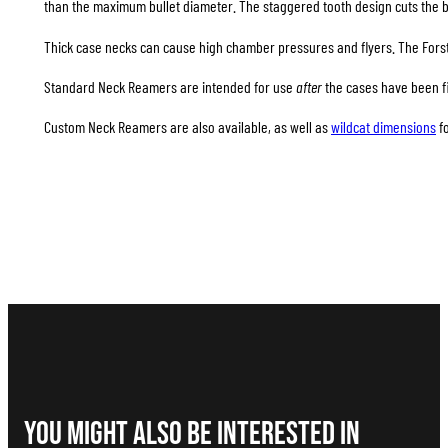
than the maximum bullet diameter. The staggered tooth design cuts the b
Thick case necks can cause high chamber pressures and flyers. The Forst
Standard Neck Reamers are intended for use
after
the cases have been fi
Custom Neck Reamers are also available, as well as
wildcat dimensions
f
You Might Also be interested in