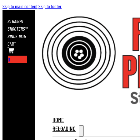
Skip to main content
Skip to footer
STRAIGHT
SHOOTERS™
SINCE 1935
CART
0
HOME
RELOADING