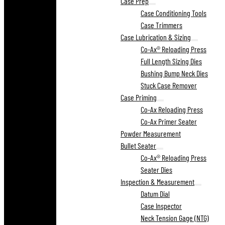
Case Prep
Case Conditioning Tools
Case Trimmers
Case Lubrication & Sizing
Co-Ax® Reloading Press
Full Length Sizing Dies
Bushing Bump Neck Dies
Stuck Case Remover
Case Priming
Co-Ax Reloading Press
Co-Ax Primer Seater
Powder Measurement
Bullet Seater
Co-Ax® Reloading Press
Seater Dies
Inspection & Measurement
Datum Dial
Case Inspector
Neck Tension Gage (NTG)