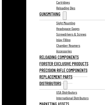
Cartridges
Reloading Dies
GUNSMITHING
Sight Mounting
Headspace Gages
Screwdrivers & Screws
Inlay Filling
Chamber Reamers
Accessories
RELOADING COMPONENTS
FORSTER EXCLUSIVE PRODUCTS
PRECISION RIFLE COMPONENTS
REPLACEMENT PARTS
DISTRIBUTORS
USA Distributors
International Distributors
MARKETING ASSETS