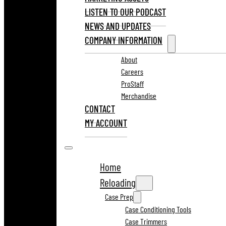
LISTEN TO OUR PODCAST
NEWS AND UPDATES
COMPANY INFORMATION
About
Careers
ProStaff
Merchandise
CONTACT
MY ACCOUNT
Home
Reloading
Case Prep
Case Conditioning Tools
Case Trimmers