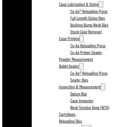
Case Lubrication & Sizing
Co-Ax® Reloading Press
Full Length Sizing Dies
Bushing Bump Neck Dies
Stuck Case Remover
Case Priming
Co-Ax Reloading Press
Co-Ax Primer Seater
Powder Measurement
Bullet Seater
Co-Ax® Reloading Press
Seater Dies
Inspection & Measurement
Datum Dial
Case Inspector
Neck Tension Gage (NTG)
Cartridges
Reloading Dies