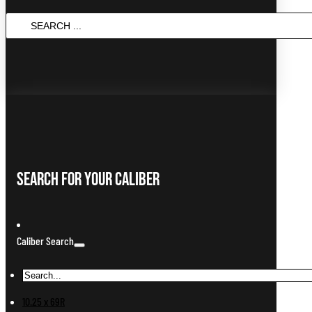
SEARCH
...
Search For Your Caliber
Caliber Search
10.25 x 69R