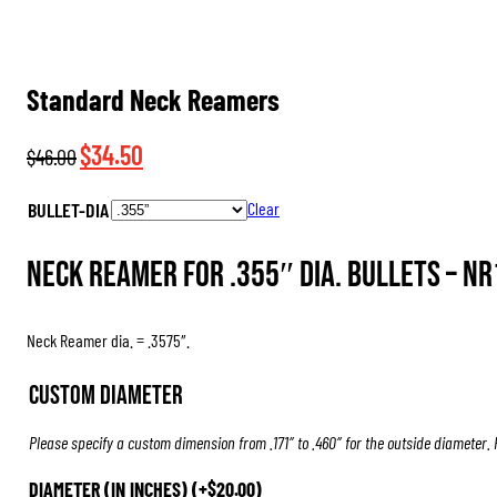
Standard Neck Reamers
Original
Current
$
34.50
$
46.00
price
price
BULLET-DIA
Clear
was:
is:
$46.00.
$34.50.
Neck Reamer for .355″ dia. Bullets –
NR
Neck Reamer dia. = .3575″.
Custom Diameter
Please specify a custom dimension from .171″ to .460″ for the outside diameter.
DIAMETER (IN INCHES)
(+
$
20.00
)