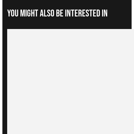
You Might Also be interested in