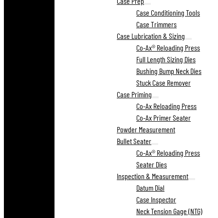
Case Prep
Case Conditioning Tools
Case Trimmers
Case Lubrication & Sizing
Co-Ax® Reloading Press
Full Length Sizing Dies
Bushing Bump Neck Dies
Stuck Case Remover
Case Priming
Co-Ax Reloading Press
Co-Ax Primer Seater
Powder Measurement
Bullet Seater
Co-Ax® Reloading Press
Seater Dies
Inspection & Measurement
Datum Dial
Case Inspector
Neck Tension Gage (NTG)