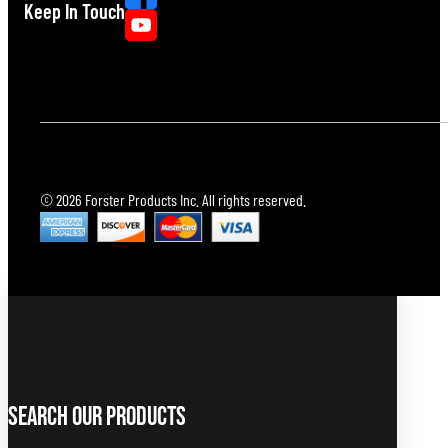
Keep In Touch
© 2026 Forster Products Inc. All rights reserved.
Search Our Products