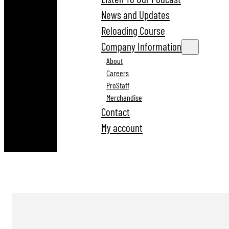
News and Updates
Reloading Course
Company Information
About
Careers
ProStaff
Merchandise
Contact
My account