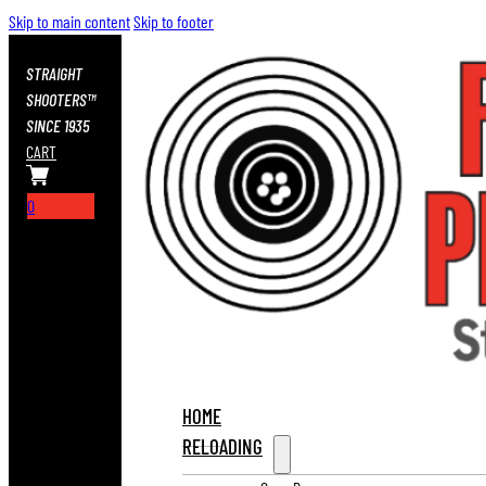
Skip to main content
Skip to footer
STRAIGHT
SHOOTERS™
SINCE 1935
CART
0
HOME
RELOADING