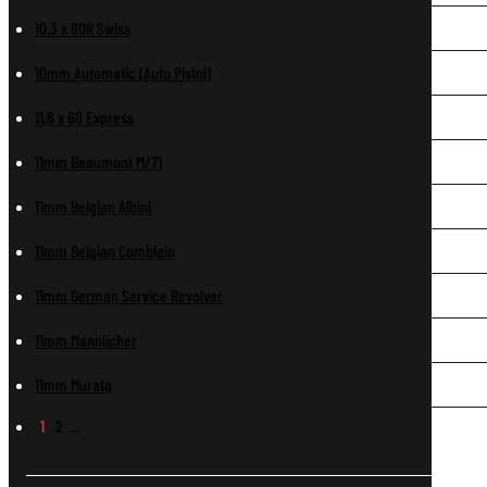
10.3 x 60R Swiss
10mm Automatic (Auto Pistol)
11.6 x 60 Express
11mm Beaumont M/71
11mm Belgian Albini
11mm Belgian Comblain
11mm German Service Revolver
11mm Mannlicher
11mm Murata
1
2
…