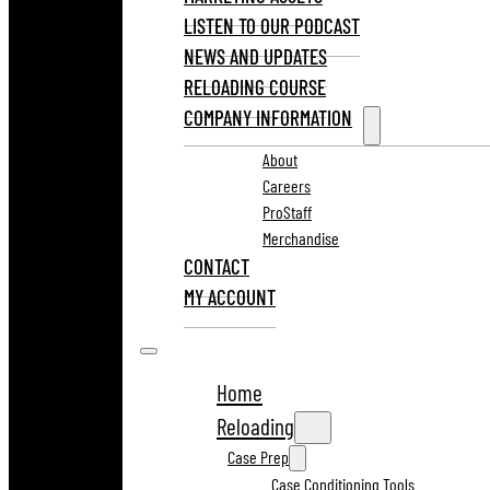
LISTEN TO OUR PODCAST
NEWS AND UPDATES
RELOADING COURSE
COMPANY INFORMATION
About
Careers
ProStaff
Merchandise
CONTACT
MY ACCOUNT
Home
Reloading
Case Prep
Case Conditioning Tools