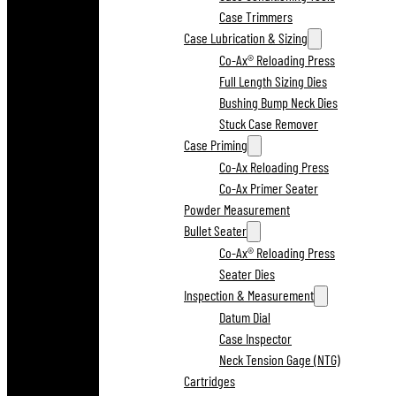
Case Trimmers
Case Lubrication & Sizing
Co-Ax® Reloading Press
Full Length Sizing Dies
Bushing Bump Neck Dies
Stuck Case Remover
Case Priming
Co-Ax Reloading Press
Co-Ax Primer Seater
Powder Measurement
Bullet Seater
Co-Ax® Reloading Press
Seater Dies
Inspection & Measurement
Datum Dial
Case Inspector
Neck Tension Gage (NTG)
Cartridges