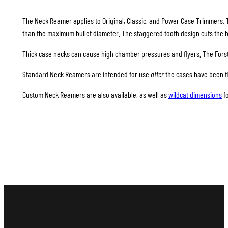
The Neck Reamer applies to Original, Classic, and Power Case Trimmers. 
than the maximum bullet diameter. The staggered tooth design cuts the b
Thick case necks can cause high chamber pressures and flyers. The Forst
Standard Neck Reamers are intended for use
after
the cases have been fi
Custom Neck Reamers are also available, as well as
wildcat dimensions
f