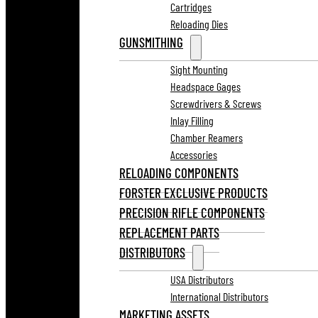
Cartridges
Reloading Dies
GUNSMITHING
Sight Mounting
Headspace Gages
Screwdrivers & Screws
Inlay Filling
Chamber Reamers
Accessories
RELOADING COMPONENTS
FORSTER EXCLUSIVE PRODUCTS
PRECISION RIFLE COMPONENTS
REPLACEMENT PARTS
DISTRIBUTORS
USA Distributors
International Distributors
MARKETING ASSETS