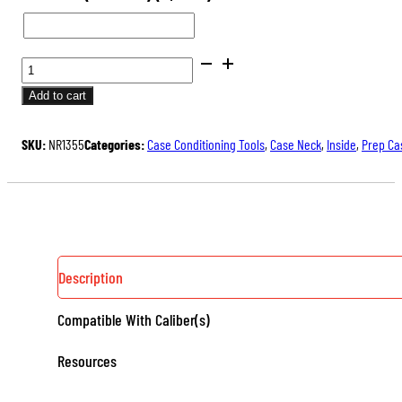
STANDARD
NECK
Add to cart
REAMERS
QUANTITY
SKU:
NR1355
Categories:
Case Conditioning Tools
,
Case Neck
,
Inside
,
Prep Ca
Description
Compatible With Caliber(s)
Resources