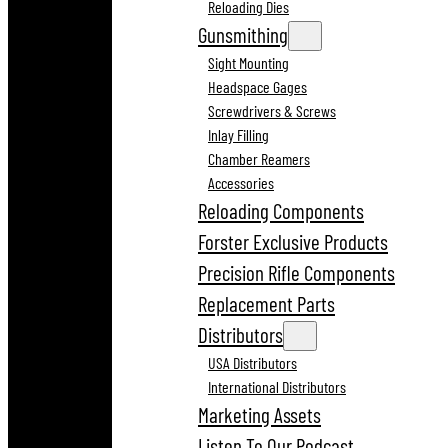
Reloading Dies
Gunsmithing
Sight Mounting
Headspace Gages
Screwdrivers & Screws
Inlay Filling
Chamber Reamers
Accessories
Reloading Components
Forster Exclusive Products
Precision Rifle Components
Replacement Parts
Distributors
USA Distributors
International Distributors
Marketing Assets
Listen To Our Podcast