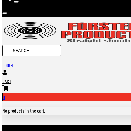
Search
...
LOGIN
CART
0
No products in the cart.