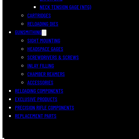
NECK TENSION GAGE (NTG)
CARTRIDGES
RELOADING DIES
GUNSMITHING
SIGHT MOUNTING
HEADSPACE GAGES
SCREWDRIVERS & SCREWS
INLAY FILLING
CHAMBER REAMERS
ACCESSORIES
RELOADING COMPONENTS
EXCLUSIVE PRODUCTS
PRECISION RIFLE COMPONENTS
REPLACEMENT PARTS