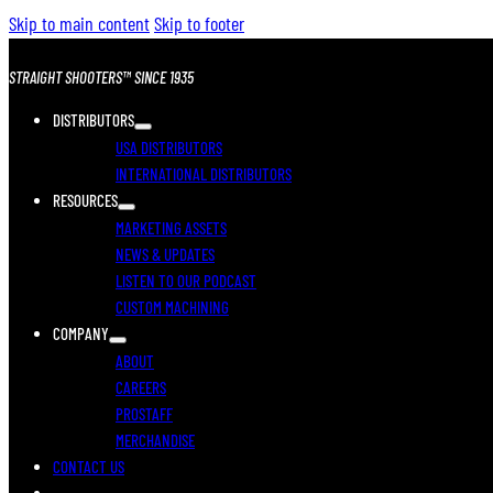
Skip to main content
Skip to footer
STRAIGHT SHOOTERS™ SINCE 1935
DISTRIBUTORS
USA DISTRIBUTORS
INTERNATIONAL DISTRIBUTORS
RESOURCES
MARKETING ASSETS
NEWS & UPDATES
LISTEN TO OUR PODCAST
CUSTOM MACHINING
COMPANY
ABOUT
CAREERS
PROSTAFF
MERCHANDISE
CONTACT US