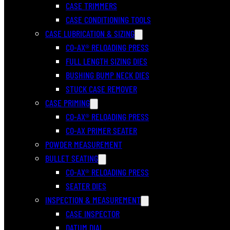
CASE TRIMMERS
CASE CONDITIONING TOOLS
CASE LUBRICATION & SIZING
CO-AX® RELOADING PRESS
FULL LENGTH SIZING DIES
BUSHING BUMP NECK DIES
STUCK CASE REMOVER
CASE PRIMING
CO-AX® RELOADING PRESS
CO-AX PRIMER SEATER
POWDER MEASUREMENT
BULLET SEATING
CO-AX® RELOADING PRESS
SEATER DIES
INSPECTION & MEASUREMENT
CASE INSPECTOR
DATUM DIAL