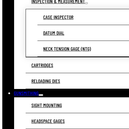
INSPECTION & MEASUREMENT
CASE INSPECTOR
DATUM DIAL
NECK TENSION GAGE (NTG)
CARTRIDGES
RELOADING DIES
GUNSMITHING
SIGHT MOUNTING
HEADSPACE GAGES