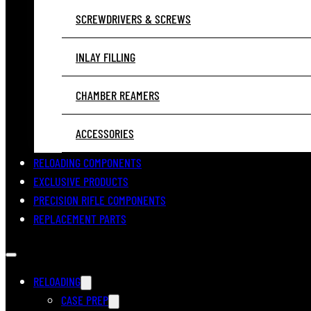
SCREWDRIVERS & SCREWS
INLAY FILLING
CHAMBER REAMERS
ACCESSORIES
RELOADING COMPONENTS
EXCLUSIVE PRODUCTS
PRECISION RIFLE COMPONENTS
REPLACEMENT PARTS
RELOADING
CASE PREP