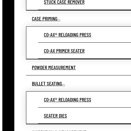
STUCK CASE REMOVER
CASE PRIMING
CO-AX® RELOADING PRESS
CO-AX PRIMER SEATER
POWDER MEASUREMENT
BULLET SEATING
CO-AX® RELOADING PRESS
SEATER DIES