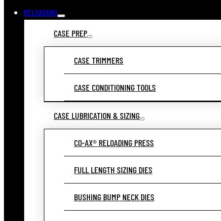
RELOADING
CASE PREP
CASE TRIMMERS
CASE CONDITIONING TOOLS
CASE LUBRICATION & SIZING
CO-AX® RELOADING PRESS
FULL LENGTH SIZING DIES
BUSHING BUMP NECK DIES