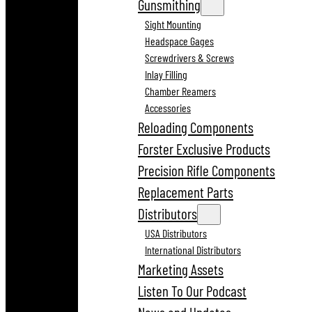
Gunsmithing
Sight Mounting
Headspace Gages
Screwdrivers & Screws
Inlay Filling
Chamber Reamers
Accessories
Reloading Components
Forster Exclusive Products
Precision Rifle Components
Replacement Parts
Distributors
USA Distributors
International Distributors
Marketing Assets
Listen To Our Podcast