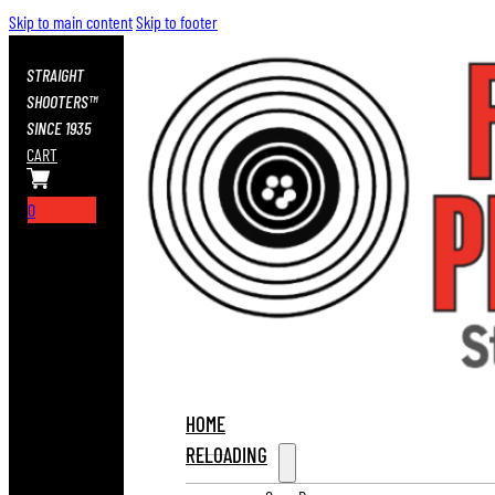
Skip to main content
Skip to footer
STRAIGHT
SHOOTERS™
SINCE 1935
CART
0
HOME
RELOADING