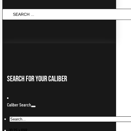
Search
...
Search For Your Caliber
Caliber Search
10.25 x 69R