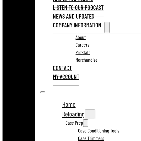
LISTEN TO OUR PODCAST
NEWS AND UPDATES
COMPANY INFORMATION
About
Careers
ProStaff
Merchandise
CONTACT
MY ACCOUNT
Home
Reloading
Case Prep
Case Conditioning Tools
Case Trimmers