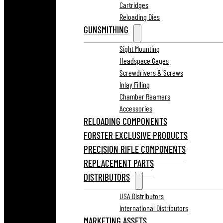
Cartridges
Reloading Dies
GUNSMITHING
Sight Mounting
Headspace Gages
Screwdrivers & Screws
Inlay Filling
Chamber Reamers
Accessories
RELOADING COMPONENTS
FORSTER EXCLUSIVE PRODUCTS
PRECISION RIFLE COMPONENTS
REPLACEMENT PARTS
DISTRIBUTORS
USA Distributors
International Distributors
MARKETING ASSETS