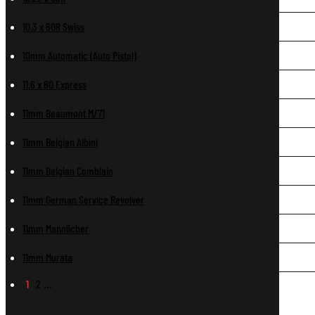
10.3 x 60R Swiss
10mm Automatic (Auto Pistol)
11.6 x 60 Express
11mm Beaumont M/71
11mm Belgian Albini
11mm Belgian Comblain
11mm German Service Revolver
11mm Mannlicher
11mm Murata
1
2
…