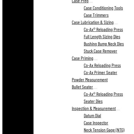
Case Prep
Case Conditioning Tools
Case Trimmers
Case Lubrication & Sizing
Co-Ax® Reloading Press
Full Length Sizing Dies
Bushing Bump Neck Dies
Stuck Case Remover
Case Priming
Co-Ax Reloading Press
Co-Ax Primer Seater
Powder Measurement
Bullet Seater
Co-Ax® Reloading Press
Seater Dies
Inspection & Measurement
Datum Dial
Case Inspector
Neck Tension Gage (NTG)