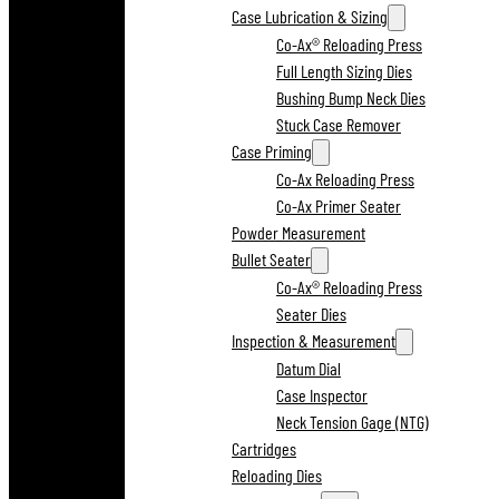
Case Lubrication & Sizing
Co-Ax® Reloading Press
Full Length Sizing Dies
Bushing Bump Neck Dies
Stuck Case Remover
Case Priming
Co-Ax Reloading Press
Co-Ax Primer Seater
Powder Measurement
Bullet Seater
Co-Ax® Reloading Press
Seater Dies
Inspection & Measurement
Datum Dial
Case Inspector
Neck Tension Gage (NTG)
Cartridges
Reloading Dies