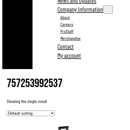
News and Updates
Company Information
About
Careers
ProStaff
Merchandise
Contact
My account
757253992537
Showing the single result