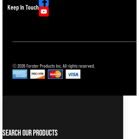
Keep In Touch
© 2026 Forster Products Inc. All rights reserved.
Search Our Products