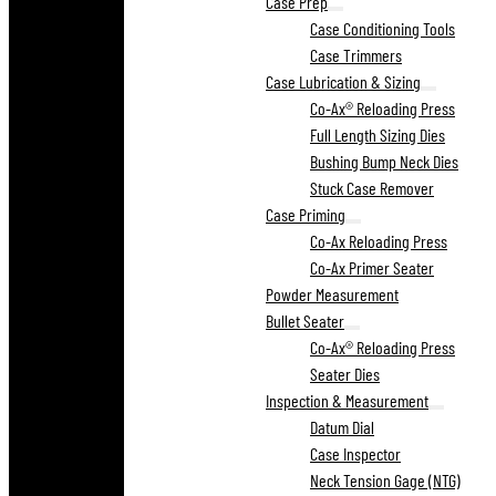
Case Prep
Case Conditioning Tools
Case Trimmers
Case Lubrication & Sizing
Co-Ax® Reloading Press
Full Length Sizing Dies
Bushing Bump Neck Dies
Stuck Case Remover
Case Priming
Co-Ax Reloading Press
Co-Ax Primer Seater
Powder Measurement
Bullet Seater
Co-Ax® Reloading Press
Seater Dies
Inspection & Measurement
Datum Dial
Case Inspector
Neck Tension Gage (NTG)