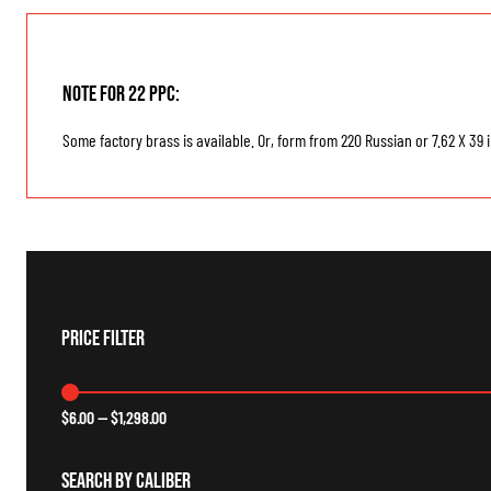
Note for 22 PPC:
Some factory brass is available. Or, form from 220 Russian or 7.62 X 39 
Price Filter
$
6.00
—
$
1,298.00
Search By Caliber