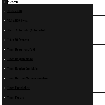
10.25 x 69R
10.3 x 60R Swiss
10mm Automatic (Auto Pistol)
11.6 x 60 Express
11mm Beaumont M/71
11mm Belgian Albini
11mm Belgian Comblain
11mm German Service Revolver
11mm Mannlicher
11mm Murata