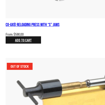
Co-Ax® Reloading Press with “S” Jaws
From:
$
590.00
ADD TO CART
OUT OF STOCK