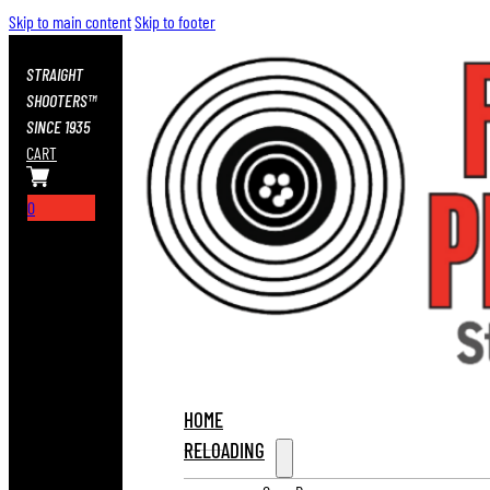
Skip to main content
Skip to footer
STRAIGHT
SHOOTERS™
SINCE 1935
CART
0
HOME
RELOADING