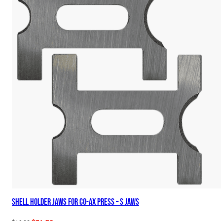
Shell Holder Jaws for Co-Ax Press – S Jaws