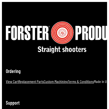
Ordering
View Cart
Replacement Parts
Custom Machining
Terms & Conditions
Made in U.S
Support