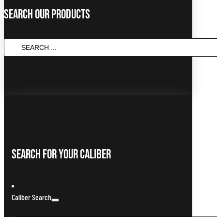
Search Our Products
Search
...
Search For Your Caliber
Caliber Search