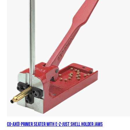
Co-Ax® Primer Seater with E-Z-Just Shell Holder Jaws