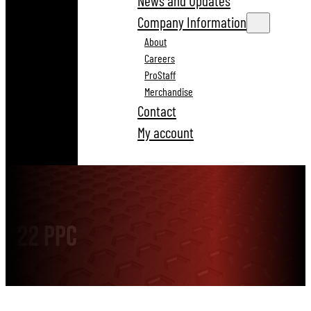
News and Updates
Company Information
About
Careers
ProStaff
Merchandise
Contact
My account
22 PPC