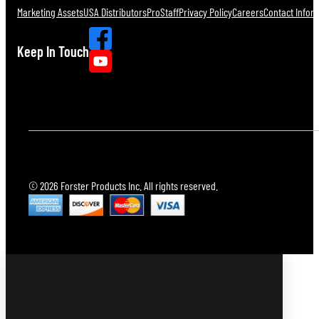
Marketing Assets
USA Distributors
ProStaff
Privacy Policy
Careers
Contact Infor
Keep In Touch
© 2026 Forster Products Inc. All rights reserved.