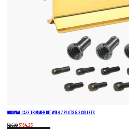
Original Case Trimmer Kit with 7 Pilots & 3 Collets
Original
Current
$
164.25
$
219.00