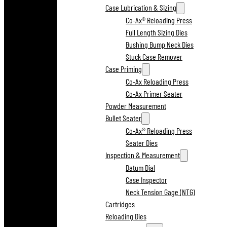
Case Lubrication & Sizing
Co-Ax® Reloading Press
Full Length Sizing Dies
Bushing Bump Neck Dies
Stuck Case Remover
Case Priming
Co-Ax Reloading Press
Co-Ax Primer Seater
Powder Measurement
Bullet Seater
Co-Ax® Reloading Press
Seater Dies
Inspection & Measurement
Datum Dial
Case Inspector
Neck Tension Gage (NTG)
Cartridges
Reloading Dies