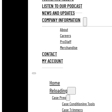
LISTEN TO OUR PODCAST
NEWS AND UPDATES
COMPANY INFORMATION
About
Careers
ProStaff
Merchandise
CONTACT
MY ACCOUNT
Home
Reloading
Case Prep
Case Conditioning Tools
Case Trimmers