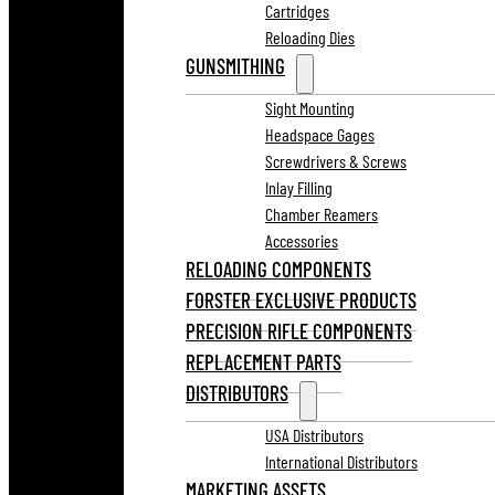
Cartridges
Reloading Dies
GUNSMITHING
Sight Mounting
Headspace Gages
Screwdrivers & Screws
Inlay Filling
Chamber Reamers
Accessories
RELOADING COMPONENTS
FORSTER EXCLUSIVE PRODUCTS
PRECISION RIFLE COMPONENTS
REPLACEMENT PARTS
DISTRIBUTORS
USA Distributors
International Distributors
MARKETING ASSETS