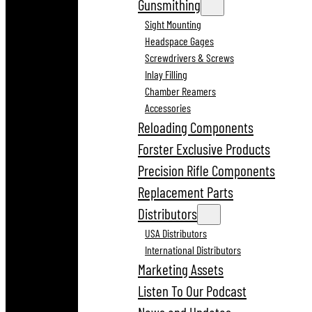
Gunsmithing
Sight Mounting
Headspace Gages
Screwdrivers & Screws
Inlay Filling
Chamber Reamers
Accessories
Reloading Components
Forster Exclusive Products
Precision Rifle Components
Replacement Parts
Distributors
USA Distributors
International Distributors
Marketing Assets
Listen To Our Podcast