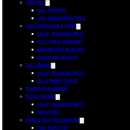
CASE PREP
CASE TRIMMERS
CASE CONDITIONING TOOLS
CASE LUBRICATION & SIZING
CO-AX® RELOADING PRESS
FULL LENGTH SIZING DIES
BUSHING BUMP NECK DIES
STUCK CASE REMOVER
CASE PRIMING
CO-AX® RELOADING PRESS
CO-AX PRIMER SEATER
POWDER MEASUREMENT
BULLET SEATING
CO-AX® RELOADING PRESS
SEATER DIES
INSPECTION & MEASUREMENT
CASE INSPECTOR