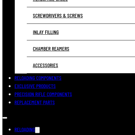
SCREWDRIVERS & SCREWS
INLAY FILLING
CHAMBER REAMERS
ACCESSORIES
RELOADING COMPONENTS
EXCLUSIVE PRODUCTS
PRECISION RIFLE COMPONENTS
REPLACEMENT PARTS
RELOADING