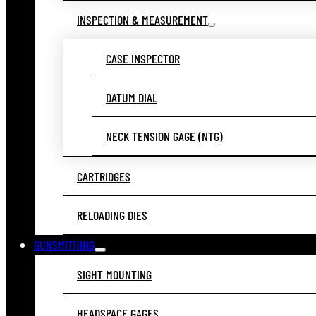
INSPECTION & MEASUREMENT
CASE INSPECTOR
DATUM DIAL
NECK TENSION GAGE (NTG)
CARTRIDGES
RELOADING DIES
GUNSMITHING
SIGHT MOUNTING
HEADSPACE GAGES