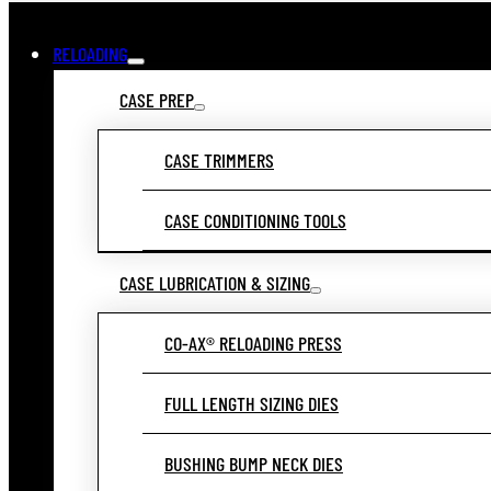
RELOADING
CASE PREP
CASE TRIMMERS
CASE CONDITIONING TOOLS
CASE LUBRICATION & SIZING
CO-AX® RELOADING PRESS
FULL LENGTH SIZING DIES
BUSHING BUMP NECK DIES