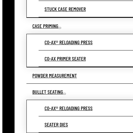
STUCK CASE REMOVER
CASE PRIMING
CO-AX® RELOADING PRESS
CO-AX PRIMER SEATER
POWDER MEASUREMENT
BULLET SEATING
CO-AX® RELOADING PRESS
SEATER DIES