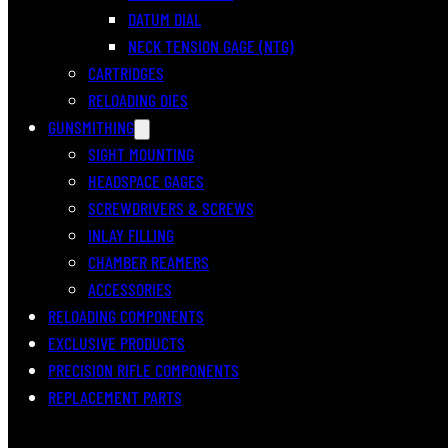
DATUM DIAL
NECK TENSION GAGE (NTG)
CARTRIDGES
RELOADING DIES
GUNSMITHING
SIGHT MOUNTING
HEADSPACE GAGES
SCREWDRIVERS & SCREWS
INLAY FILLING
CHAMBER REAMERS
ACCESSORIES
RELOADING COMPONENTS
EXCLUSIVE PRODUCTS
PRECISION RIFLE COMPONENTS
REPLACEMENT PARTS