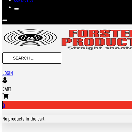
Search
...
LOGIN
CART
0
No products in the cart.