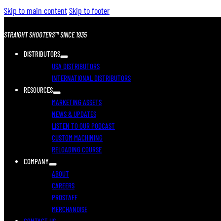
Skip to main content
Skip to footer
STRAIGHT SHOOTERS™ SINCE 1935
DISTRIBUTORS
USA DISTRIBUTORS
INTERNATIONAL DISTRIBUTORS
RESOURCES
MARKETING ASSETS
NEWS & UPDATES
LISTEN TO OUR PODCAST
CUSTOM MACHINING
RELOADING COURSE
COMPANY
ABOUT
CAREERS
PROSTAFF
MERCHANDISE
CONTACT US