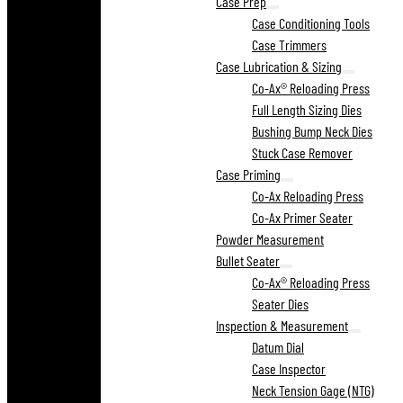
Case Prep
Case Conditioning Tools
Case Trimmers
Case Lubrication & Sizing
Co-Ax® Reloading Press
Full Length Sizing Dies
Bushing Bump Neck Dies
Stuck Case Remover
Case Priming
Co-Ax Reloading Press
Co-Ax Primer Seater
Powder Measurement
Bullet Seater
Co-Ax® Reloading Press
Seater Dies
Inspection & Measurement
Datum Dial
Case Inspector
Neck Tension Gage (NTG)