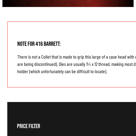
Note for 416 Barrett:
There is not a Collet that is made to grip this large of a case head wi
are being discontinued). Dies are usually 1¼ x 12 thread, making most di
holder (which unfortunately can be difficult to locate).
Price Filter