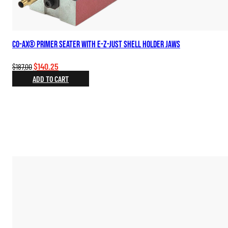
Co-Ax® Primer Seater with E-Z-Just Shell Holder Jaws
Original
Current
$
140.25
$
187.00
price
price
ADD TO CART
was:
is:
$187.00.
$140.25.