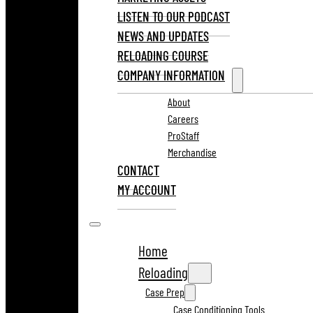
LISTEN TO OUR PODCAST
NEWS AND UPDATES
RELOADING COURSE
COMPANY INFORMATION
About
Careers
ProStaff
Merchandise
CONTACT
MY ACCOUNT
Home
Reloading
Case Prep
Case Conditioning Tools