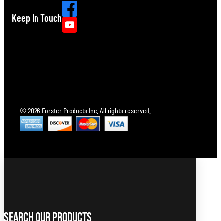
Keep In Touch
© 2026 Forster Products Inc. All rights reserved.
Search Our Products