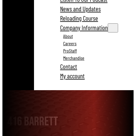
News and Updates
Reloading Course
Company Information
About
Careers
ProStaff
Merchandise
Contact
My account
416 Barrett