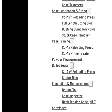
Case Trimmers
Case Lubrication & Sizing
Co-Ax® Reloading Press
Full Length Sizing Dies
Bushing Bump Neck Dies
Stuck Case Remover
Case Priming
Co-Ax Reloading Press
Co-Ax Primer Seater
Powder Measurement
Bullet Seater
Co-Ax® Reloading Press
Seater Dies
Inspection & Measurement
Datum Dial
Case Inspector
Neck Tension Gage (NTG)
Cartridges