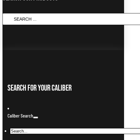
Search
...
Search For Your Caliber
Caliber Search