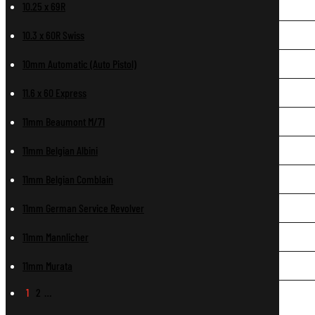
10.25 x 69R
10.3 x 60R Swiss
10mm Automatic (Auto Pistol)
11.6 x 60 Express
11mm Beaumont M/71
11mm Belgian Albini
11mm Belgian Comblain
11mm German Service Revolver
11mm Mannlicher
11mm Murata
1
2
…