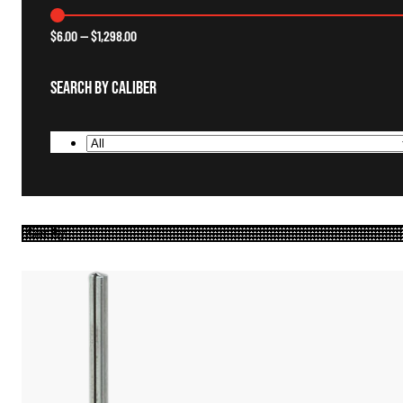
$
6.00
—
$
1,298.00
Search By Caliber