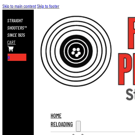
Skip to main content
Skip to footer
STRAIGHT
SHOOTERS™
SINCE 1935
CART
0
HOME
RELOADING