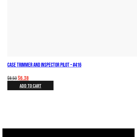
Case Trimmer and Inspector Pilot – #416
Original
Current
$
6.38
$
8.50
price
price
ADD TO CART
was:
is:
$8.50.
$6.38.