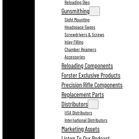
Reloading Dies
Gunsmithing
Sight Mounting
Headspace Gages
Screwdrivers & Screws
Inlay Filling
Chamber Reamers
Accessories
Reloading Components
Forster Exclusive Products
Precision Rifle Components
Replacement Parts
Distributors
USA Distributors
International Distributors
Marketing Assets
Listen To Our Podcast