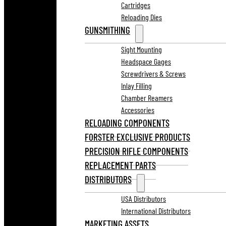
Cartridges
Reloading Dies
GUNSMITHING
Sight Mounting
Headspace Gages
Screwdrivers & Screws
Inlay Filling
Chamber Reamers
Accessories
RELOADING COMPONENTS
FORSTER EXCLUSIVE PRODUCTS
PRECISION RIFLE COMPONENTS
REPLACEMENT PARTS
DISTRIBUTORS
USA Distributors
International Distributors
MARKETING ASSETS