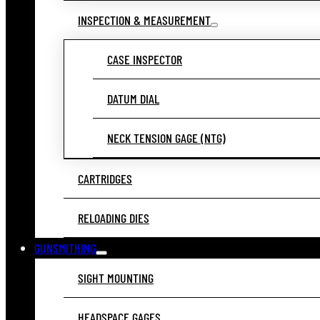
INSPECTION & MEASUREMENT
CASE INSPECTOR
DATUM DIAL
NECK TENSION GAGE (NTG)
CARTRIDGES
RELOADING DIES
GUNSMITHING
SIGHT MOUNTING
HEADSPACE GAGES