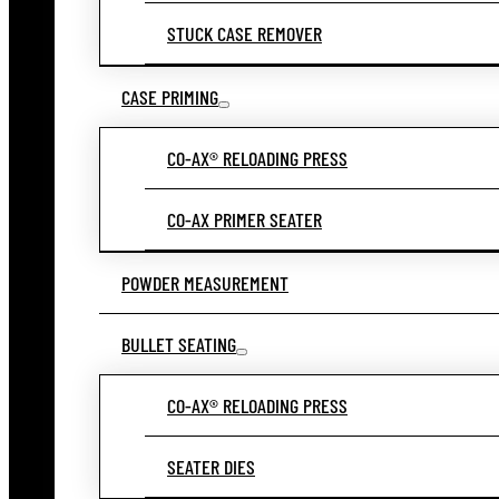
STUCK CASE REMOVER
CASE PRIMING
CO-AX® RELOADING PRESS
CO-AX PRIMER SEATER
POWDER MEASUREMENT
BULLET SEATING
CO-AX® RELOADING PRESS
SEATER DIES