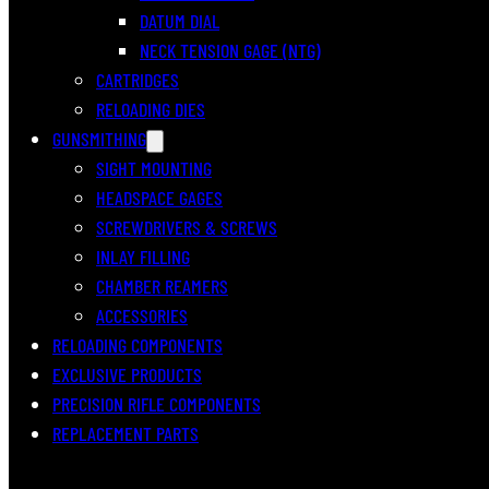
DATUM DIAL
NECK TENSION GAGE (NTG)
CARTRIDGES
RELOADING DIES
GUNSMITHING
SIGHT MOUNTING
HEADSPACE GAGES
SCREWDRIVERS & SCREWS
INLAY FILLING
CHAMBER REAMERS
ACCESSORIES
RELOADING COMPONENTS
EXCLUSIVE PRODUCTS
PRECISION RIFLE COMPONENTS
REPLACEMENT PARTS