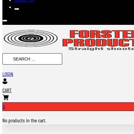
Search
...
LOGIN
CART
0
No products in the cart.