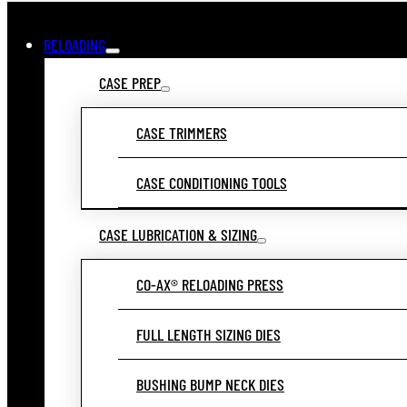
RELOADING
CASE PREP
CASE TRIMMERS
CASE CONDITIONING TOOLS
CASE LUBRICATION & SIZING
CO-AX® RELOADING PRESS
FULL LENGTH SIZING DIES
BUSHING BUMP NECK DIES