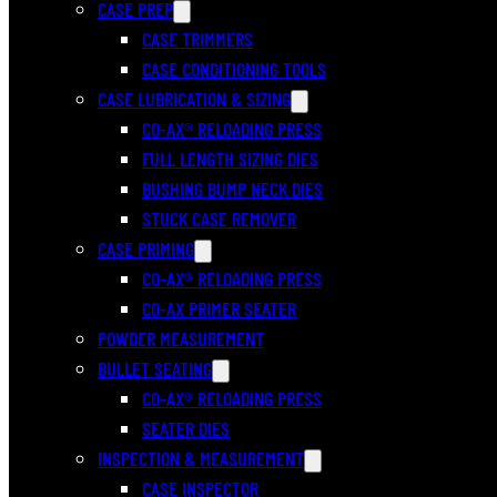
CASE PREP
CASE TRIMMERS
CASE CONDITIONING TOOLS
CASE LUBRICATION & SIZING
CO-AX® RELOADING PRESS
FULL LENGTH SIZING DIES
BUSHING BUMP NECK DIES
STUCK CASE REMOVER
CASE PRIMING
CO-AX® RELOADING PRESS
CO-AX PRIMER SEATER
POWDER MEASUREMENT
BULLET SEATING
CO-AX® RELOADING PRESS
SEATER DIES
INSPECTION & MEASUREMENT
CASE INSPECTOR