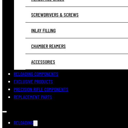
SCREWDRIVERS & SCREWS
INLAY FILLING
CHAMBER REAMERS
ACCESSORIES
RELOADING COMPONENTS
EXCLUSIVE PRODUCTS
PRECISION RIFLE COMPONENTS
REPLACEMENT PARTS
RELOADING