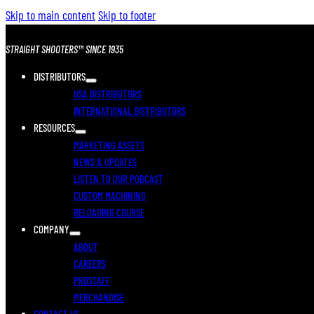
Skip to main content
Skip to footer
STRAIGHT SHOOTERS™ SINCE 1935
DISTRIBUTORS
USA DISTRIBUTORS
INTERNATIONAL DISTRIBUTORS
RESOURCES
MARKETING ASSETS
NEWS & UPDATES
LISTEN TO OUR PODCAST
CUSTOM MACHINING
RELOADING COURSE
COMPANY
ABOUT
CAREERS
PROSTAFF
MERCHANDISE
CONTACT US