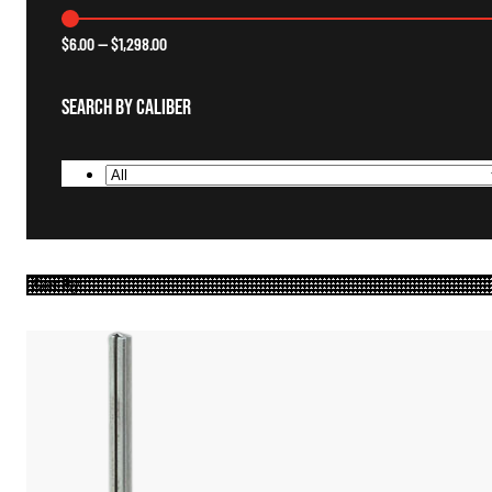
$
6.00
—
$
1,298.00
Search By Caliber