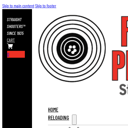
Skip to main content
Skip to footer
STRAIGHT
SHOOTERS™
SINCE 1935
CART
0
HOME
RELOADING