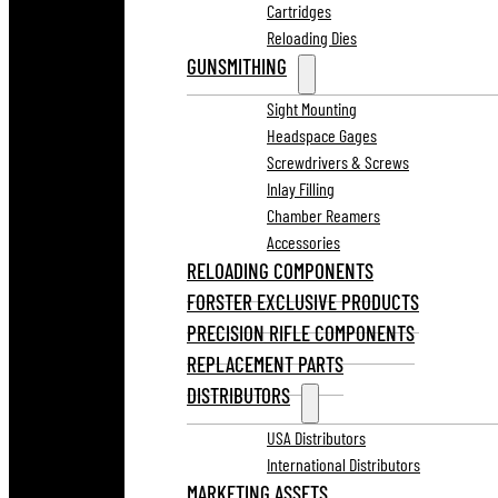
Cartridges
Reloading Dies
GUNSMITHING
Sight Mounting
Headspace Gages
Screwdrivers & Screws
Inlay Filling
Chamber Reamers
Accessories
RELOADING COMPONENTS
FORSTER EXCLUSIVE PRODUCTS
PRECISION RIFLE COMPONENTS
REPLACEMENT PARTS
DISTRIBUTORS
USA Distributors
International Distributors
MARKETING ASSETS