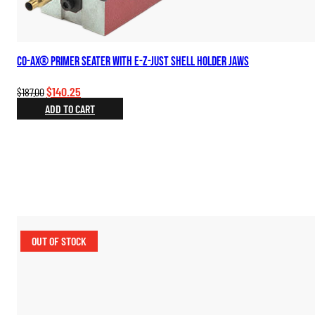
Co-Ax® Primer Seater with E-Z-Just Shell Holder Jaws
Original
Current
$
140.25
$
187.00
price
price
ADD TO CART
was:
is:
$187.00.
$140.25.
OUT OF STOCK