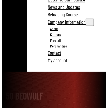
News and Updates
Reloading Course
Company Information
About
Careers
ProStaff
Merchandise
Contact
My account
50 Beowulf