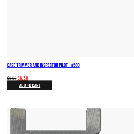
Case Trimmer and Inspector Pilot – #500
Original
Current
$
6.38
$
8.50
price
price
ADD TO CART
was:
is:
$8.50.
$6.38.