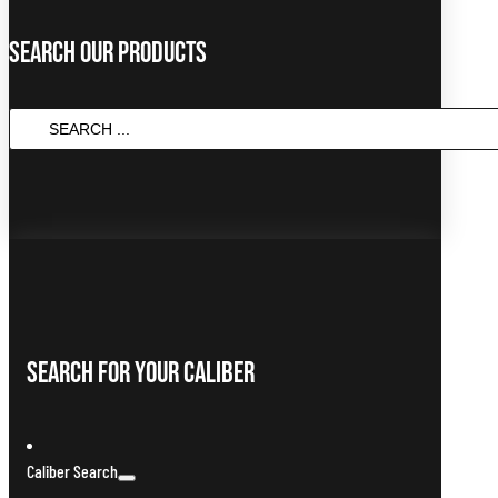
Search Our Products
Search
...
Search For Your Caliber
Caliber Search