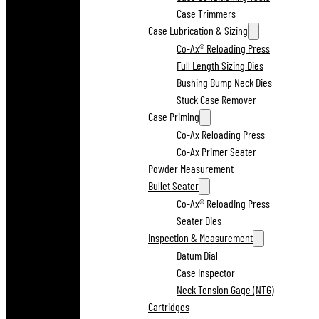
Case Trimmers
Case Lubrication & Sizing
Co-Ax® Reloading Press
Full Length Sizing Dies
Bushing Bump Neck Dies
Stuck Case Remover
Case Priming
Co-Ax Reloading Press
Co-Ax Primer Seater
Powder Measurement
Bullet Seater
Co-Ax® Reloading Press
Seater Dies
Inspection & Measurement
Datum Dial
Case Inspector
Neck Tension Gage (NTG)
Cartridges