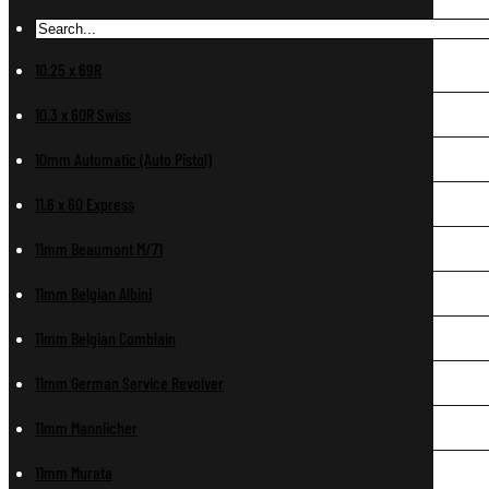
10.25 x 69R
10.3 x 60R Swiss
10mm Automatic (Auto Pistol)
11.6 x 60 Express
11mm Beaumont M/71
11mm Belgian Albini
11mm Belgian Comblain
11mm German Service Revolver
11mm Mannlicher
11mm Murata