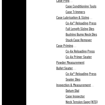
Case Prep
Case Conditioning Tools
Case Trimmers
Case Lubrication & Sizing
Co-Ax® Reloading Press
Full Length Sizing Dies
Bushing Bump Neck Dies
Stuck Case Remover
Case Priming
Co-Ax Reloading Press
Co-Ax Primer Seater
Powder Measurement
Bullet Seater
Co-Ax® Reloading Press
Seater Dies
Inspection & Measurement
Datum Dial
Case Inspector
Neck Tension Gage (NTG)