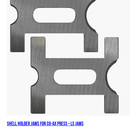
Shell Holder Jaws for Co-Ax Press – LS Jaws