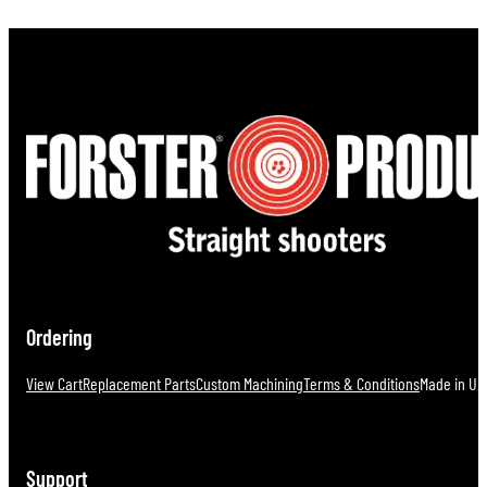
Ordering
View Cart
Replacement Parts
Custom Machining
Terms & Conditions
Made in U.S
Support