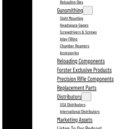
Reloading Dies
Gunsmithing
Sight Mounting
Headspace Gages
Screwdrivers & Screws
Inlay Filling
Chamber Reamers
Accessories
Reloading Components
Forster Exclusive Products
Precision Rifle Components
Replacement Parts
Distributors
USA Distributors
International Distributors
Marketing Assets
Listen To Our Podcast