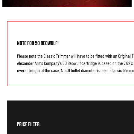
Note for 50 Beowulf:
Please note the Classic Trimmer will have to be fitted with an Original
Alexander Arms Company's 50 Beowulf cartridge is based on the 7.62 x 3
overall length of the case. A .501 bullet diameter is used. Classic tri
Price Filter