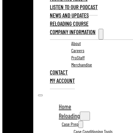
LISTEN TO OUR PODCAST
NEWS AND UPDATES
RELOADING COURSE
COMPANY INFORMATION
About
Careers
ProStaff
Merchandise
CONTACT
MY ACCOUNT
Home
Reloading
Case Prep
Case Conditioning Tools