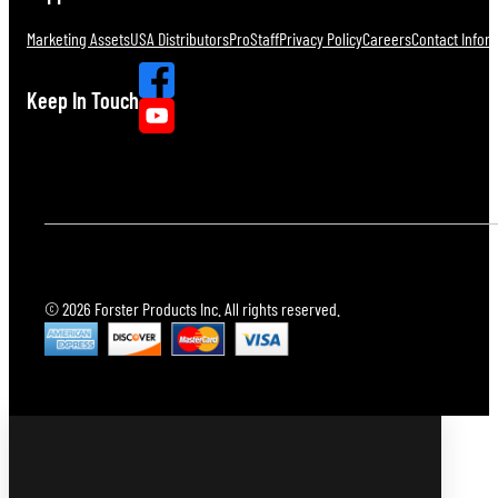
Marketing Assets
USA Distributors
ProStaff
Privacy Policy
Careers
Contact Infor
Keep In Touch
© 2026 Forster Products Inc. All rights reserved.