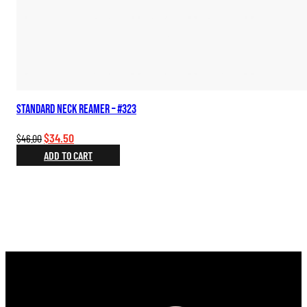
Standard Neck Reamer – #323
Original
Current
$
34.50
$
46.00
price
price
ADD TO CART
was:
is:
$46.00.
$34.50.