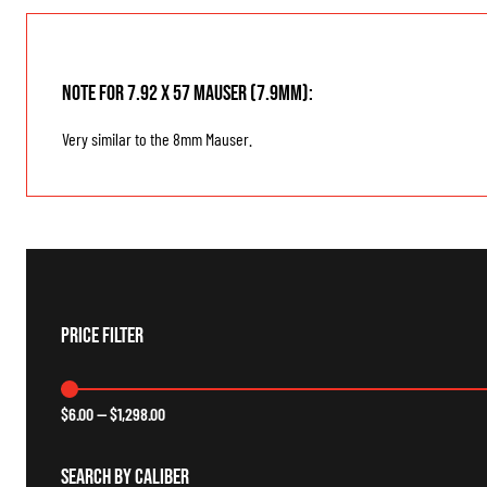
Note for 7.92 x 57 Mauser (7.9mm):
Very similar to the 8mm Mauser.
Price Filter
$
6.00
—
$
1,298.00
Search By Caliber