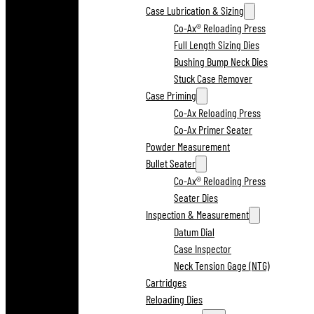
Case Lubrication & Sizing
Co-Ax® Reloading Press
Full Length Sizing Dies
Bushing Bump Neck Dies
Stuck Case Remover
Case Priming
Co-Ax Reloading Press
Co-Ax Primer Seater
Powder Measurement
Bullet Seater
Co-Ax® Reloading Press
Seater Dies
Inspection & Measurement
Datum Dial
Case Inspector
Neck Tension Gage (NTG)
Cartridges
Reloading Dies