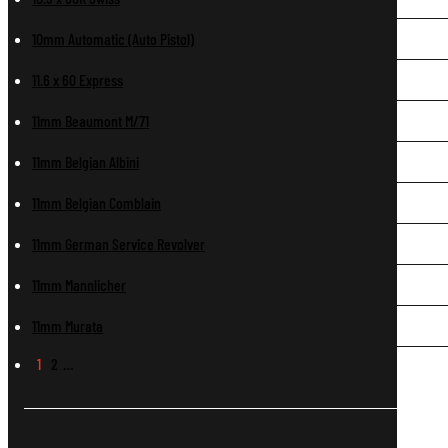
10mm Automatic (Auto Pistol)
11.6 x 60 Express
11mm Beaumont M/71
11mm Belgian Albini
11mm Belgian Comblain
11mm German Service Revolver
11mm Mannlicher
11mm Murata
1
2
…