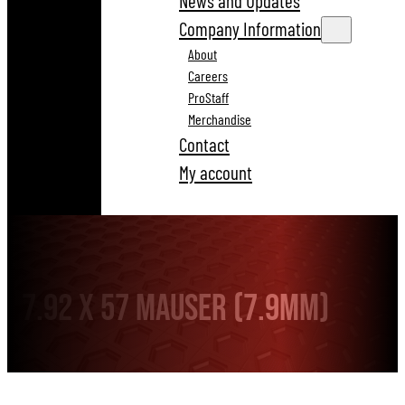
News and Updates
Company Information
About
Careers
ProStaff
Merchandise
Contact
My account
7.92 x 57 Mauser (7.9mm)