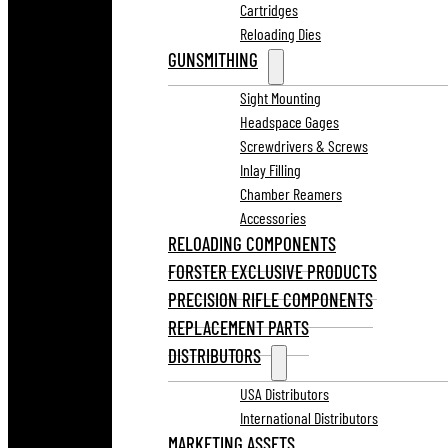
Cartridges
Reloading Dies
GUNSMITHING
Sight Mounting
Headspace Gages
Screwdrivers & Screws
Inlay Filling
Chamber Reamers
Accessories
RELOADING COMPONENTS
FORSTER EXCLUSIVE PRODUCTS
PRECISION RIFLE COMPONENTS
REPLACEMENT PARTS
DISTRIBUTORS
USA Distributors
International Distributors
MARKETING ASSETS