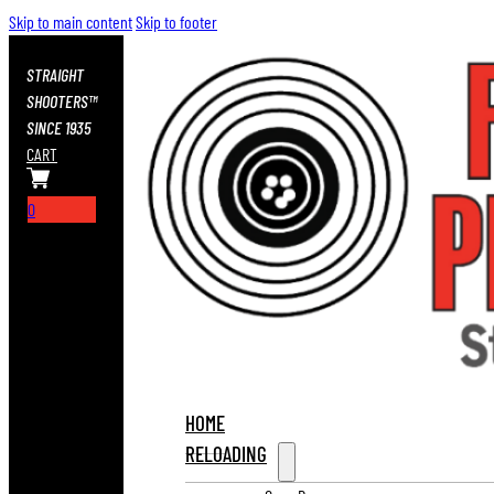
Skip to main content
Skip to footer
STRAIGHT
SHOOTERS™
SINCE 1935
CART
0
HOME
RELOADING