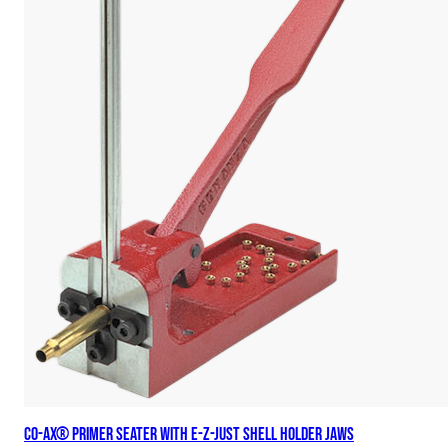
Co-Ax® Primer Seater with E-Z-Just Shell Holder Jaws