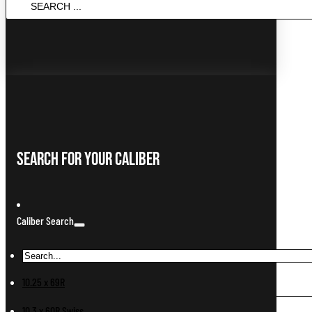
...
Search For Your Caliber
Caliber Search
10.25 x 69R
10.3 x 60R Swiss