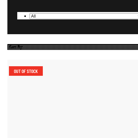
OUT OF STOCK