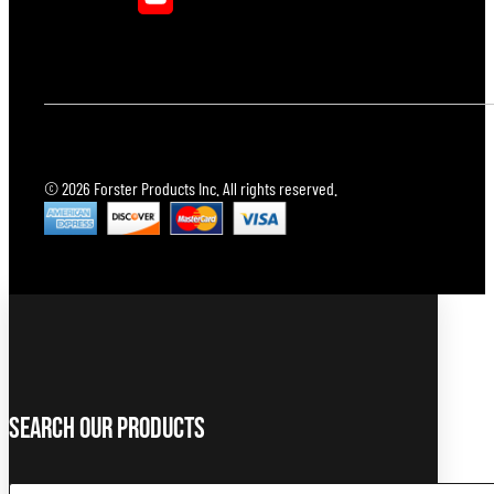
© 2026 Forster Products Inc. All rights reserved.
Search Our Products
Search