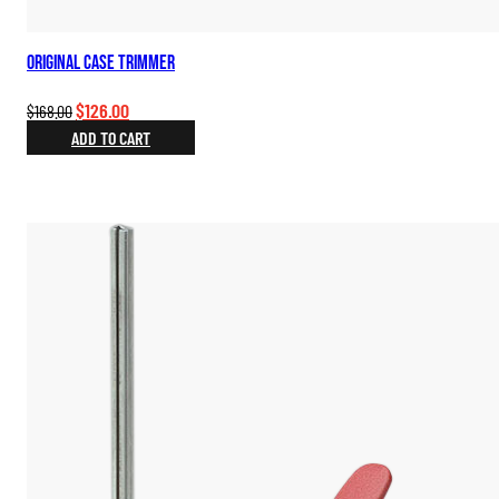
Original Case Trimmer
Original
Current
$
126.00
$
168.00
price
price
ADD TO CART
was:
is:
$168.00.
$126.00.