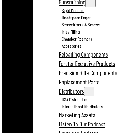
Gunsmithing
Sight Mounting
Headspace Gages
Screwdrivers & Screws
Inlay Filling
Chamber Reamers
Accessories
Reloading Components
Forster Exclusive Products
Precision Rifle Components
Replacement Parts
Distributors
USA Distributors
International Distributors
Marketing Assets
Listen To Our Podcast