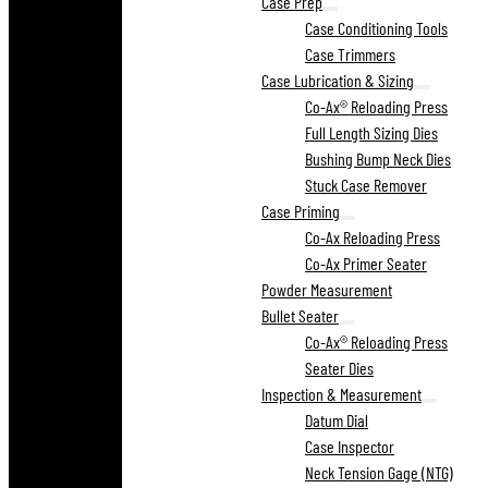
Case Prep
Case Conditioning Tools
Case Trimmers
Case Lubrication & Sizing
Co-Ax® Reloading Press
Full Length Sizing Dies
Bushing Bump Neck Dies
Stuck Case Remover
Case Priming
Co-Ax Reloading Press
Co-Ax Primer Seater
Powder Measurement
Bullet Seater
Co-Ax® Reloading Press
Seater Dies
Inspection & Measurement
Datum Dial
Case Inspector
Neck Tension Gage (NTG)