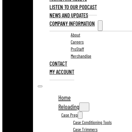
LISTEN TO OUR PODCAST
NEWS AND UPDATES
COMPANY INFORMATION
About
Careers
ProStaff
Merchandise
CONTACT
MY ACCOUNT
Home
Reloading
Case Prep
Case Conditioning Tools
Case Trimmers