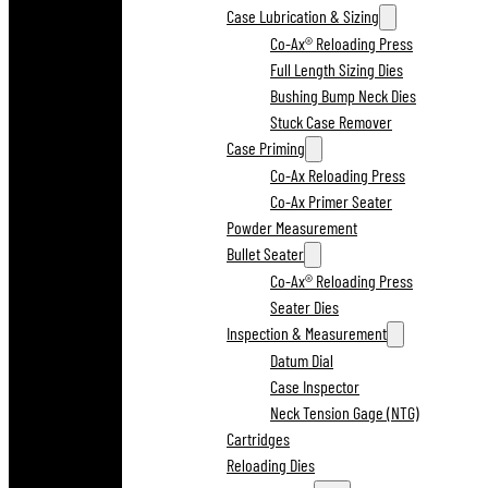
Case Lubrication & Sizing
Co-Ax® Reloading Press
Full Length Sizing Dies
Bushing Bump Neck Dies
Stuck Case Remover
Case Priming
Co-Ax Reloading Press
Co-Ax Primer Seater
Powder Measurement
Bullet Seater
Co-Ax® Reloading Press
Seater Dies
Inspection & Measurement
Datum Dial
Case Inspector
Neck Tension Gage (NTG)
Cartridges
Reloading Dies