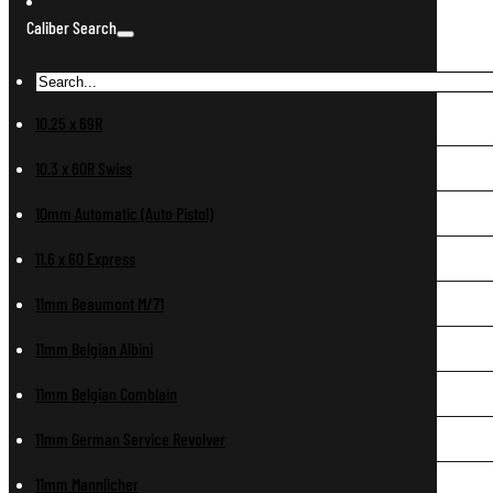
Caliber Search
10.25 x 69R
10.3 x 60R Swiss
10mm Automatic (Auto Pistol)
11.6 x 60 Express
11mm Beaumont M/71
11mm Belgian Albini
11mm Belgian Comblain
11mm German Service Revolver
11mm Mannlicher