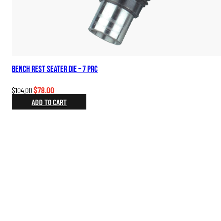
Bench Rest Seater Die – 7 PRC
Original
Current
$
78.00
$
104.00
price
price
ADD TO CART
was:
is:
$104.00.
$78.00.