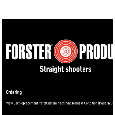
Ordering
View Cart
Replacement Parts
Custom Machining
Terms & Conditions
Made in U.S