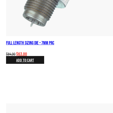
Full Length Sizing Die – 7mm PRC
Original
Current
$
63.00
$
84.00
price
price
ADD TO CART
was:
is:
$84.00.
$63.00.