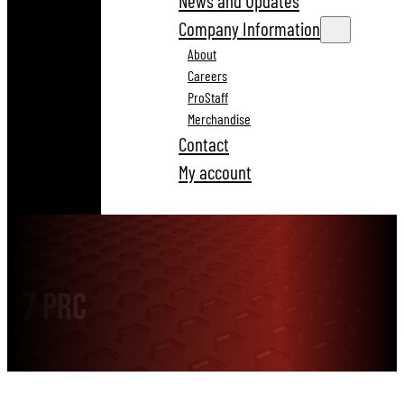
News and Updates
Company Information
About
Careers
ProStaff
Merchandise
Contact
My account
7 PRC