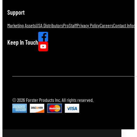
Support
Marketing Assets
USA Distributors
ProStaff
Privacy Policy
Careers
Contact Infor
Keep In Touch
© 2026 Forster Products Inc. All rights reserved.