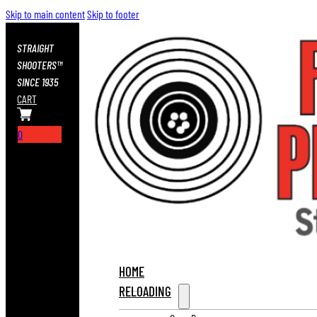
Skip to main content
Skip to footer
STRAIGHT
SHOOTERS™
SINCE 1935
CART
0
HOME
RELOADING