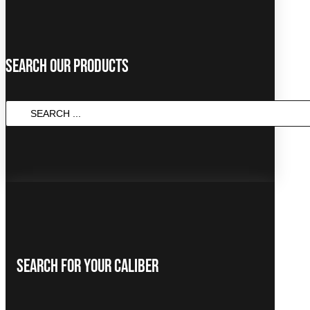
Search Our Products
Search
...
Search For Your Caliber