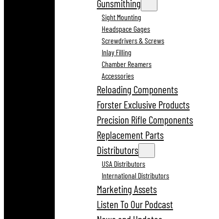
Gunsmithing
Sight Mounting
Headspace Gages
Screwdrivers & Screws
Inlay Filling
Chamber Reamers
Accessories
Reloading Components
Forster Exclusive Products
Precision Rifle Components
Replacement Parts
Distributors
USA Distributors
International Distributors
Marketing Assets
Listen To Our Podcast