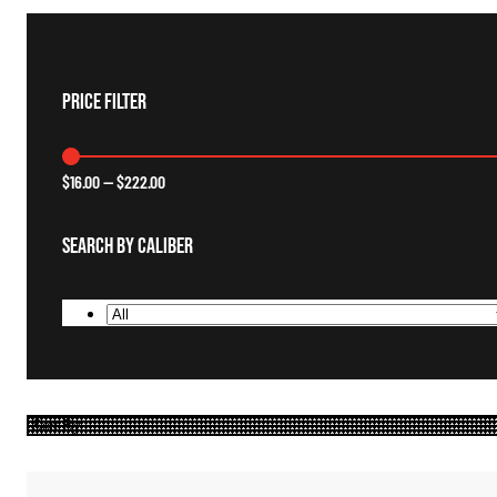
Price Filter
$
16.00
—
$
222.00
Search By Caliber