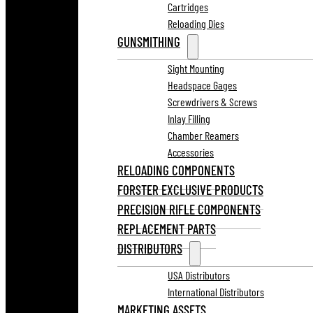
Cartridges
Reloading Dies
GUNSMITHING
Sight Mounting
Headspace Gages
Screwdrivers & Screws
Inlay Filling
Chamber Reamers
Accessories
RELOADING COMPONENTS
FORSTER EXCLUSIVE PRODUCTS
PRECISION RIFLE COMPONENTS
REPLACEMENT PARTS
DISTRIBUTORS
USA Distributors
International Distributors
MARKETING ASSETS