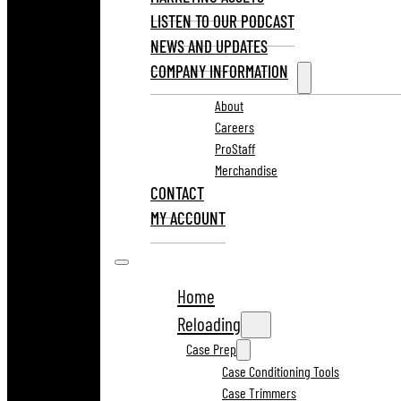
LISTEN TO OUR PODCAST
NEWS AND UPDATES
COMPANY INFORMATION
About
Careers
ProStaff
Merchandise
CONTACT
MY ACCOUNT
Home
Reloading
Case Prep
Case Conditioning Tools
Case Trimmers