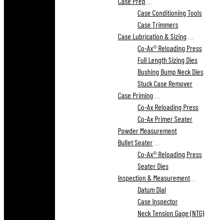
Case Prep
Case Conditioning Tools
Case Trimmers
Case Lubrication & Sizing
Co-Ax® Reloading Press
Full Length Sizing Dies
Bushing Bump Neck Dies
Stuck Case Remover
Case Priming
Co-Ax Reloading Press
Co-Ax Primer Seater
Powder Measurement
Bullet Seater
Co-Ax® Reloading Press
Seater Dies
Inspection & Measurement
Datum Dial
Case Inspector
Neck Tension Gage (NTG)