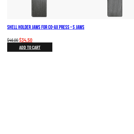
Shell Holder Jaws for Co-Ax Press – S Jaws
Original
Current
$
34.50
$
46.00
price
price
ADD TO CART
was:
is:
$46.00.
$34.50.