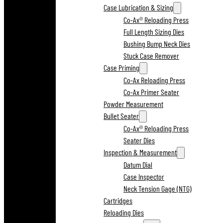
Case Lubrication & Sizing
Co-Ax® Reloading Press
Full Length Sizing Dies
Bushing Bump Neck Dies
Stuck Case Remover
Case Priming
Co-Ax Reloading Press
Co-Ax Primer Seater
Powder Measurement
Bullet Seater
Co-Ax® Reloading Press
Seater Dies
Inspection & Measurement
Datum Dial
Case Inspector
Neck Tension Gage (NTG)
Cartridges
Reloading Dies