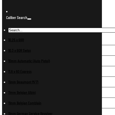
Caliber Search
10.25 x 69R
10.3 x 60R Swiss
10mm Automatic (Auto Pistol)
11.6 x 60 Express
11mm Beaumont M/71
11mm Belgian Albini
11mm Belgian Comblain
11mm German Service Revolver