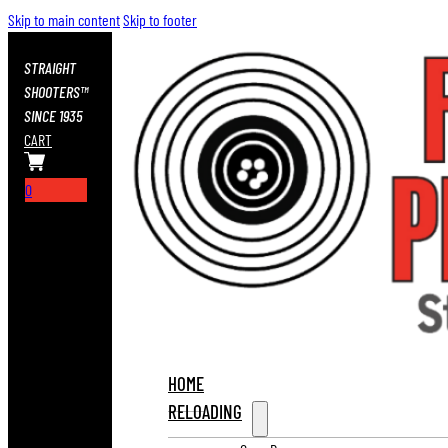
Skip to main content
Skip to footer
STRAIGHT
SHOOTERS™
SINCE 1935
CART
0
HOME
RELOADING