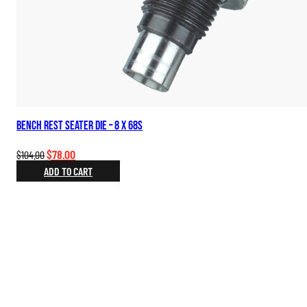
Bench Rest Seater Die – 8 x 68S
Original
Current
$
78.00
$
104.00
price
price
ADD TO CART
was:
is:
$104.00.
$78.00.