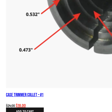
Case Trimmer Collet – #1
Original
Current
$
18.00
$
24.00
price
price
ADD TO CART