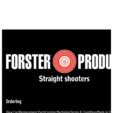
Ordering
View Cart
Replacement Parts
Custom Machining
Terms & Conditions
Made in U.S