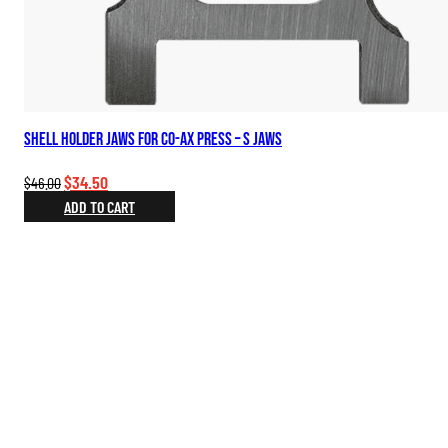
Shell Holder Jaws for Co-Ax Press – S Jaws
Original
Current
$
34.50
$
46.00
price
price
ADD TO CART
was:
is:
$46.00.
$34.50.