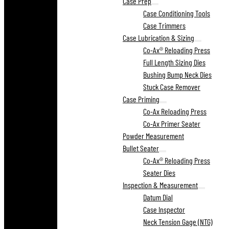
Case Prep
Case Conditioning Tools
Case Trimmers
Case Lubrication & Sizing
Co-Ax® Reloading Press
Full Length Sizing Dies
Bushing Bump Neck Dies
Stuck Case Remover
Case Priming
Co-Ax Reloading Press
Co-Ax Primer Seater
Powder Measurement
Bullet Seater
Co-Ax® Reloading Press
Seater Dies
Inspection & Measurement
Datum Dial
Case Inspector
Neck Tension Gage (NTG)