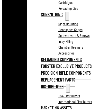
Cartridges
Reloading Dies
GUNSMITHING
Sight Mounting
Headspace Gages
Screwdrivers & Screws
Inlay Filling
Chamber Reamers
Accessories
RELOADING COMPONENTS
FORSTER EXCLUSIVE PRODUCTS
PRECISION RIFLE COMPONENTS
REPLACEMENT PARTS
DISTRIBUTORS
USA Distributors
International Distributors
MARKETING ASSETS