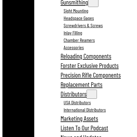
Gunsmithing
Sight Mounting
Headspace Gages
Screwdrivers & Screws
Inlay Filling
Chamber Reamers
Accessories
Reloading Components
Forster Exclusive Products
Precision Rifle Components
Replacement Parts
Distributors
USA Distributors
International Distributors
Marketing Assets
Listen To Our Podcast