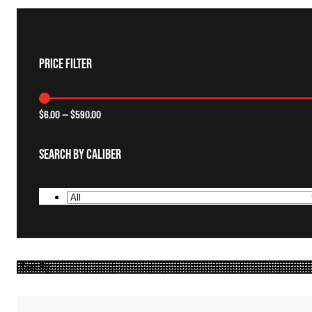
Price Filter
$
6.00
—
$
590.00
Search By Caliber