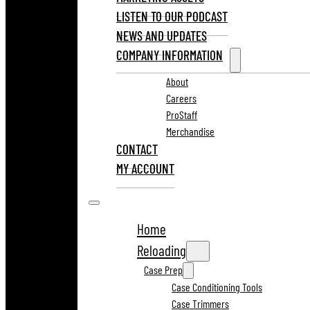
LISTEN TO OUR PODCAST
NEWS AND UPDATES
COMPANY INFORMATION
About
Careers
ProStaff
Merchandise
CONTACT
MY ACCOUNT
Home
Reloading
Case Prep
Case Conditioning Tools
Case Trimmers