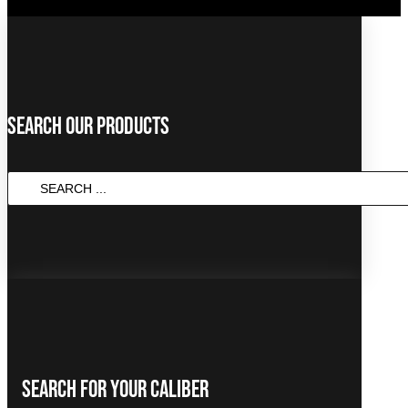
Search Our Products
Search
...
Search For Your Caliber