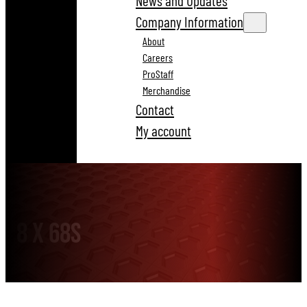
News and Updates
Company Information
About
Careers
ProStaff
Merchandise
Contact
My account
8 x 68S