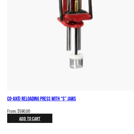
Co-Ax® Reloading Press with “S” Jaws
From:
$
590.00
ADD TO CART