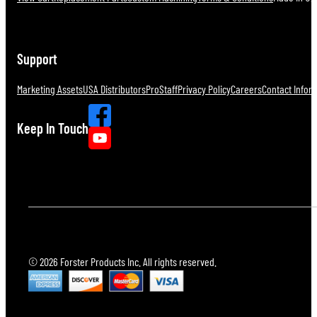
Support
Marketing Assets
USA Distributors
ProStaff
Privacy Policy
Careers
Contact Infor
Keep In Touch
© 2026 Forster Products Inc. All rights reserved.