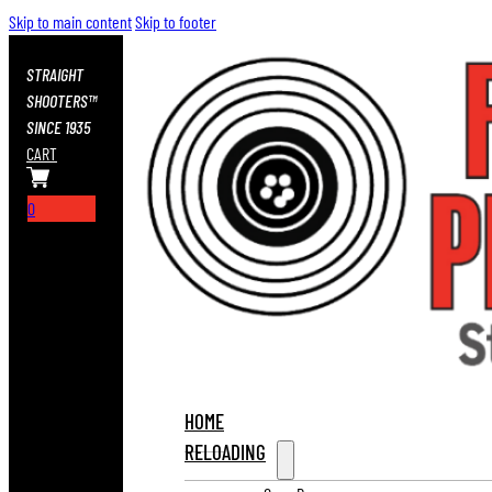
Skip to main content
Skip to footer
STRAIGHT
SHOOTERS™
SINCE 1935
CART
0
HOME
RELOADING