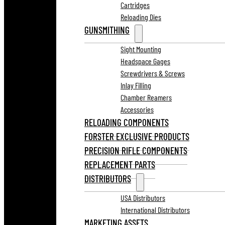
Cartridges
Reloading Dies
GUNSMITHING
Sight Mounting
Headspace Gages
Screwdrivers & Screws
Inlay Filling
Chamber Reamers
Accessories
RELOADING COMPONENTS
FORSTER EXCLUSIVE PRODUCTS
PRECISION RIFLE COMPONENTS
REPLACEMENT PARTS
DISTRIBUTORS
USA Distributors
International Distributors
MARKETING ASSETS