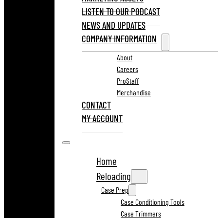
LISTEN TO OUR PODCAST
NEWS AND UPDATES
COMPANY INFORMATION
About
Careers
ProStaff
Merchandise
CONTACT
MY ACCOUNT
Home
Reloading
Case Prep
Case Conditioning Tools
Case Trimmers