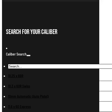
Search For Your Caliber
Caliber Search
10.25 x 69R
10.3 x 60R Swiss
10mm Automatic (Auto Pistol)
11.6 x 60 Express