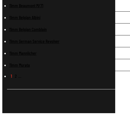
11mm Beaumont M/71
11mm Belgian Albini
11mm Belgian Comblain
11mm German Service Revolver
11mm Mannlicher
11mm Murata
1
2
…