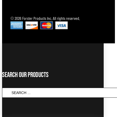
© 2026 Forster Products Inc. All rights reserved.
Search Our Products
Search
...