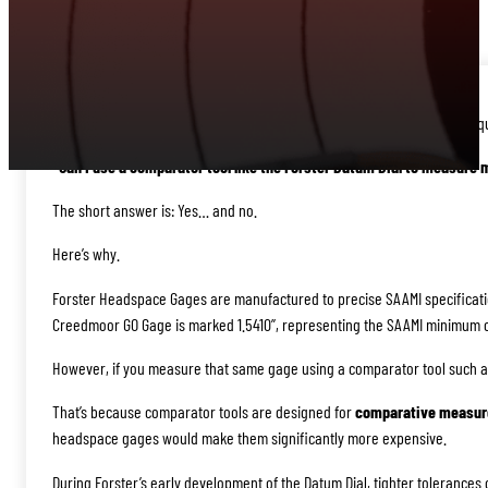
When it comes to measuring rifle headspace, one of the most common qu
“Can I use a comparator tool like the Forster Datum Dial to measure 
The short answer is: Yes… and no.
Here’s why.
Forster Headspace Gages are manufactured to precise SAAMI specificatio
Creedmoor GO Gage is marked 1.5410”, representing the SAAMI minimum 
However, if you measure that same gage using a comparator tool such as 
That’s because comparator tools are designed for
comparative measu
headspace gages would make them significantly more expensive.
During Forster’s early development of the Datum Dial, tighter tolerance