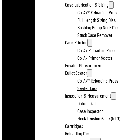
Case Lubrication & Sizing
Co-Ax® Reloading Press
Full Length Sizing Dies
Bushing Bump Neck Dies
Stuck Case Remover
Case Priming
Co-Ax Reloading Press
Co-Ax Primer Seater
Powder Measurement
Bullet Seater
Co-Ax® Reloading Press
Seater Dies
Inspection & Measurement
Datum Dial
Case Inspector
Neck Tension Gage (NTG)
Cartridges
Reloading Dies