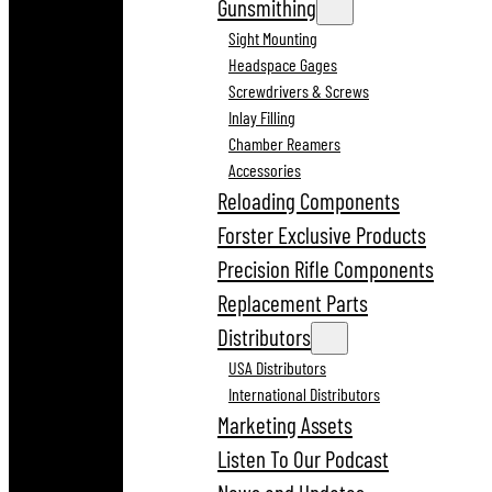
Gunsmithing
Sight Mounting
Headspace Gages
Screwdrivers & Screws
Inlay Filling
Chamber Reamers
Accessories
Reloading Components
Forster Exclusive Products
Precision Rifle Components
Replacement Parts
Distributors
USA Distributors
International Distributors
Marketing Assets
Listen To Our Podcast