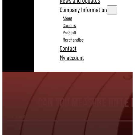
News and Updates
Company Information
About
Careers
ProStaff
Merchandise
Contact
My account
Can You Measure Rifle 
JUNE 4, 2026
BLOG