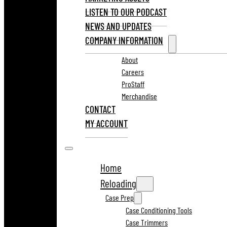
LISTEN TO OUR PODCAST
NEWS AND UPDATES
COMPANY INFORMATION
About
Careers
ProStaff
Merchandise
CONTACT
MY ACCOUNT
Home
Reloading
Case Prep
Case Conditioning Tools
Case Trimmers