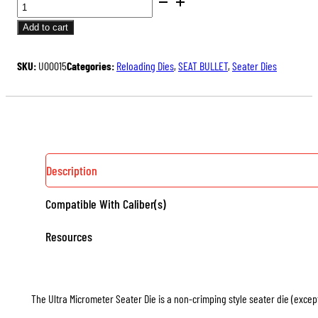
BENCH
price
price
REST®
was:
is:
Add to cart
ULTRA
$175.00.
$131.25.
MICROMETER
SKU:
U00015
Categories:
Reloading Dies
,
SEAT BULLET
,
Seater Dies
SEATER
DIE
QUANTITY
Description
Compatible With Caliber(s)
Resources
The Ultra Micrometer Seater Die is a non-crimping style seater die (except 