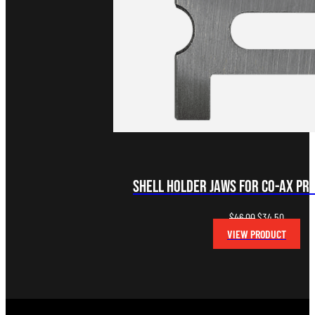
Shell Holder Jaws for Co-Ax Pre
Original
Current
$
46.00
$
34.50
price
price
VIEW PRODUCT
was:
is:
$46.00.
$34.50.