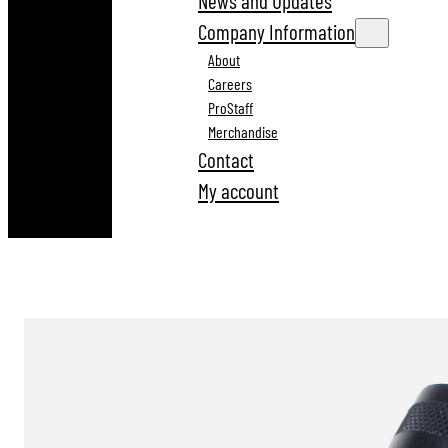
News and Updates
Company Information
About
Careers
ProStaff
Merchandise
Contact
My account