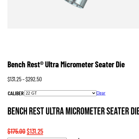
Bench Rest® Ultra Micrometer Seater Die
Price
$
131.25
–
$
292.50
range:
CALIBER
Clear
$131.25
through
Bench Rest Ultra Micrometer Seater Die
$292.50
Original
Current
$
175.00
$
131.25