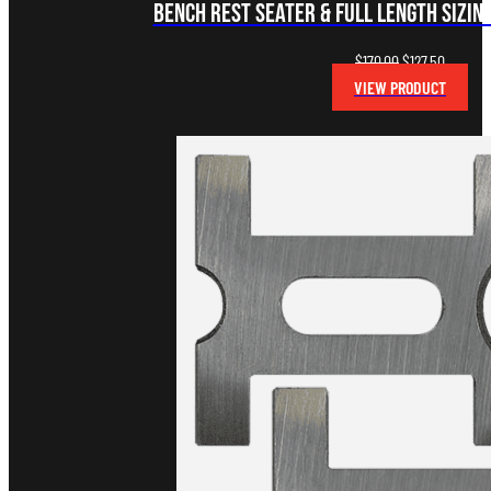
Bench Rest Seater & Full Length Sizing
Original
Current
$
170.00
$
127.50
price
price
VIEW PRODUCT
was:
is:
$170.00.
$127.50.