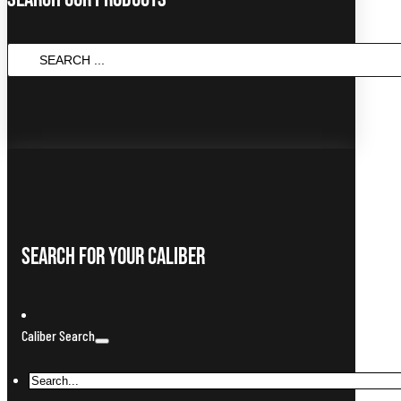
SEARCH
...
Search For Your Caliber
Caliber Search