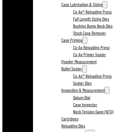
Case Lubrication & Sizing
Co-Ax® Reloading Press
Full Length Sizing Dies
Bushing Bump Neck Dies
Stuck Case Remover
Case Priming
Co-Ax Reloading Press
Co-Ax Primer Seater
Powder Measurement
Bullet Seater
Co-Ax® Reloading Press
Seater Dies
Inspection & Measurement
Datum Dial
Case Inspector
Neck Tension Gage (NTG)
Cartridges
Reloading Dies