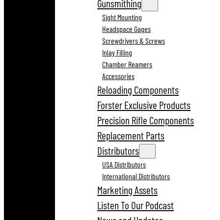
Gunsmithing
Sight Mounting
Headspace Gages
Screwdrivers & Screws
Inlay Filling
Chamber Reamers
Accessories
Reloading Components
Forster Exclusive Products
Precision Rifle Components
Replacement Parts
Distributors
USA Distributors
International Distributors
Marketing Assets
Listen To Our Podcast