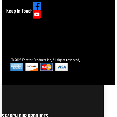
Keep In Touch
© 2026 Forster Products Inc. All rights reserved.
Search Our Products