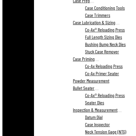
Case Prep
Case Conditioning Tools
Case Trimmers
Case Lubrication & Sizing
Co-Ax® Reloading Press
Full Length Sizing Dies
Bushing Bump Neck Dies
Stuck Case Remover
Case Priming
Co-Ax Reloading Press
Co-Ax Primer Seater
Powder Measurement
Bullet Seater
Co-Ax® Reloading Press
Seater Dies
Inspection & Measurement
Datum Dial
Case Inspector
Neck Tension Gage (NTG)