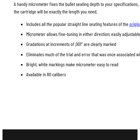
A handy micrometer fixes the bullet seating depth to your specifications
the cartridge will be exactly the length you need.
Includes all the popular straight line seating features of the
origin
Micrometer allows fine-tuning in either direction; easily adjustable
Gradations at increments of .001″ are clearly marked
Eliminates much of the trial and error that was once associated w
Bright, white markings make micrometer easy to read
Available in 80 calibers