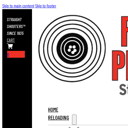
Skip to main content
Skip to footer
STRAIGHT
SHOOTERS™
SINCE 1935
CART
0
HOME
RELOADING