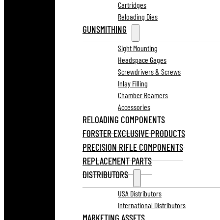
Cartridges
Reloading Dies
GUNSMITHING
Sight Mounting
Headspace Gages
Screwdrivers & Screws
Inlay Filling
Chamber Reamers
Accessories
RELOADING COMPONENTS
FORSTER EXCLUSIVE PRODUCTS
PRECISION RIFLE COMPONENTS
REPLACEMENT PARTS
DISTRIBUTORS
USA Distributors
International Distributors
MARKETING ASSETS