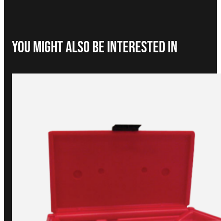
You Might Also be interested in