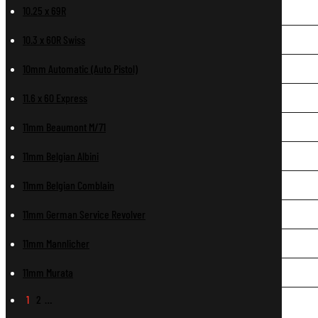
10.25 x 69R
10.3 x 60R Swiss
10mm Automatic (Auto Pistol)
11.6 x 60 Express
11mm Beaumont M/71
11mm Belgian Albini
11mm Belgian Comblain
11mm German Service Revolver
11mm Mannlicher
11mm Murata
1
2
…