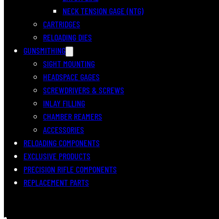
NECK TENSION GAGE (NTG)
CARTRIDGES
RELOADING DIES
GUNSMITHING
SIGHT MOUNTING
HEADSPACE GAGES
SCREWDRIVERS & SCREWS
INLAY FILLING
CHAMBER REAMERS
ACCESSORIES
RELOADING COMPONENTS
EXCLUSIVE PRODUCTS
PRECISION RIFLE COMPONENTS
REPLACEMENT PARTS