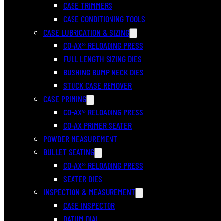
CASE TRIMMERS
CASE CONDITIONING TOOLS
CASE LUBRICATION & SIZING
CO-AX® RELOADING PRESS
FULL LENGTH SIZING DIES
BUSHING BUMP NECK DIES
STUCK CASE REMOVER
CASE PRIMING
CO-AX® RELOADING PRESS
CO-AX PRIMER SEATER
POWDER MEASUREMENT
BULLET SEATING
CO-AX® RELOADING PRESS
SEATER DIES
INSPECTION & MEASUREMENT
CASE INSPECTOR
DATUM DIAL