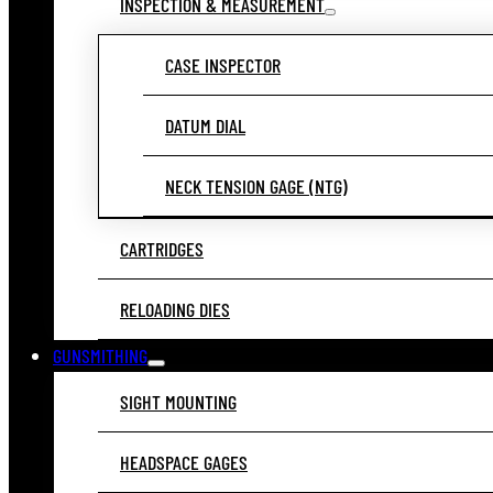
INSPECTION & MEASUREMENT
CASE INSPECTOR
DATUM DIAL
NECK TENSION GAGE (NTG)
CARTRIDGES
RELOADING DIES
GUNSMITHING
SIGHT MOUNTING
HEADSPACE GAGES