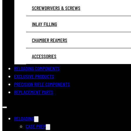
SCREWDRIVERS & SCREWS
INLAY FILLING
CHAMBER REAMERS
ACCESSORIES
RELOADING COMPONENTS
EXCLUSIVE PRODUCTS
PRECISION RIFLE COMPONENTS
REPLACEMENT PARTS
RELOADING
CASE PREP