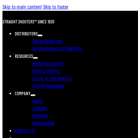
Skip to main content
Skip to footer
STRAIGHT SHOOTERS™ SINCE 1935
DISTRIBUTORS
USA DISTRIBUTORS
INTERNATIONAL DISTRIBUTORS
RESOURCES
MARKETING ASSETS
NEWS & UPDATES
LISTEN TO OUR PODCAST
CUSTOM MACHINING
COMPANY
ABOUT
CAREERS
PROSTAFF
MERCHANDISE
CONTACT US