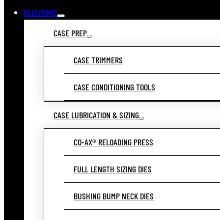
RELOADING
CASE PREP
CASE TRIMMERS
CASE CONDITIONING TOOLS
CASE LUBRICATION & SIZING
CO-AX® RELOADING PRESS
FULL LENGTH SIZING DIES
BUSHING BUMP NECK DIES