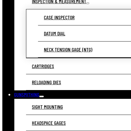
INSPECTION & MEASUREMENT
CASE INSPECTOR
DATUM DIAL
NECK TENSION GAGE (NTG)
CARTRIDGES
RELOADING DIES
GUNSMITHING
SIGHT MOUNTING
HEADSPACE GAGES