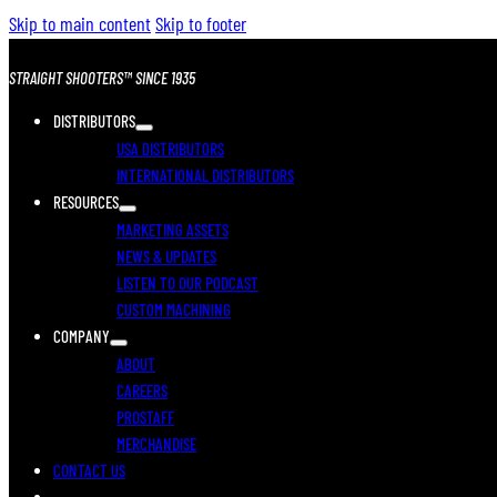
Skip to main content
Skip to footer
STRAIGHT SHOOTERS™ SINCE 1935
DISTRIBUTORS
USA DISTRIBUTORS
INTERNATIONAL DISTRIBUTORS
RESOURCES
MARKETING ASSETS
NEWS & UPDATES
LISTEN TO OUR PODCAST
CUSTOM MACHINING
COMPANY
ABOUT
CAREERS
PROSTAFF
MERCHANDISE
CONTACT US