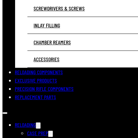
SCREWDRIVERS & SCREWS
INLAY FILLING
CHAMBER REAMERS
ACCESSORIES
RELOADING COMPONENTS
EXCLUSIVE PRODUCTS
PRECISION RIFLE COMPONENTS
REPLACEMENT PARTS
RELOADING
CASE PREP