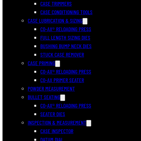
CASE TRIMMERS
CASE CONDITIONING TOOLS
CASE LUBRICATION & SIZING
CO-AX® RELOADING PRESS
FULL LENGTH SIZING DIES
BUSHING BUMP NECK DIES
STUCK CASE REMOVER
CASE PRIMING
CO-AX® RELOADING PRESS
CO-AX PRIMER SEATER
POWDER MEASUREMENT
BULLET SEATING
CO-AX® RELOADING PRESS
SEATER DIES
INSPECTION & MEASUREMENT
CASE INSPECTOR
DATUM DIAL