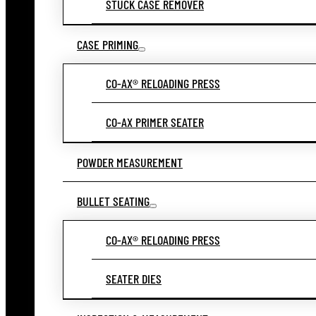
STUCK CASE REMOVER
CASE PRIMING
CO-AX® RELOADING PRESS
CO-AX PRIMER SEATER
POWDER MEASUREMENT
BULLET SEATING
CO-AX® RELOADING PRESS
SEATER DIES