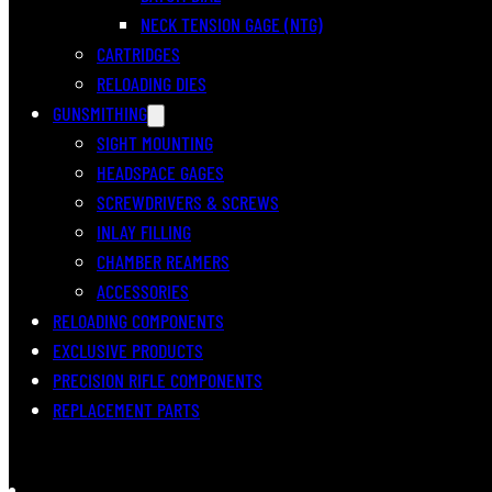
NECK TENSION GAGE (NTG)
CARTRIDGES
RELOADING DIES
GUNSMITHING
SIGHT MOUNTING
HEADSPACE GAGES
SCREWDRIVERS & SCREWS
INLAY FILLING
CHAMBER REAMERS
ACCESSORIES
RELOADING COMPONENTS
EXCLUSIVE PRODUCTS
PRECISION RIFLE COMPONENTS
REPLACEMENT PARTS