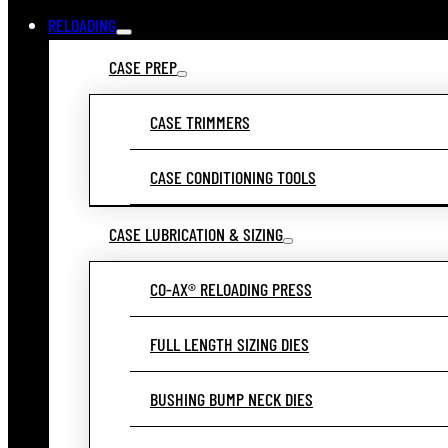
RELOADING
CASE PREP
CASE TRIMMERS
CASE CONDITIONING TOOLS
CASE LUBRICATION & SIZING
CO-AX® RELOADING PRESS
FULL LENGTH SIZING DIES
BUSHING BUMP NECK DIES