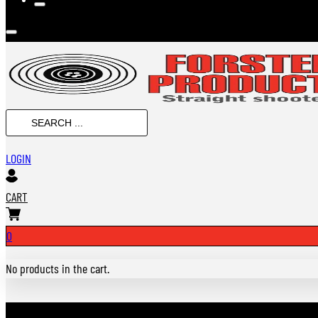
SEARCH
...
LOGIN
CART
0
No products in the cart.