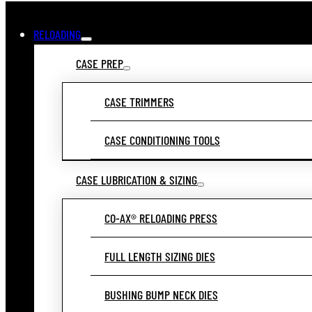
RELOADING
CASE PREP
CASE TRIMMERS
CASE CONDITIONING TOOLS
CASE LUBRICATION & SIZING
CO-AX® RELOADING PRESS
FULL LENGTH SIZING DIES
BUSHING BUMP NECK DIES