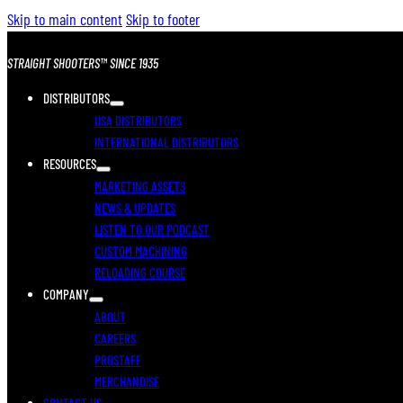
Skip to main content
Skip to footer
STRAIGHT SHOOTERS™ SINCE 1935
DISTRIBUTORS
USA DISTRIBUTORS
INTERNATIONAL DISTRIBUTORS
RESOURCES
MARKETING ASSETS
NEWS & UPDATES
LISTEN TO OUR PODCAST
CUSTOM MACHINING
RELOADING COURSE
COMPANY
ABOUT
CAREERS
PROSTAFF
MERCHANDISE
CONTACT US