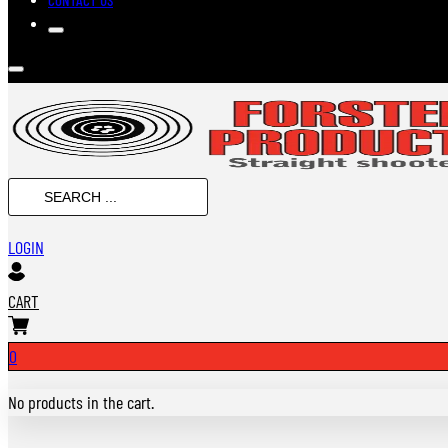
SEARCH
...
LOGIN
CART
0
No products in the cart.