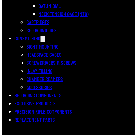
DATUM DIAL
NECK TENSION GAGE (NTG)
CARTRIDGES
RELOADING DIES
GUNSMITHING
SIGHT MOUNTING
HEADSPACE GAGES
SCREWDRIVERS & SCREWS
INLAY FILLING
CHAMBER REAMERS
ACCESSORIES
RELOADING COMPONENTS
EXCLUSIVE PRODUCTS
PRECISION RIFLE COMPONENTS
REPLACEMENT PARTS