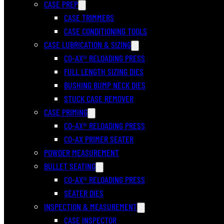
CASE PREP
CASE TRIMMERS
CASE CONDITIONING TOOLS
CASE LUBRICATION & SIZING
CO-AX® RELOADING PRESS
FULL LENGTH SIZING DIES
BUSHING BUMP NECK DIES
STUCK CASE REMOVER
CASE PRIMING
CO-AX® RELOADING PRESS
CO-AX PRIMER SEATER
POWDER MEASUREMENT
BULLET SEATING
CO-AX® RELOADING PRESS
SEATER DIES
INSPECTION & MEASUREMENT
CASE INSPECTOR