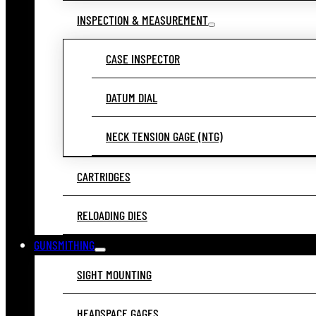
INSPECTION & MEASUREMENT
CASE INSPECTOR
DATUM DIAL
NECK TENSION GAGE (NTG)
CARTRIDGES
RELOADING DIES
GUNSMITHING
SIGHT MOUNTING
HEADSPACE GAGES