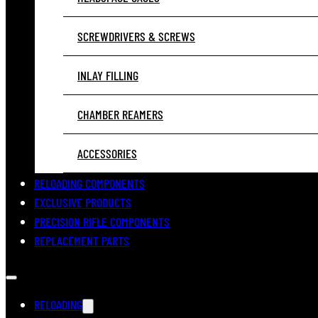
SCREWDRIVERS & SCREWS
INLAY FILLING
CHAMBER REAMERS
ACCESSORIES
RELOADING COMPONENTS
EXCLUSIVE PRODUCTS
PRECISION RIFLE COMPONENTS
REPLACEMENT PARTS
RELOADING