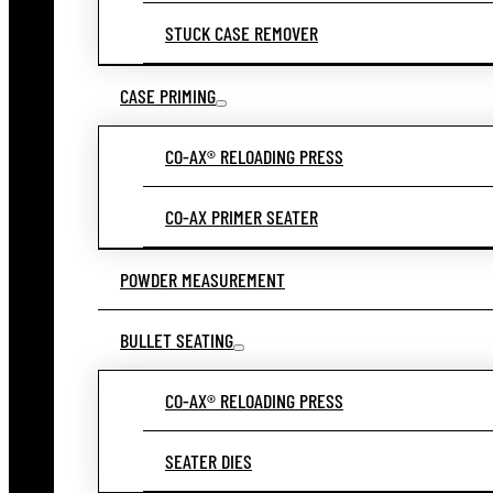
STUCK CASE REMOVER
CASE PRIMING
CO-AX® RELOADING PRESS
CO-AX PRIMER SEATER
POWDER MEASUREMENT
BULLET SEATING
CO-AX® RELOADING PRESS
SEATER DIES