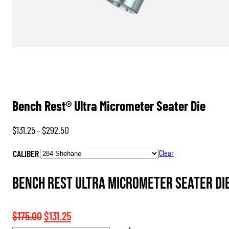
Bench Rest® Ultra Micrometer Seater Die
Price
$
131.25
–
$
292.50
range:
CALIBER
Clear
$131.25
through
Bench Rest Ultra Micrometer Seater Di
$292.50
Original
Current
$
175.00
$
131.25