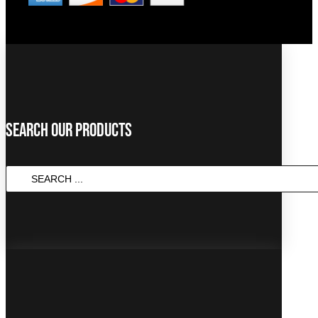
Search Our Products
SEARCH
...