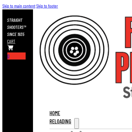
Skip to main content
Skip to footer
STRAIGHT
SHOOTERS™
SINCE 1935
CART
0
HOME
RELOADING