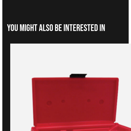
You Might Also be interested in