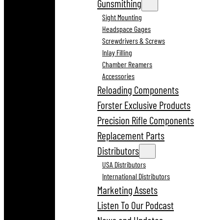
Gunsmithing
Sight Mounting
Headspace Gages
Screwdrivers & Screws
Inlay Filling
Chamber Reamers
Accessories
Reloading Components
Forster Exclusive Products
Precision Rifle Components
Replacement Parts
Distributors
USA Distributors
International Distributors
Marketing Assets
Listen To Our Podcast