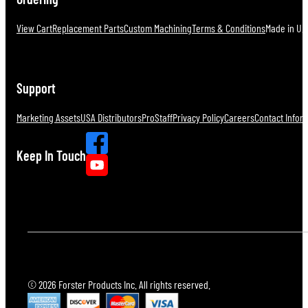
View Cart
Replacement Parts
Custom Machining
Terms & Conditions
Made in U.S
Support
Marketing Assets
USA Distributors
ProStaff
Privacy Policy
Careers
Contact Infor
Keep In Touch
© 2026 Forster Products Inc. All rights reserved.