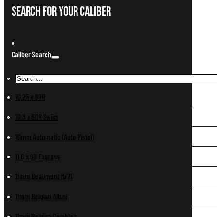
Search For Your Caliber
Caliber Search
10.25 x 69R
10.3 x 60R Swiss
10mm Automatic (Auto Pistol)
11.6 x 60 Express
11mm Beaumont M/71
11mm Belgian Albini
11mm Belgian Comblain