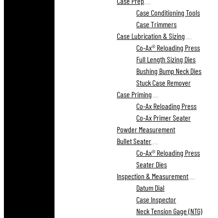
Case Prep
Case Conditioning Tools
Case Trimmers
Case Lubrication & Sizing
Co-Ax® Reloading Press
Full Length Sizing Dies
Bushing Bump Neck Dies
Stuck Case Remover
Case Priming
Co-Ax Reloading Press
Co-Ax Primer Seater
Powder Measurement
Bullet Seater
Co-Ax® Reloading Press
Seater Dies
Inspection & Measurement
Datum Dial
Case Inspector
Neck Tension Gage (NTG)