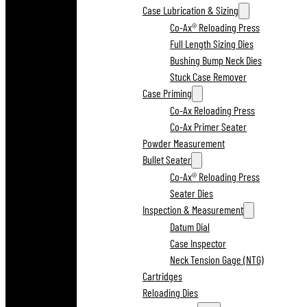
Case Lubrication & Sizing
Co-Ax® Reloading Press
Full Length Sizing Dies
Bushing Bump Neck Dies
Stuck Case Remover
Case Priming
Co-Ax Reloading Press
Co-Ax Primer Seater
Powder Measurement
Bullet Seater
Co-Ax® Reloading Press
Seater Dies
Inspection & Measurement
Datum Dial
Case Inspector
Neck Tension Gage (NTG)
Cartridges
Reloading Dies