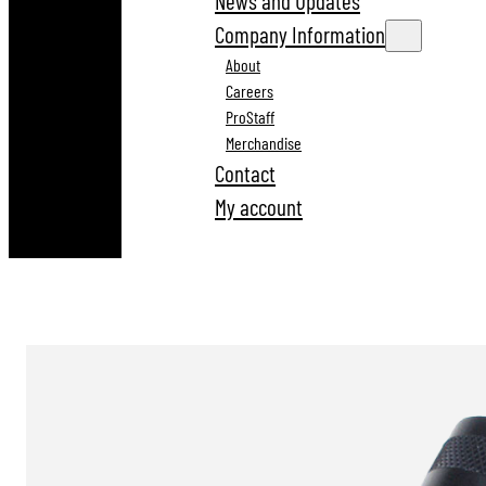
News and Updates
Company Information
About
Careers
ProStaff
Merchandise
Contact
My account