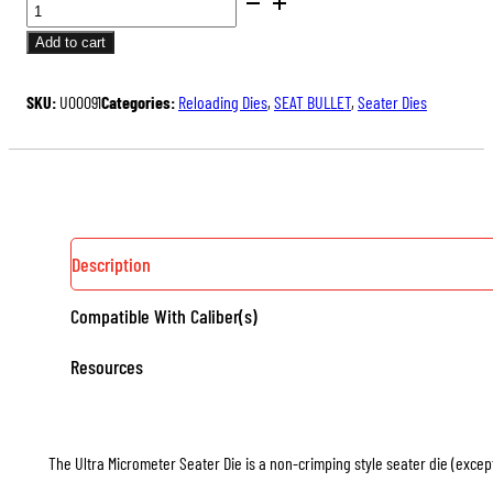
BENCH
price
price
REST®
was:
is:
Add to cart
ULTRA
$175.00.
$131.25.
MICROMETER
SKU:
U00091
Categories:
Reloading Dies
,
SEAT BULLET
,
Seater Dies
SEATER
DIE
QUANTITY
Description
Compatible With Caliber(s)
Resources
The Ultra Micrometer Seater Die is a non-crimping style seater die (except 