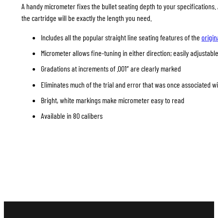
A handy micrometer fixes the bullet seating depth to your specifications
the cartridge will be exactly the length you need.
Includes all the popular straight line seating features of the
origin
Micrometer allows fine-tuning in either direction; easily adjustable
Gradations at increments of .001″ are clearly marked
Eliminates much of the trial and error that was once associated w
Bright, white markings make micrometer easy to read
Available in 80 calibers