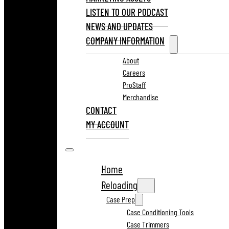
LISTEN TO OUR PODCAST
NEWS AND UPDATES
COMPANY INFORMATION
About
Careers
ProStaff
Merchandise
CONTACT
MY ACCOUNT
Home
Reloading
Case Prep
Case Conditioning Tools
Case Trimmers