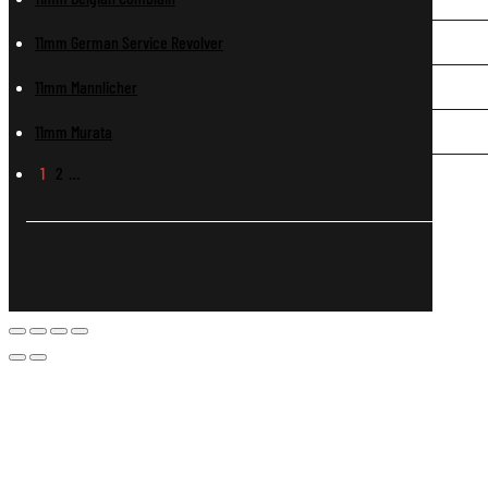
11mm German Service Revolver
11mm Mannlicher
11mm Murata
1
2
…