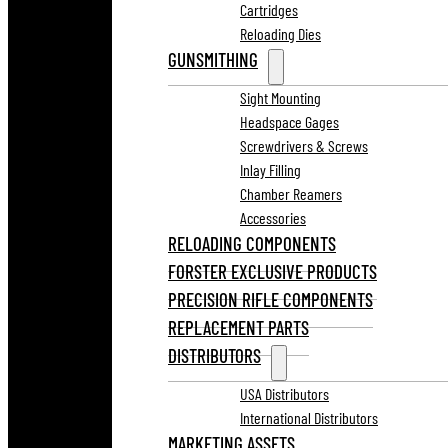
Cartridges
Reloading Dies
GUNSMITHING
Sight Mounting
Headspace Gages
Screwdrivers & Screws
Inlay Filling
Chamber Reamers
Accessories
RELOADING COMPONENTS
FORSTER EXCLUSIVE PRODUCTS
PRECISION RIFLE COMPONENTS
REPLACEMENT PARTS
DISTRIBUTORS
USA Distributors
International Distributors
MARKETING ASSETS