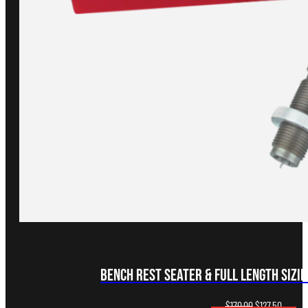
Bench Rest Seater & Full Length Sizing
Original
Curren
$
170.00
$
127.50