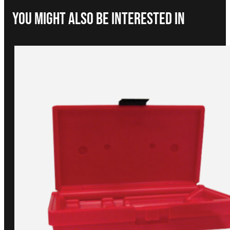
You Might Also be interested in