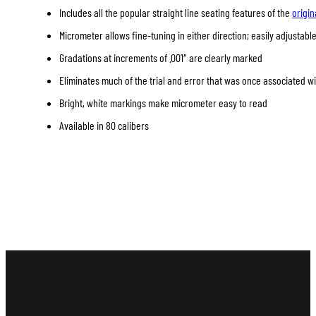
Includes all the popular straight line seating features of the
origin
Micrometer allows fine-tuning in either direction; easily adjustable
Gradations at increments of .001″ are clearly marked
Eliminates much of the trial and error that was once associated w
Bright, white markings make micrometer easy to read
Available in 80 calibers