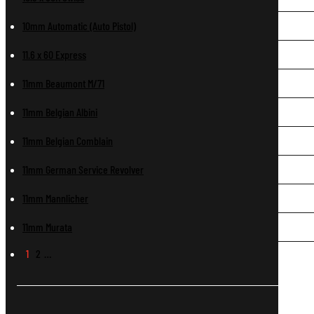
10mm Automatic (Auto Pistol)
11.6 x 60 Express
11mm Beaumont M/71
11mm Belgian Albini
11mm Belgian Comblain
11mm German Service Revolver
11mm Mannlicher
11mm Murata
1
2
…