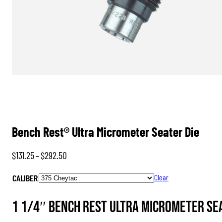
Bench Rest® Ultra Micrometer Seater Die
Price
$
131.25
–
$
292.50
range:
CALIBER
Clear
$131.25
through
1 1/4″ Bench Rest Ultra Micrometer Sea
$292.50