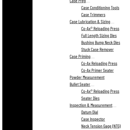
Case Prep
Case Conditioning Tools
Case Trimmers
Case Lubrication & Sizing
Co-Ax® Reloading Press
Full Length Sizing Dies
Bushing Bump Neck Dies
Stuck Case Remover
Case Priming
Co-Ax Reloading Press
Co-Ax Primer Seater
Powder Measurement
Bullet Seater
Co-Ax® Reloading Press
Seater Dies
Inspection & Measurement
Datum Dial
Case Inspector
Neck Tension Gage (NTG)