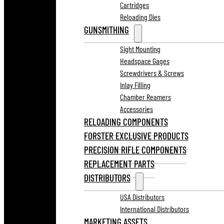
Cartridges
Reloading Dies
GUNSMITHING
Sight Mounting
Headspace Gages
Screwdrivers & Screws
Inlay Filling
Chamber Reamers
Accessories
RELOADING COMPONENTS
FORSTER EXCLUSIVE PRODUCTS
PRECISION RIFLE COMPONENTS
REPLACEMENT PARTS
DISTRIBUTORS
USA Distributors
International Distributors
MARKETING ASSETS