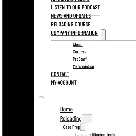
LISTEN TO OUR PODCAST
NEWS AND UPDATES
RELOADING COURSE
COMPANY INFORMATION
About
Careers
ProStaff
Merchandise
CONTACT
MY ACCOUNT
Home
Reloading
Case Prep
Case Conditioning Tools