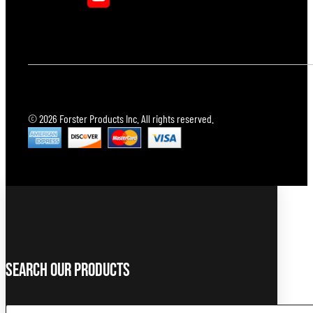
© 2026 Forster Products Inc. All rights reserved.
Search Our Products