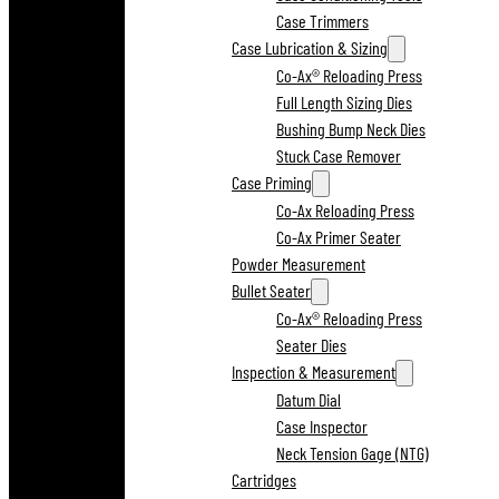
Case Trimmers
Case Lubrication & Sizing
Co-Ax® Reloading Press
Full Length Sizing Dies
Bushing Bump Neck Dies
Stuck Case Remover
Case Priming
Co-Ax Reloading Press
Co-Ax Primer Seater
Powder Measurement
Bullet Seater
Co-Ax® Reloading Press
Seater Dies
Inspection & Measurement
Datum Dial
Case Inspector
Neck Tension Gage (NTG)
Cartridges