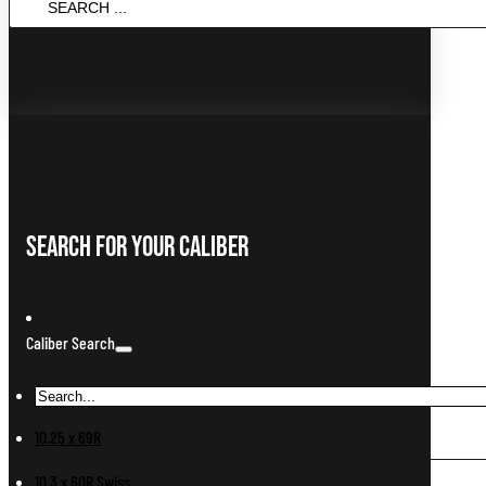
SEARCH
...
Search For Your Caliber
Caliber Search
10.25 x 69R
10.3 x 60R Swiss