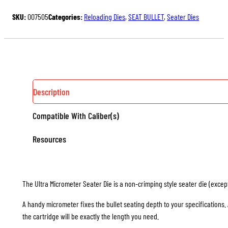
MICROMETER
SKU:
007505
Categories:
Reloading Dies
,
SEAT BULLET
,
Seater Dies
SEATER
DIE
QUANTITY
Description
Compatible With Caliber(s)
Resources
The Ultra Micrometer Seater Die is a non-crimping style seater die (except 
A handy micrometer fixes the bullet seating depth to your specifications
the cartridge will be exactly the length you need.