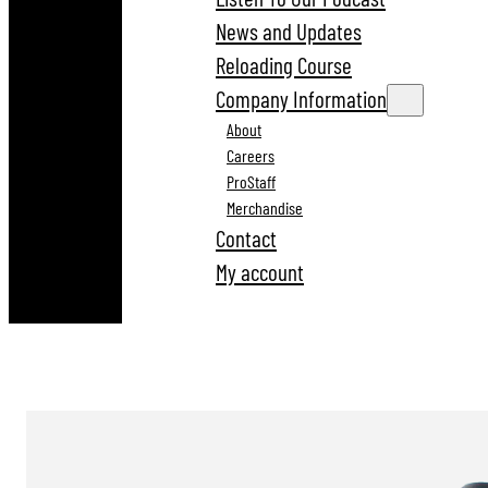
News and Updates
Reloading Course
Company Information
About
Careers
ProStaff
Merchandise
Contact
My account