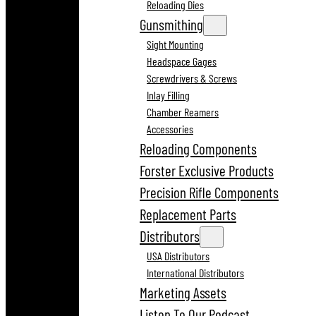
Reloading Dies
Gunsmithing
Sight Mounting
Headspace Gages
Screwdrivers & Screws
Inlay Filling
Chamber Reamers
Accessories
Reloading Components
Forster Exclusive Products
Precision Rifle Components
Replacement Parts
Distributors
USA Distributors
International Distributors
Marketing Assets
Listen To Our Podcast