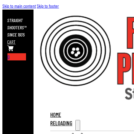
Skip to main content
Skip to footer
STRAIGHT
SHOOTERS™
SINCE 1935
CART
0
HOME
RELOADING