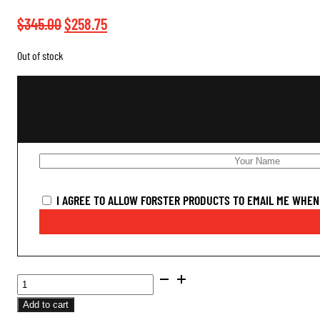
Original
Current
$
345.00
$
258.75
price
price
Out of stock
was:
is:
$345.00.
$258.75.
I AGREE TO ALLOW FORSTER PRODUCTS TO EMAIL ME WHEN 
BENCH
REST®
Add to cart
ULTRA