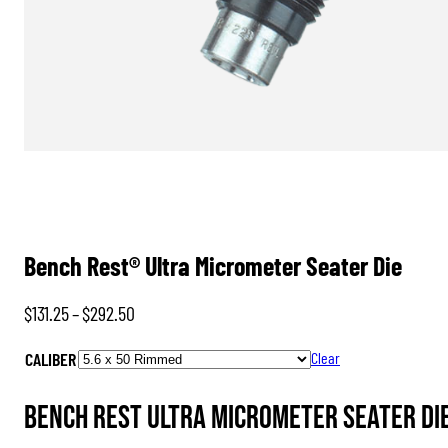
Bench Rest® Ultra Micrometer Seater Die
Price
$
131.25
–
$
292.50
range:
CALIBER
Clear
$131.25
through
Bench Rest Ultra Micrometer Seater Die
$292.50