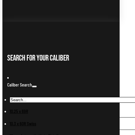
Search For Your Caliber
Caliber Search
10.25 x 69R
10.3 x 60R Swiss