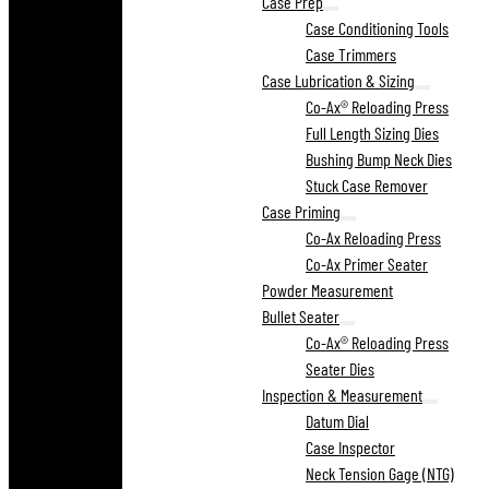
Case Prep
Case Conditioning Tools
Case Trimmers
Case Lubrication & Sizing
Co-Ax® Reloading Press
Full Length Sizing Dies
Bushing Bump Neck Dies
Stuck Case Remover
Case Priming
Co-Ax Reloading Press
Co-Ax Primer Seater
Powder Measurement
Bullet Seater
Co-Ax® Reloading Press
Seater Dies
Inspection & Measurement
Datum Dial
Case Inspector
Neck Tension Gage (NTG)