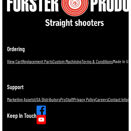
Ordering
View Cart
Replacement Parts
Custom Machining
Terms & Conditions
Made in U.S
Support
Marketing Assets
USA Distributors
ProStaff
Privacy Policy
Careers
Contact Infor
Keep In Touch