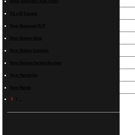
10mm Automatic (Auto Pistol)
11.6 x 60 Express
11mm Beaumont M/71
11mm Belgian Albini
11mm Belgian Comblain
11mm German Service Revolver
11mm Mannlicher
11mm Murata
1
2
…