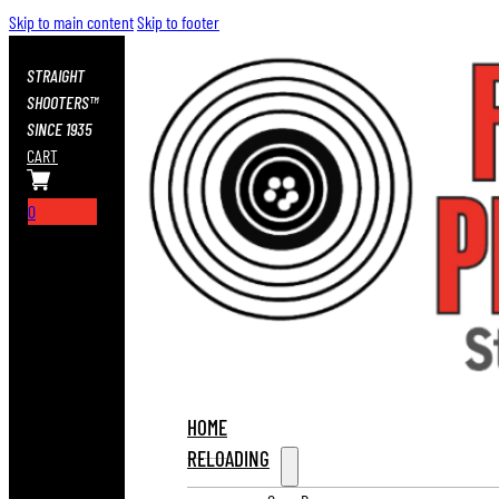
Skip to main content
Skip to footer
STRAIGHT
SHOOTERS™
SINCE 1935
CART
0
HOME
RELOADING