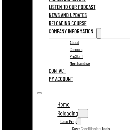
LISTEN TO OUR PODCAST
NEWS AND UPDATES
RELOADING COURSE
COMPANY INFORMATION
About
Careers
ProStaff
Merchandise
CONTACT
MY ACCOUNT
Home
Reloading
Case Prep
Case Conditioning Tools