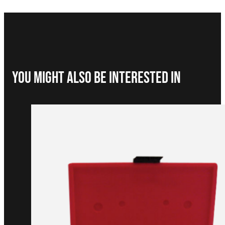
You Might Also be interested in