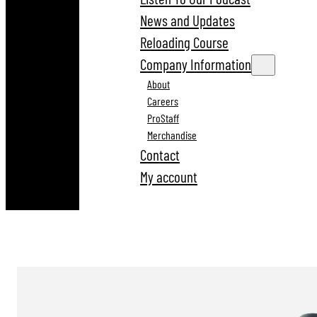
News and Updates
Reloading Course
Company Information
About
Careers
ProStaff
Merchandise
Contact
My account