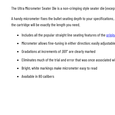
The Ultra Micrometer Seater Die is a non-crimping style seater die (except 
A handy micrometer fixes the bullet seating depth to your specifications
the cartridge will be exactly the length you need.
Includes all the popular straight line seating features of the
origin
Micrometer allows fine-tuning in either direction; easily adjustable
Gradations at increments of .001″ are clearly marked
Eliminates much of the trial and error that was once associated w
Bright, white markings make micrometer easy to read
Available in 80 calibers