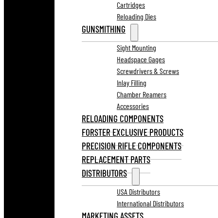
Cartridges
Reloading Dies
GUNSMITHING
Sight Mounting
Headspace Gages
Screwdrivers & Screws
Inlay Filling
Chamber Reamers
Accessories
RELOADING COMPONENTS
FORSTER EXCLUSIVE PRODUCTS
PRECISION RIFLE COMPONENTS
REPLACEMENT PARTS
DISTRIBUTORS
USA Distributors
International Distributors
MARKETING ASSETS