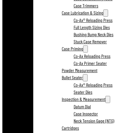
Case Trimmers
Case Lubrication & Sizing
Co-Ax® Reloading Press
Full Length Sizing Dies
Bushing Bump Neck Dies
Stuck Case Remover
Case Priming
Co-Ax Reloading Press
Co-Ax Primer Seater
Powder Measurement
Bullet Seater
Co-Ax® Reloading Press
Seater Dies
Inspection & Measurement
Datum Dial
Case Inspector
Neck Tension Gage (NTG)
Cartridges