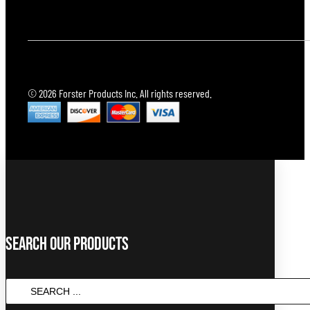
© 2026 Forster Products Inc. All rights reserved.
Search Our Products
SEARCH
...