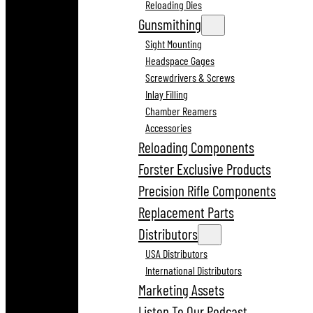
Reloading Dies
Gunsmithing
Sight Mounting
Headspace Gages
Screwdrivers & Screws
Inlay Filling
Chamber Reamers
Accessories
Reloading Components
Forster Exclusive Products
Precision Rifle Components
Replacement Parts
Distributors
USA Distributors
International Distributors
Marketing Assets
Listen To Our Podcast