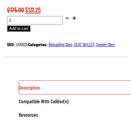
Original
Current
$
175.00
$
131.25
BENCH
price
price
REST®
was:
is:
Add to cart
ULTRA
$175.00.
$131.25.
MICROMETER
SKU:
U00025
Categories:
Reloading Dies
,
SEAT BULLET
,
Seater Dies
SEATER
DIE
QUANTITY
Description
Compatible With Caliber(s)
Resources