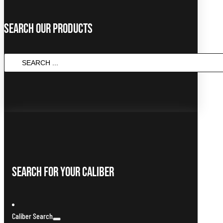
Search Our Products
SEARCH
...
Search For Your Caliber
Caliber Search