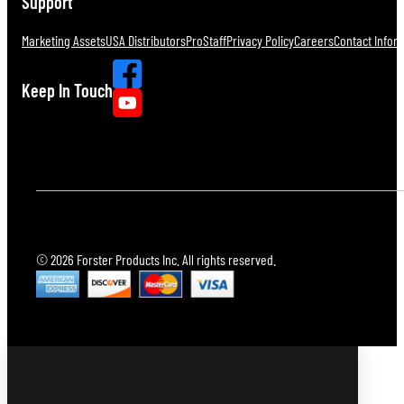
Support
Marketing Assets
USA Distributors
ProStaff
Privacy Policy
Careers
Contact Infor
Keep In Touch
© 2026 Forster Products Inc. All rights reserved.