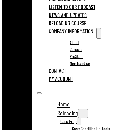
LISTEN TO OUR PODCAST
NEWS AND UPDATES
RELOADING COURSE
COMPANY INFORMATION
About
Careers
ProStaff
Merchandise
CONTACT
MY ACCOUNT
Home
Reloading
Case Prep
Case Conditioning Tools