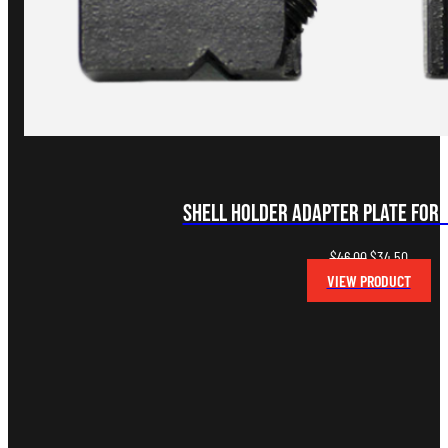
Shell Holder Adapter Plate for
Original
Curren
$
46.00
$
34.50
price
price
VIEW PRODUCT
was:
is:
$46.00.
$34.50.