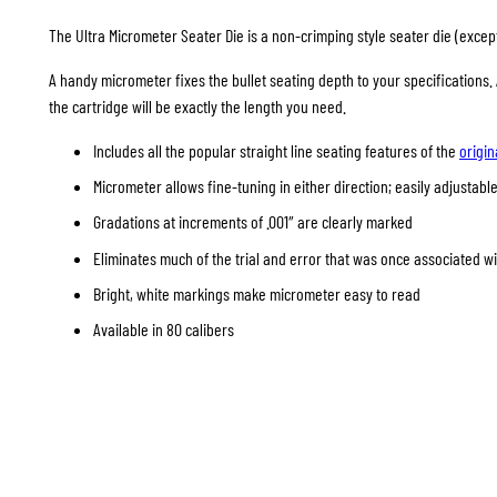
The Ultra Micrometer Seater Die is a non-crimping style seater die (except 
A handy micrometer fixes the bullet seating depth to your specifications
the cartridge will be exactly the length you need.
Includes all the popular straight line seating features of the
origin
Micrometer allows fine-tuning in either direction; easily adjustable
Gradations at increments of .001″ are clearly marked
Eliminates much of the trial and error that was once associated w
Bright, white markings make micrometer easy to read
Available in 80 calibers