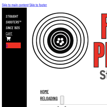
Skip to main content
Skip to footer
STRAIGHT
SHOOTERS™
SINCE 1935
CART
0
HOME
RELOADING