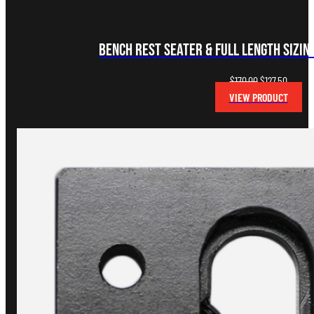
Bench Rest Seater & Full Length Sizin
Original
Curren
$
170.00
$
127.50
price
price
VIEW PRODUCT
was:
is:
$170.00.
$127.50