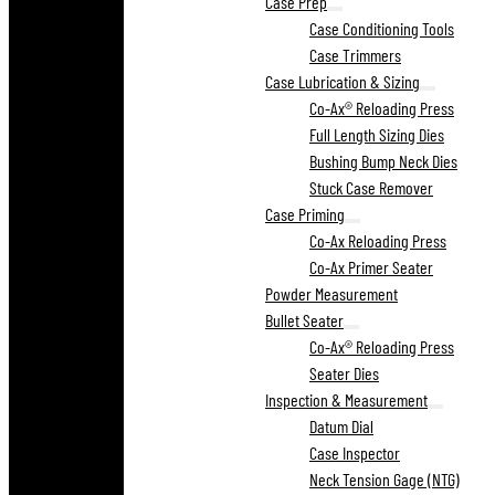
Case Prep
Case Conditioning Tools
Case Trimmers
Case Lubrication & Sizing
Co-Ax® Reloading Press
Full Length Sizing Dies
Bushing Bump Neck Dies
Stuck Case Remover
Case Priming
Co-Ax Reloading Press
Co-Ax Primer Seater
Powder Measurement
Bullet Seater
Co-Ax® Reloading Press
Seater Dies
Inspection & Measurement
Datum Dial
Case Inspector
Neck Tension Gage (NTG)