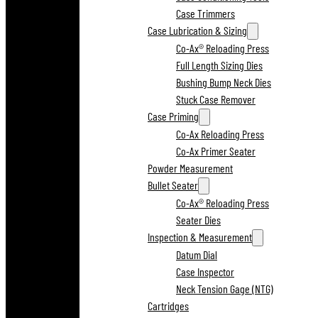
Case Trimmers
Case Lubrication & Sizing
Co-Ax® Reloading Press
Full Length Sizing Dies
Bushing Bump Neck Dies
Stuck Case Remover
Case Priming
Co-Ax Reloading Press
Co-Ax Primer Seater
Powder Measurement
Bullet Seater
Co-Ax® Reloading Press
Seater Dies
Inspection & Measurement
Datum Dial
Case Inspector
Neck Tension Gage (NTG)
Cartridges