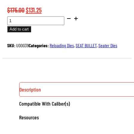
Original
Current
$
175.00
$
131.25
BENCH
price
price
REST®
was:
is:
Add to cart
ULTRA
$175.00.
$131.25.
MICROMETER
SKU:
U00039
Categories:
Reloading Dies
,
SEAT BULLET
,
Seater Dies
SEATER
DIE
QUANTITY
Description
Compatible With Caliber(s)
Resources