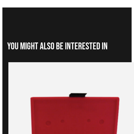
You Might Also be interested in