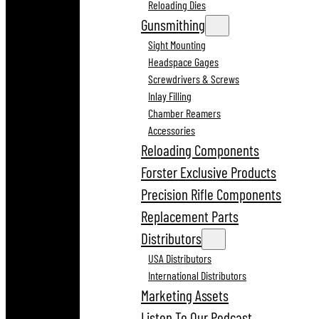
Reloading Dies
Gunsmithing
Sight Mounting
Headspace Gages
Screwdrivers & Screws
Inlay Filling
Chamber Reamers
Accessories
Reloading Components
Forster Exclusive Products
Precision Rifle Components
Replacement Parts
Distributors
USA Distributors
International Distributors
Marketing Assets
Listen To Our Podcast