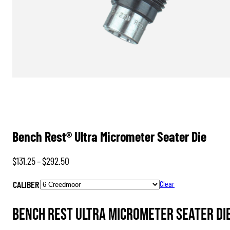
Bench Rest® Ultra Micrometer Seater Die
Price
$
131.25
–
$
292.50
range:
CALIBER
Clear
$131.25
through
Bench Rest Ultra Micrometer Seater Di
$292.50