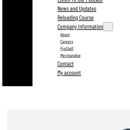
News and Updates
Reloading Course
Company Information
About
Careers
ProStaff
Merchandise
Contact
My account