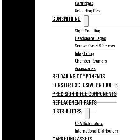
Cartridges
Reloading Dies
GUNSMITHING
Sight Mounting
Headspace Gages
Screwdrivers & Screws
Inlay Filling
Chamber Reamers
Accessories
RELOADING COMPONENTS
FORSTER EXCLUSIVE PRODUCTS
PRECISION RIFLE COMPONENTS
REPLACEMENT PARTS
DISTRIBUTORS
USA Distributors
International Distributors
MARKETING ASSETS