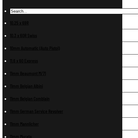
10.25 x 69R
10.3 x 60R Swiss
10mm Automatic (Auto Pistol)
11.6 x 60 Express
11mm Beaumont M/71
11mm Belgian Albini
11mm Belgian Comblain
11mm German Service Revolver
11mm Mannlicher
11mm Murata