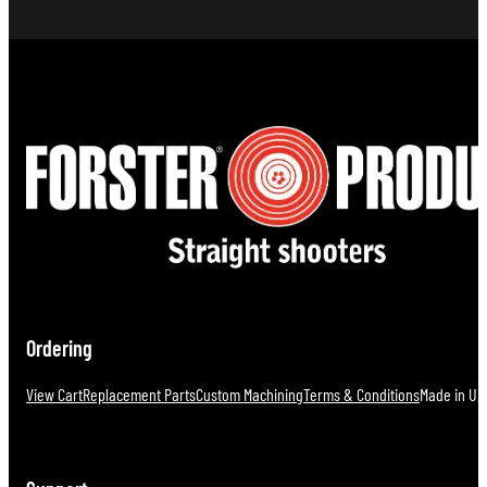
Ordering
View Cart
Replacement Parts
Custom Machining
Terms & Conditions
Made in U.S