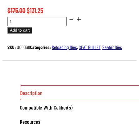
Original
Current
$
175.00
$
131.25
BENCH
price
price
REST®
was:
is:
Add to cart
ULTRA
$175.00.
$131.25.
MICROMETER
SKU:
U00060
Categories:
Reloading Dies
,
SEAT BULLET
,
Seater Dies
SEATER
DIE
QUANTITY
Description
Compatible With Caliber(s)
Resources