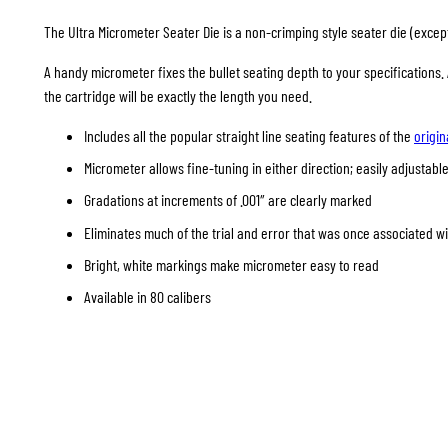
The Ultra Micrometer Seater Die is a non-crimping style seater die (except 
A handy micrometer fixes the bullet seating depth to your specifications
the cartridge will be exactly the length you need.
Includes all the popular straight line seating features of the
origin
Micrometer allows fine-tuning in either direction; easily adjustable
Gradations at increments of .001″ are clearly marked
Eliminates much of the trial and error that was once associated w
Bright, white markings make micrometer easy to read
Available in 80 calibers