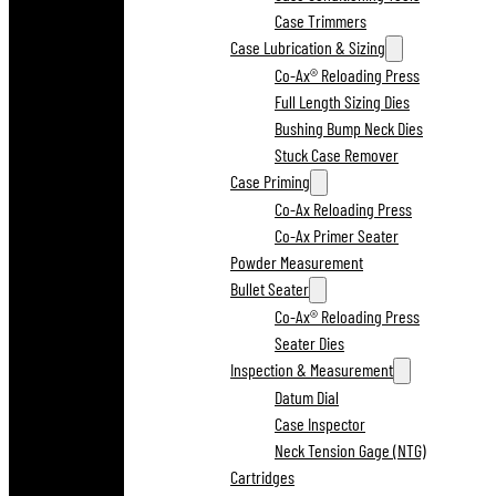
Case Trimmers
Case Lubrication & Sizing
Co-Ax® Reloading Press
Full Length Sizing Dies
Bushing Bump Neck Dies
Stuck Case Remover
Case Priming
Co-Ax Reloading Press
Co-Ax Primer Seater
Powder Measurement
Bullet Seater
Co-Ax® Reloading Press
Seater Dies
Inspection & Measurement
Datum Dial
Case Inspector
Neck Tension Gage (NTG)
Cartridges