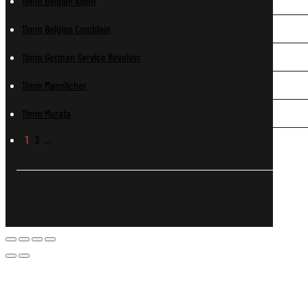
11mm Belgian Albini
11mm Belgian Comblain
11mm German Service Revolver
11mm Mannlicher
11mm Murata
1
2
…