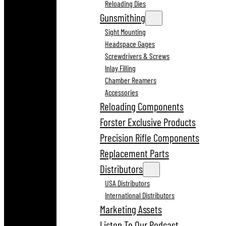
Reloading Dies
Gunsmithing
Sight Mounting
Headspace Gages
Screwdrivers & Screws
Inlay Filling
Chamber Reamers
Accessories
Reloading Components
Forster Exclusive Products
Precision Rifle Components
Replacement Parts
Distributors
USA Distributors
International Distributors
Marketing Assets
Listen To Our Podcast