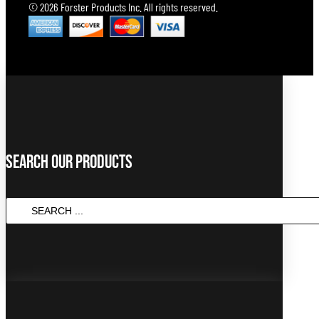
© 2026 Forster Products Inc. All rights reserved.
Search Our Products
SEARCH
...