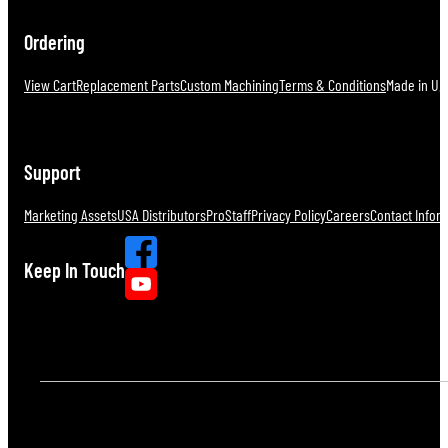
Ordering
View Cart
Replacement Parts
Custom Machining
Terms & Conditions
Made in U.S
Support
Marketing Assets
USA Distributors
ProStaff
Privacy Policy
Careers
Contact Infor
Keep In Touch