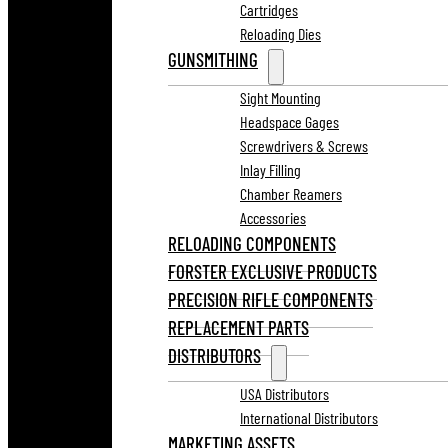
Cartridges
Reloading Dies
GUNSMITHING
Sight Mounting
Headspace Gages
Screwdrivers & Screws
Inlay Filling
Chamber Reamers
Accessories
RELOADING COMPONENTS
FORSTER EXCLUSIVE PRODUCTS
PRECISION RIFLE COMPONENTS
REPLACEMENT PARTS
DISTRIBUTORS
USA Distributors
International Distributors
MARKETING ASSETS