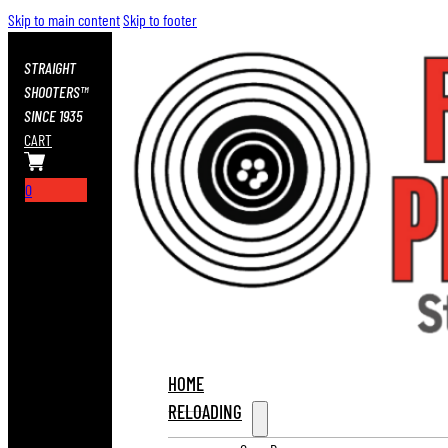
Skip to main content
Skip to footer
STRAIGHT
SHOOTERS™
SINCE 1935
CART
0
HOME
RELOADING