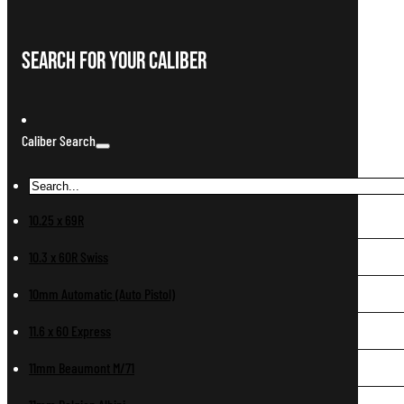
Search For Your Caliber
Caliber Search
10.25 x 69R
10.3 x 60R Swiss
10mm Automatic (Auto Pistol)
11.6 x 60 Express
11mm Beaumont M/71