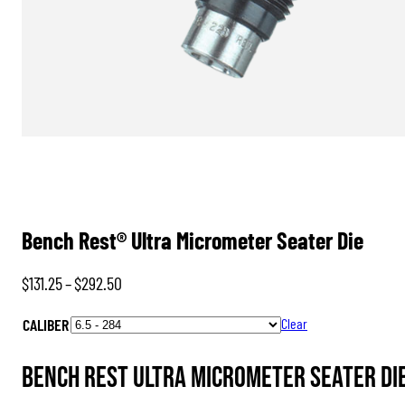
Bench Rest® Ultra Micrometer Seater Die
Price
$
131.25
–
$
292.50
range:
CALIBER
Clear
$131.25
through
Bench Rest Ultra Micrometer Seater Die 
$292.50