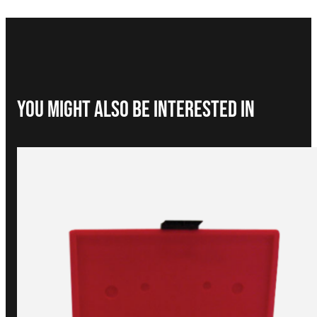
You Might Also be interested in