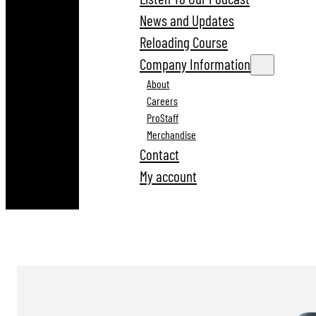
News and Updates
Reloading Course
Company Information
About
Careers
ProStaff
Merchandise
Contact
My account