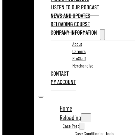
LISTEN TO OUR PODCAST
NEWS AND UPDATES
RELOADING COURSE
COMPANY INFORMATION
About
Careers
ProStaff
Merchandise
CONTACT
MY ACCOUNT
Home
Reloading
Case Prep
Case Conditioning Tools