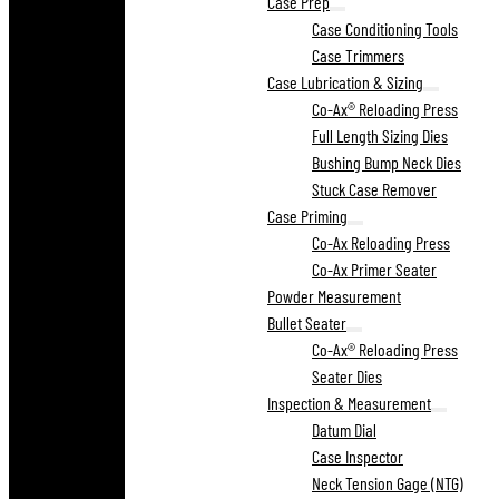
Case Prep
Case Conditioning Tools
Case Trimmers
Case Lubrication & Sizing
Co-Ax® Reloading Press
Full Length Sizing Dies
Bushing Bump Neck Dies
Stuck Case Remover
Case Priming
Co-Ax Reloading Press
Co-Ax Primer Seater
Powder Measurement
Bullet Seater
Co-Ax® Reloading Press
Seater Dies
Inspection & Measurement
Datum Dial
Case Inspector
Neck Tension Gage (NTG)