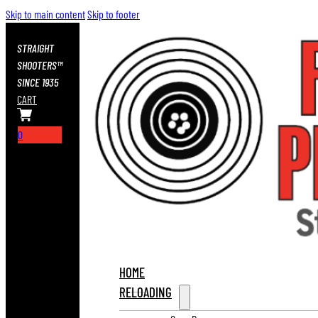
Skip to main content
Skip to footer
STRAIGHT
SHOOTERS™
SINCE 1935
CART
0
HOME
RELOADING