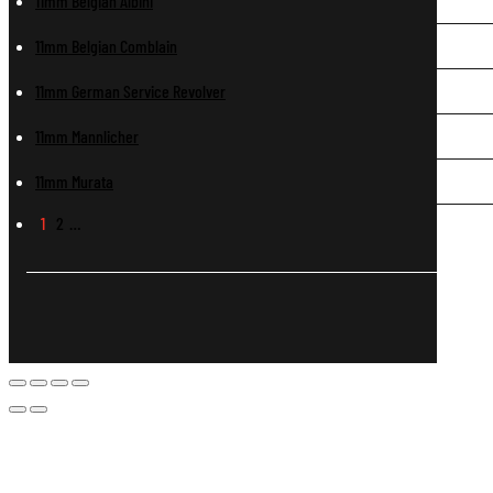
11mm Belgian Albini
11mm Belgian Comblain
11mm German Service Revolver
11mm Mannlicher
11mm Murata
1
2
…