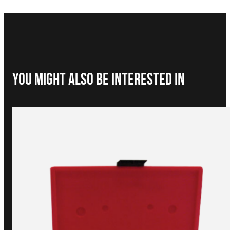
You Might Also be interested in