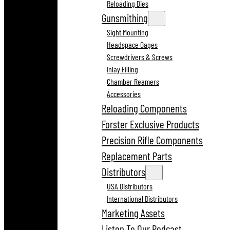
Reloading Dies
Gunsmithing
Sight Mounting
Headspace Gages
Screwdrivers & Screws
Inlay Filling
Chamber Reamers
Accessories
Reloading Components
Forster Exclusive Products
Precision Rifle Components
Replacement Parts
Distributors
USA Distributors
International Distributors
Marketing Assets
Listen To Our Podcast