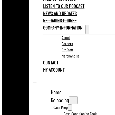
LISTEN TO OUR PODCAST
NEWS AND UPDATES
RELOADING COURSE
COMPANY INFORMATION
About
Careers
ProStaff
Merchandise
CONTACT
MY ACCOUNT
Home
Reloading
Case Prep
Case Conditioning Tools