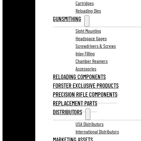
Cartridges
Reloading Dies
GUNSMITHING
Sight Mounting
Headspace Gages
Screwdrivers & Screws
Inlay Filling
Chamber Reamers
Accessories
RELOADING COMPONENTS
FORSTER EXCLUSIVE PRODUCTS
PRECISION RIFLE COMPONENTS
REPLACEMENT PARTS
DISTRIBUTORS
USA Distributors
International Distributors
MARKETING ASSETS