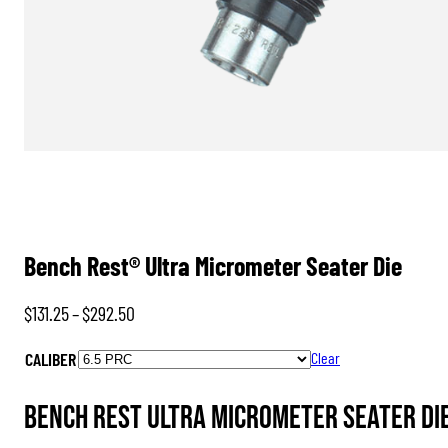
Bench Rest® Ultra Micrometer Seater Die
Price
$
131.25
–
$
292.50
range:
CALIBER
Clear
$131.25
through
Bench Rest Ultra Micrometer Seater Die
$292.50