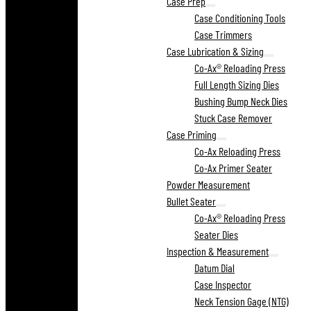
Case Prep
Case Conditioning Tools
Case Trimmers
Case Lubrication & Sizing
Co-Ax® Reloading Press
Full Length Sizing Dies
Bushing Bump Neck Dies
Stuck Case Remover
Case Priming
Co-Ax Reloading Press
Co-Ax Primer Seater
Powder Measurement
Bullet Seater
Co-Ax® Reloading Press
Seater Dies
Inspection & Measurement
Datum Dial
Case Inspector
Neck Tension Gage (NTG)