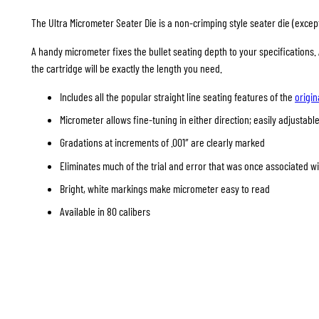
The Ultra Micrometer Seater Die is a non-crimping style seater die (except 
A handy micrometer fixes the bullet seating depth to your specifications
the cartridge will be exactly the length you need.
Includes all the popular straight line seating features of the
origin
Micrometer allows fine-tuning in either direction; easily adjustable
Gradations at increments of .001″ are clearly marked
Eliminates much of the trial and error that was once associated w
Bright, white markings make micrometer easy to read
Available in 80 calibers