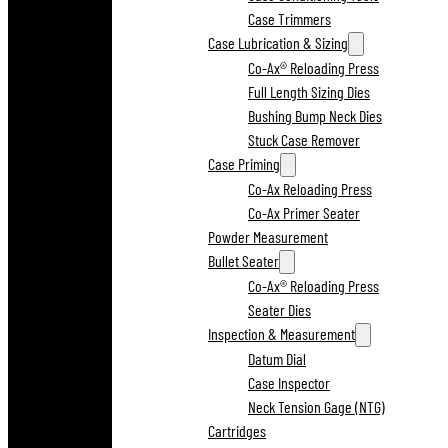
Case Trimmers
Case Lubrication & Sizing
Co-Ax® Reloading Press
Full Length Sizing Dies
Bushing Bump Neck Dies
Stuck Case Remover
Case Priming
Co-Ax Reloading Press
Co-Ax Primer Seater
Powder Measurement
Bullet Seater
Co-Ax® Reloading Press
Seater Dies
Inspection & Measurement
Datum Dial
Case Inspector
Neck Tension Gage (NTG)
Cartridges