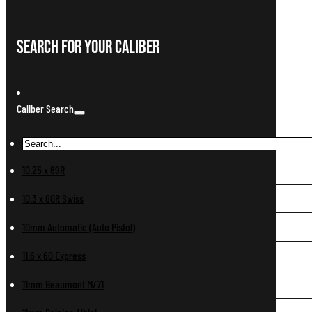
Search For Your Caliber
Caliber Search
10.25 x 69R
10.3 x 60R Swiss
10mm Automatic (Auto Pistol)
11.6 x 60 Express
11mm Beaumont M/71