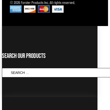
© 2026 Forster Products Inc. All rights reserved.
Search Our Products
SEARCH
...