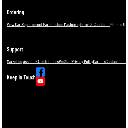
Ordering
View Cart
Replacement Parts
Custom Machining
Terms & Conditions
Made in U.S
Support
Marketing Assets
USA Distributors
ProStaff
Privacy Policy
Careers
Contact Infor
Keep In Touch