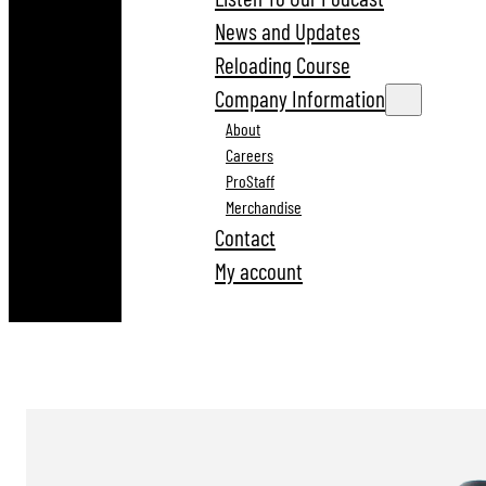
News and Updates
Reloading Course
Company Information
About
Careers
ProStaff
Merchandise
Contact
My account