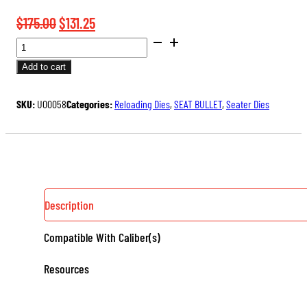
Original
Current
$
175.00
$
131.25
BENCH
price
price
REST®
was:
is:
Add to cart
ULTRA
$175.00.
$131.25.
MICROMETER
SKU:
U00058
Categories:
Reloading Dies
,
SEAT BULLET
,
Seater Dies
SEATER
DIE
QUANTITY
Description
Compatible With Caliber(s)
Resources