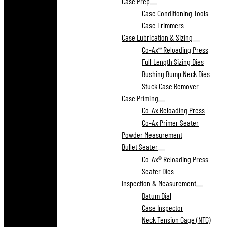
Case Prep
Case Conditioning Tools
Case Trimmers
Case Lubrication & Sizing
Co-Ax® Reloading Press
Full Length Sizing Dies
Bushing Bump Neck Dies
Stuck Case Remover
Case Priming
Co-Ax Reloading Press
Co-Ax Primer Seater
Powder Measurement
Bullet Seater
Co-Ax® Reloading Press
Seater Dies
Inspection & Measurement
Datum Dial
Case Inspector
Neck Tension Gage (NTG)