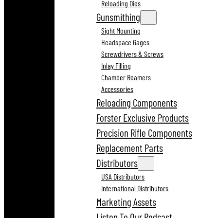
Reloading Dies
Gunsmithing
Sight Mounting
Headspace Gages
Screwdrivers & Screws
Inlay Filling
Chamber Reamers
Accessories
Reloading Components
Forster Exclusive Products
Precision Rifle Components
Replacement Parts
Distributors
USA Distributors
International Distributors
Marketing Assets
Listen To Our Podcast