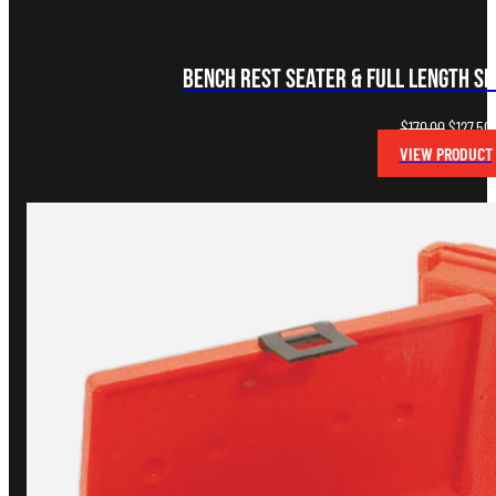
Bench Rest Seater & Full Length Si
Original
$
170.00
$
127.50
price
VIEW PRODUCT
was:
i
$170.00.
$