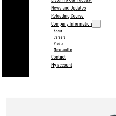
News and Updates
Reloading Course
Company Information
About
Careers
ProStaff
Merchandise
Contact
My account