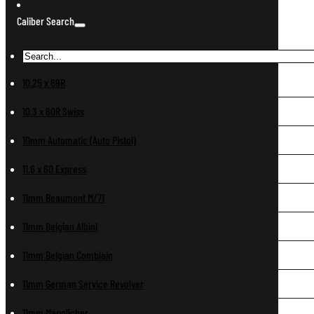
Caliber Search
10.25 x 69R
10.3 x 60R Swiss
10mm Automatic (Auto Pistol)
11.6 x 60 Express
11mm Beaumont M/71
11mm Belgian Albini
11mm Belgian Comblain
11mm German Service Revolver
11mm Mannlicher