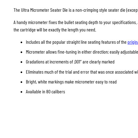
The Ultra Micrometer Seater Die is a non-crimping style seater die (except 
A handy micrometer fixes the bullet seating depth to your specifications
the cartridge will be exactly the length you need.
Includes all the popular straight line seating features of the
origin
Micrometer allows fine-tuning in either direction; easily adjustable
Gradations at increments of .001″ are clearly marked
Eliminates much of the trial and error that was once associated w
Bright, white markings make micrometer easy to read
Available in 80 calibers