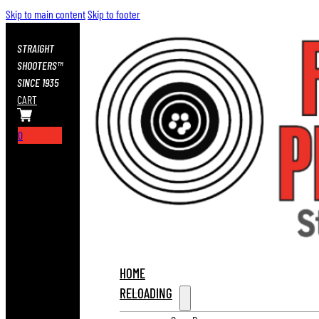
Skip to main content
Skip to footer
STRAIGHT
SHOOTERS™
SINCE 1935
CART
0
HOME
RELOADING