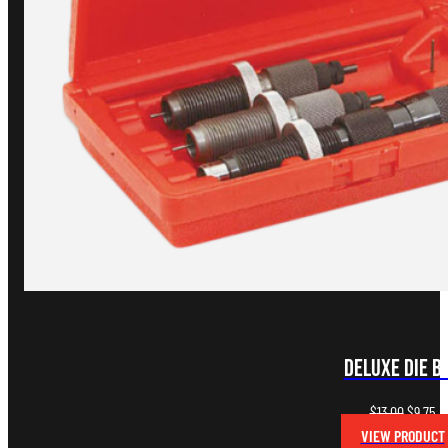
Deluxe Die B
Original
Cu
$
13.00
$
9.75
price
pr
VIEW PRODUCT