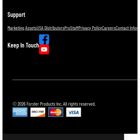
Support
Marketing Assets
USA Distributors
ProStaff
Privacy Policy
Careers
Contact Infor
Keep In Touch
© 2026 Forster Products Inc. All rights reserved.