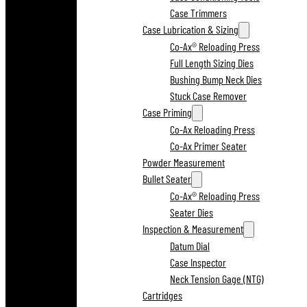
Case Trimmers
Case Lubrication & Sizing
Co-Ax® Reloading Press
Full Length Sizing Dies
Bushing Bump Neck Dies
Stuck Case Remover
Case Priming
Co-Ax Reloading Press
Co-Ax Primer Seater
Powder Measurement
Bullet Seater
Co-Ax® Reloading Press
Seater Dies
Inspection & Measurement
Datum Dial
Case Inspector
Neck Tension Gage (NTG)
Cartridges