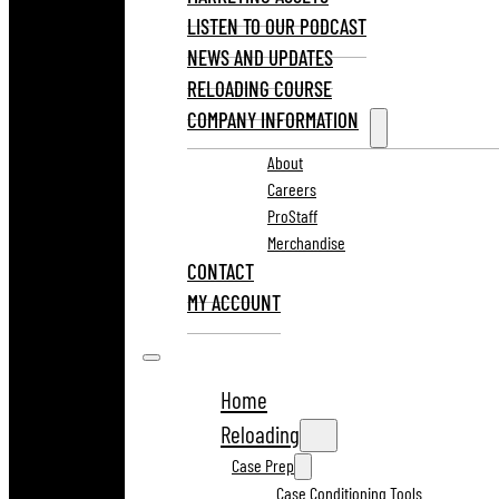
LISTEN TO OUR PODCAST
NEWS AND UPDATES
RELOADING COURSE
COMPANY INFORMATION
About
Careers
ProStaff
Merchandise
CONTACT
MY ACCOUNT
Home
Reloading
Case Prep
Case Conditioning Tools