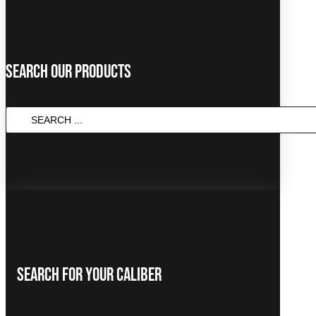
Search Our Products
SEARCH
...
Search For Your Caliber