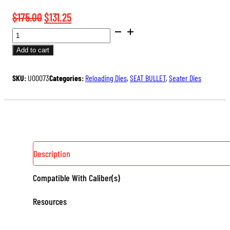
Original
Current
$
175.00
$
131.25
BENCH
price
price
REST®
was:
is:
Add to cart
ULTRA
$175.00.
$131.25.
MICROMETER
SKU:
U00073
Categories:
Reloading Dies
,
SEAT BULLET
,
Seater Dies
SEATER
DIE
QUANTITY
Description
Compatible With Caliber(s)
Resources