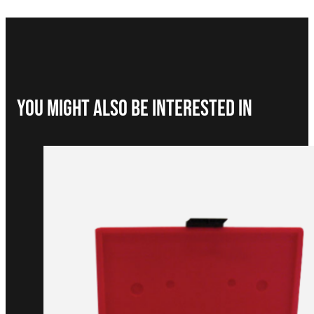
You Might Also be interested in