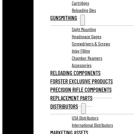
Cartridges
Reloading Dies
GUNSMITHING
Sight Mounting
Headspace Gages
Screwdrivers & Screws
Inlay Filling
Chamber Reamers
Accessories
RELOADING COMPONENTS
FORSTER EXCLUSIVE PRODUCTS
PRECISION RIFLE COMPONENTS
REPLACEMENT PARTS
DISTRIBUTORS
USA Distributors
International Distributors
MARKETING ASSETS