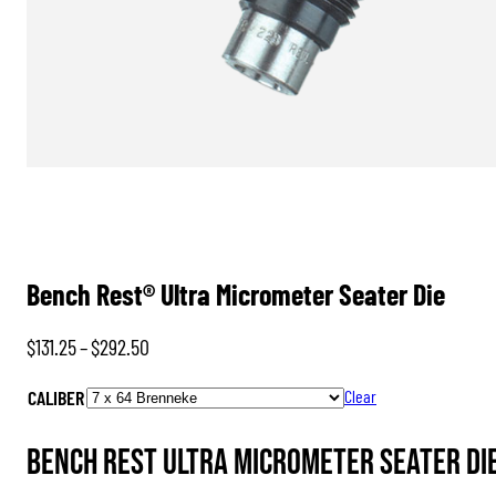
Bench Rest® Ultra Micrometer Seater Die
Price
$
131.25
–
$
292.50
range:
CALIBER
Clear
$131.25
through
Bench Rest Ultra Micrometer Seater Die
$292.50