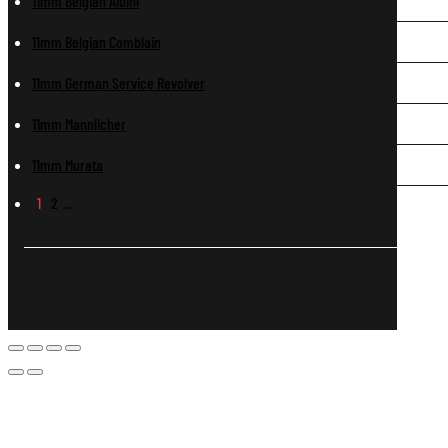
11mm Belgian Albini
11mm Belgian Comblain
11mm German Service Revolver
11mm Mannlicher
11mm Murata
1
2
…