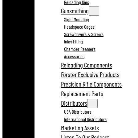
Reloading Dies
Gunsmithing
Sight Mounting
Headspace Gages
Screwdrivers & Screws
Inlay Filling
Chamber Reamers
Accessories
Reloading Components
Forster Exclusive Products
Precision Rifle Components
Replacement Parts
Distributors
USA Distributors
International Distributors
Marketing Assets
Listen To Our Podcast