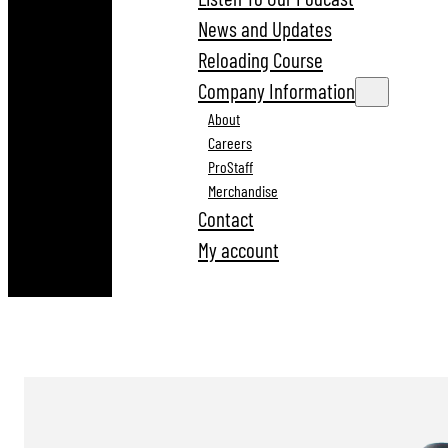
News and Updates
Reloading Course
Company Information
About
Careers
ProStaff
Merchandise
Contact
My account