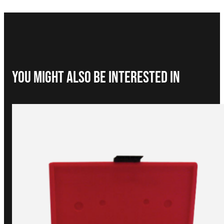
You Might Also be interested in