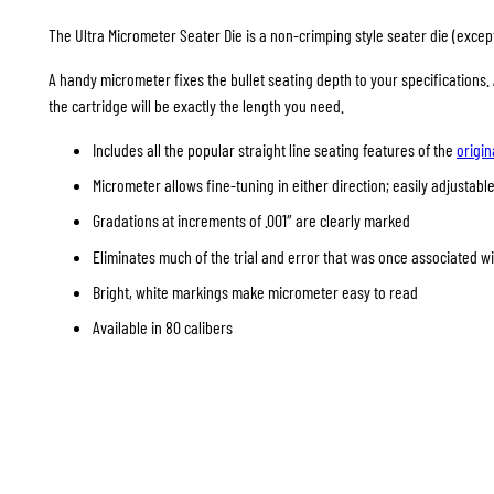
The Ultra Micrometer Seater Die is a non-crimping style seater die (except 
A handy micrometer fixes the bullet seating depth to your specifications
the cartridge will be exactly the length you need.
Includes all the popular straight line seating features of the
origin
Micrometer allows fine-tuning in either direction; easily adjustable
Gradations at increments of .001″ are clearly marked
Eliminates much of the trial and error that was once associated w
Bright, white markings make micrometer easy to read
Available in 80 calibers