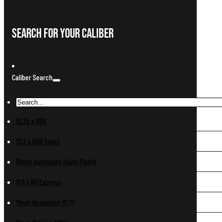
Search For Your Caliber
Caliber Search
10.25 x 69R
10.3 x 60R Swiss
10mm Automatic (Auto Pistol)
11.6 x 60 Express
11mm Beaumont M/71