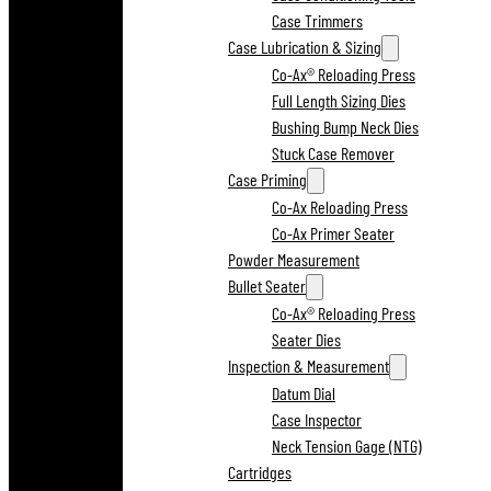
Case Trimmers
Case Lubrication & Sizing
Co-Ax® Reloading Press
Full Length Sizing Dies
Bushing Bump Neck Dies
Stuck Case Remover
Case Priming
Co-Ax Reloading Press
Co-Ax Primer Seater
Powder Measurement
Bullet Seater
Co-Ax® Reloading Press
Seater Dies
Inspection & Measurement
Datum Dial
Case Inspector
Neck Tension Gage (NTG)
Cartridges