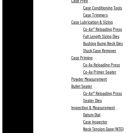
Case Prep
Case Conditioning Tools
Case Trimmers
Case Lubrication & Sizing
Co-Ax® Reloading Press
Full Length Sizing Dies
Bushing Bump Neck Dies
Stuck Case Remover
Case Priming
Co-Ax Reloading Press
Co-Ax Primer Seater
Powder Measurement
Bullet Seater
Co-Ax® Reloading Press
Seater Dies
Inspection & Measurement
Datum Dial
Case Inspector
Neck Tension Gage (NTG)