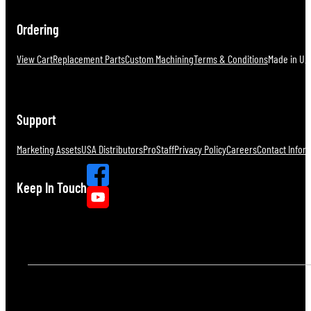
Ordering
View Cart
Replacement Parts
Custom Machining
Terms & Conditions
Made in U.S
Support
Marketing Assets
USA Distributors
ProStaff
Privacy Policy
Careers
Contact Infor
Keep In Touch