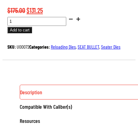
Original
Current
$
175.00
$
131.25
BENCH
price
price
REST®
was:
is:
Add to cart
ULTRA
$175.00.
$131.25.
MICROMETER
SKU:
U00072
Categories:
Reloading Dies
,
SEAT BULLET
,
Seater Dies
SEATER
DIE
QUANTITY
Description
Compatible With Caliber(s)
Resources