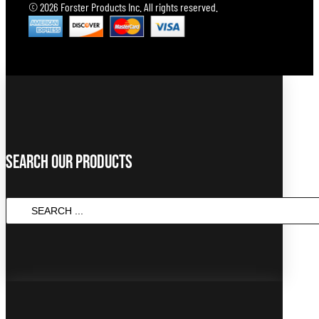
© 2026 Forster Products Inc. All rights reserved.
Search Our Products
SEARCH
...