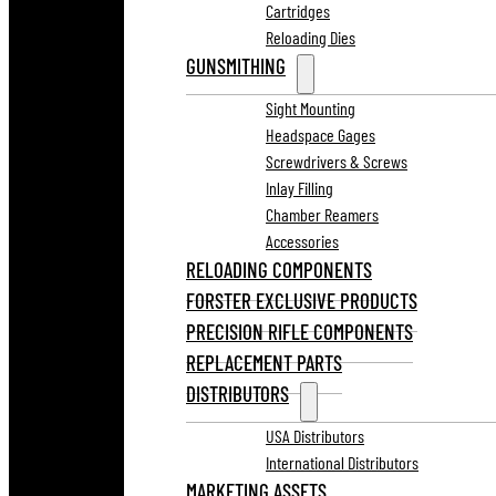
Cartridges
Reloading Dies
GUNSMITHING
Sight Mounting
Headspace Gages
Screwdrivers & Screws
Inlay Filling
Chamber Reamers
Accessories
RELOADING COMPONENTS
FORSTER EXCLUSIVE PRODUCTS
PRECISION RIFLE COMPONENTS
REPLACEMENT PARTS
DISTRIBUTORS
USA Distributors
International Distributors
MARKETING ASSETS