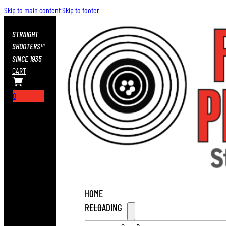
Skip to main content
Skip to footer
STRAIGHT
SHOOTERS™
SINCE 1935
CART
0
HOME
RELOADING