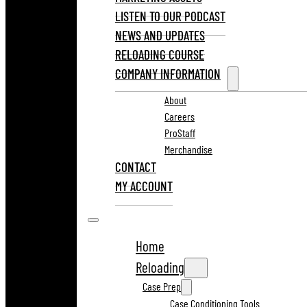
LISTEN TO OUR PODCAST
NEWS AND UPDATES
RELOADING COURSE
COMPANY INFORMATION
About
Careers
ProStaff
Merchandise
CONTACT
MY ACCOUNT
Home
Reloading
Case Prep
Case Conditioning Tools