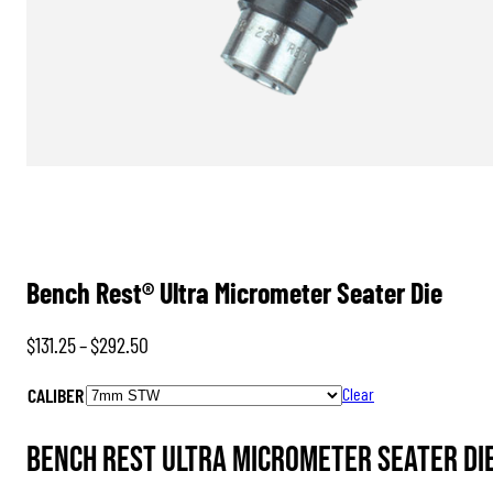
Bench Rest® Ultra Micrometer Seater Die
Price
$
131.25
–
$
292.50
range:
CALIBER
Clear
$131.25
through
Bench Rest Ultra Micrometer Seater Di
$292.50