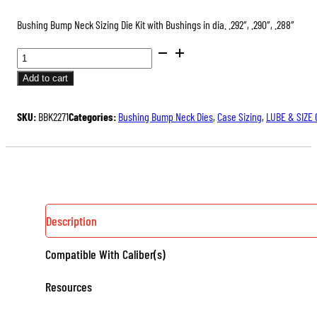
Bushing Bump Neck Sizing Die Kit with Bushings in dia. .292″, .290″, .288″
BUSHING
BUMP
Add to cart
NECK
SIZING
SKU:
BBK2271
Categories:
Bushing Bump Neck Dies
,
Case Sizing
,
LUBE & SIZE
DIE
KITS,
WITH
3
NECK
BUSHINGS
Description
QUANTITY
Compatible With Caliber(s)
Resources