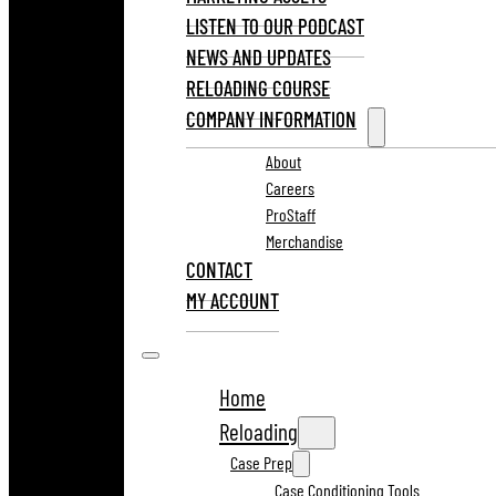
LISTEN TO OUR PODCAST
NEWS AND UPDATES
RELOADING COURSE
COMPANY INFORMATION
About
Careers
ProStaff
Merchandise
CONTACT
MY ACCOUNT
Home
Reloading
Case Prep
Case Conditioning Tools