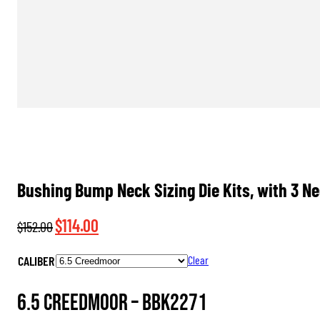
Bushing Bump Neck Sizing Die Kits, with 3 N
Original
Current
$
114.00
$
152.00
price
price
CALIBER
Clear
was:
is:
$152.00.
$114.00.
6.5 Creedmoor –
BBK2271