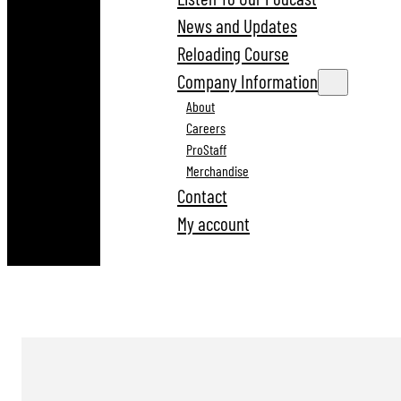
News and Updates
Reloading Course
Company Information
About
Careers
ProStaff
Merchandise
Contact
My account