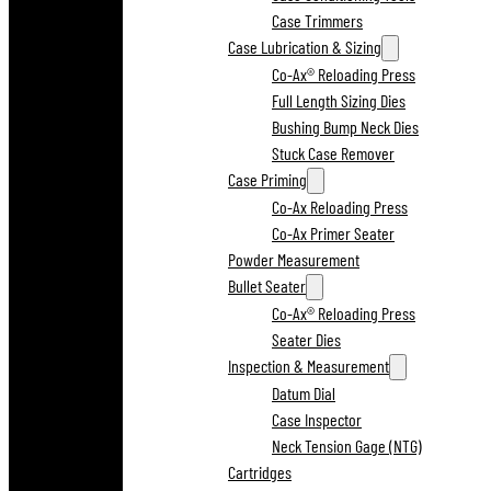
Case Trimmers
Case Lubrication & Sizing
Co-Ax® Reloading Press
Full Length Sizing Dies
Bushing Bump Neck Dies
Stuck Case Remover
Case Priming
Co-Ax Reloading Press
Co-Ax Primer Seater
Powder Measurement
Bullet Seater
Co-Ax® Reloading Press
Seater Dies
Inspection & Measurement
Datum Dial
Case Inspector
Neck Tension Gage (NTG)
Cartridges