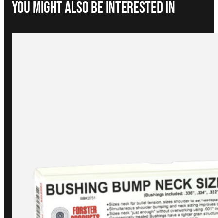
You Might Also be interested in