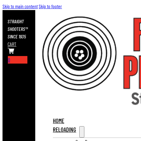
Skip to main content
Skip to footer
STRAIGHT
SHOOTERS™
SINCE 1935
CART
0
HOME
RELOADING