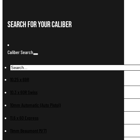
Search For Your Caliber
Caliber Search
10.25 x 69R
10.3 x 60R Swiss
10mm Automatic (Auto Pistol)
11.6 x 60 Express
11mm Beaumont M/71