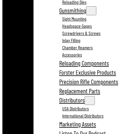
Reloading Dies
Gunsmithing
Sight Mounting
Headspace Gages
Screwdrivers & Screws
Inlay Filling
Chamber Reamers
Accessories
Reloading Components
Forster Exclusive Products
Precision Rifle Components
Replacement Parts
Distributors
USA Distributors
International Distributors
Marketing Assets
Listen To Our Podcast