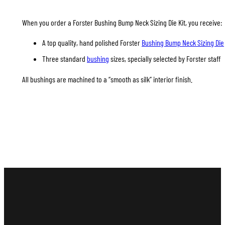
When you order a Forster Bushing Bump Neck Sizing Die Kit, you receive:
A top quality, hand polished Forster
Bushing Bump Neck Sizing Die
Three standard
bushing
sizes, specially selected by Forster staff
All bushings are machined to a “smooth as silk” interior finish.