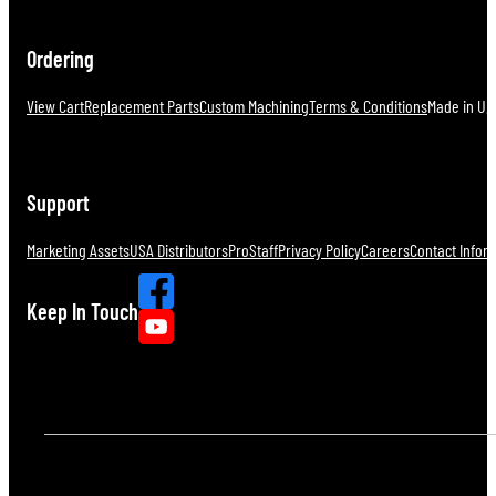
Ordering
View Cart
Replacement Parts
Custom Machining
Terms & Conditions
Made in U.S
Support
Marketing Assets
USA Distributors
ProStaff
Privacy Policy
Careers
Contact Infor
Keep In Touch