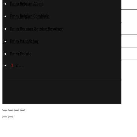
11mm Belgian Albini
11mm Belgian Comblain
11mm German Service Revolver
11mm Mannlicher
11mm Murata
1
2
…