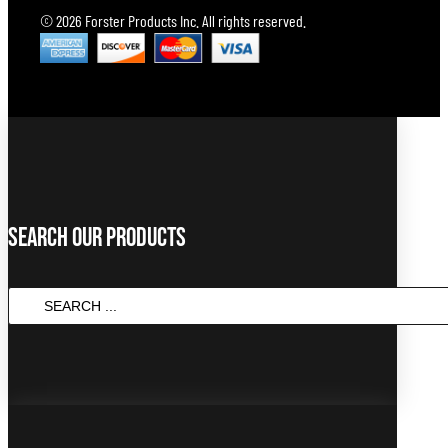
© 2026 Forster Products Inc. All rights reserved.
Search Our Products
SEARCH
...