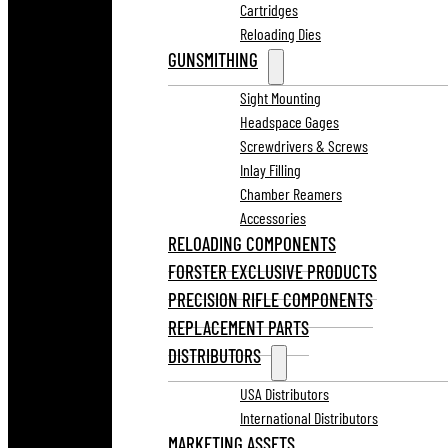
Cartridges
Reloading Dies
GUNSMITHING
Sight Mounting
Headspace Gages
Screwdrivers & Screws
Inlay Filling
Chamber Reamers
Accessories
RELOADING COMPONENTS
FORSTER EXCLUSIVE PRODUCTS
PRECISION RIFLE COMPONENTS
REPLACEMENT PARTS
DISTRIBUTORS
USA Distributors
International Distributors
MARKETING ASSETS