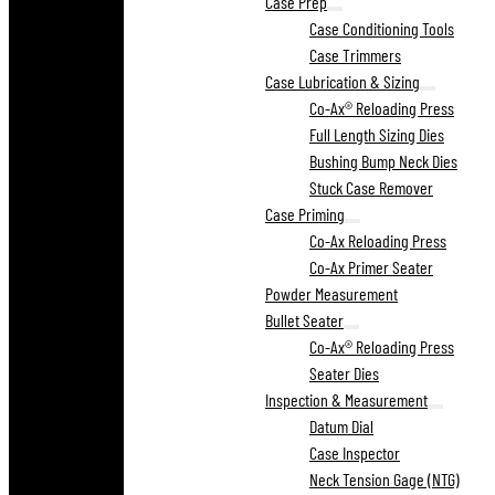
Case Prep
Case Conditioning Tools
Case Trimmers
Case Lubrication & Sizing
Co-Ax® Reloading Press
Full Length Sizing Dies
Bushing Bump Neck Dies
Stuck Case Remover
Case Priming
Co-Ax Reloading Press
Co-Ax Primer Seater
Powder Measurement
Bullet Seater
Co-Ax® Reloading Press
Seater Dies
Inspection & Measurement
Datum Dial
Case Inspector
Neck Tension Gage (NTG)