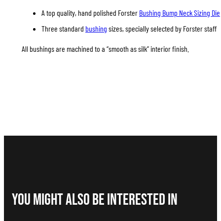
A top quality, hand polished Forster
Bushing Bump Neck Sizing Die
Three standard
bushing
sizes, specially selected by Forster staff
All bushings are machined to a “smooth as silk” interior finish.
You Might Also be interested in