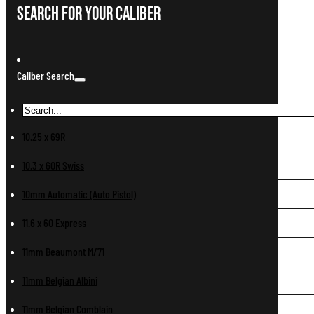
Search For Your Caliber
Caliber Search
10.25 x 69R
10.3 x 60R Swiss
10mm Automatic (Auto Pistol)
11.6 x 60 Express
11mm Beaumont M/71
11mm Belgian Albini
11mm Belgian Comblain