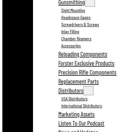
Gunsmithing
Sight Mounting
Headspace Gages
Screwdrivers & Screws
Inlay Filling
Chamber Reamers
Accessories
Reloading Components
Forster Exclusive Products
Precision Rifle Components
Replacement Parts
Distributors
USA Distributors
International Distributors
Marketing Assets
Listen To Our Podcast