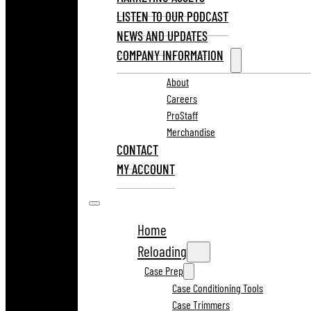
LISTEN TO OUR PODCAST
NEWS AND UPDATES
COMPANY INFORMATION
About
Careers
ProStaff
Merchandise
CONTACT
MY ACCOUNT
Home
Reloading
Case Prep
Case Conditioning Tools
Case Trimmers