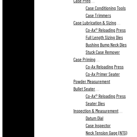
Case Prep
Case Conditioning Tools
Case Trimmers
Case Lubrication & Sizing
Co-Ax® Reloading Press
Full Length Sizing Dies
Bushing Bump Neck Dies
Stuck Case Remover
Case Priming
Co-Ax Reloading Press
Co-Ax Primer Seater
Powder Measurement
Bullet Seater
Co-Ax® Reloading Press
Seater Dies
Inspection & Measurement
Datum Dial
Case Inspector
Neck Tension Gage (NTG)