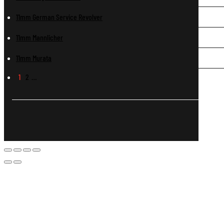
11mm German Service Revolver
11mm Mannlicher
11mm Murata
1
2
…