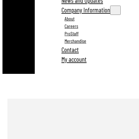
News and Updates
Company Information
About
Careers
ProStaff
Merchandise
Contact
My account