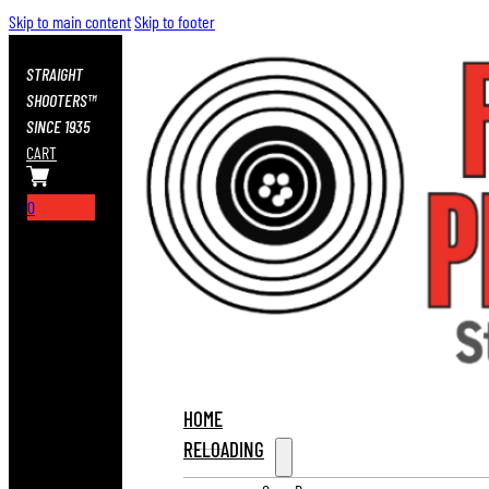
Skip to main content
Skip to footer
STRAIGHT
SHOOTERS™
SINCE 1935
CART
0
HOME
RELOADING