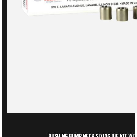
Bushing Bump Neck Sizing Die Kit wit