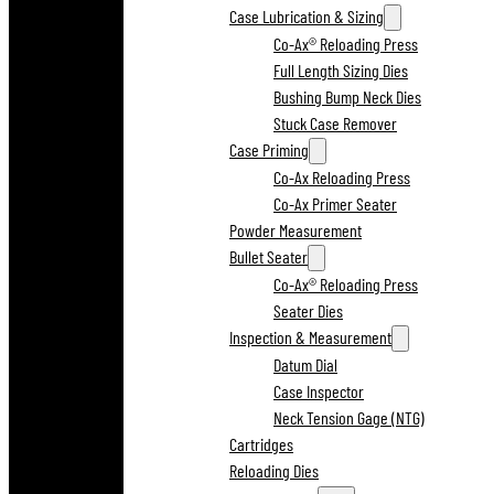
Case Lubrication & Sizing
Co-Ax® Reloading Press
Full Length Sizing Dies
Bushing Bump Neck Dies
Stuck Case Remover
Case Priming
Co-Ax Reloading Press
Co-Ax Primer Seater
Powder Measurement
Bullet Seater
Co-Ax® Reloading Press
Seater Dies
Inspection & Measurement
Datum Dial
Case Inspector
Neck Tension Gage (NTG)
Cartridges
Reloading Dies