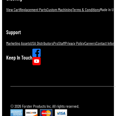
View Cart
Replacement Parts
Custom Machining
Terms & Conditions
Made in U.S
Support
Marketing Assets
USA Distributors
ProStaff
Privacy Policy
Careers
Contact Infor
Keep In Touch
© 2026 Forster Products Inc. All rights reserved.