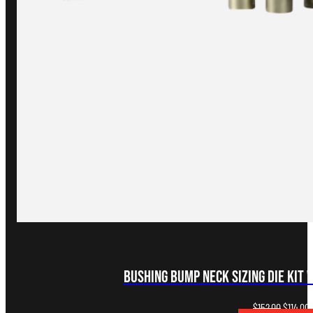
Bushing Bump Neck Sizing Die Kit 
Original
C
$
152.00
$
114.00