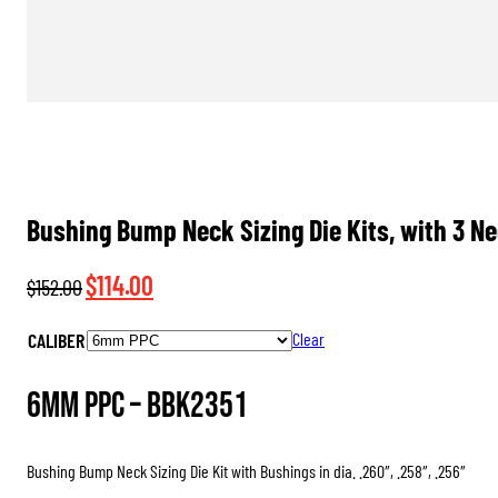
Bushing Bump Neck Sizing Die Kits, with 3 N
Original
Current
$
114.00
$
152.00
price
price
CALIBER
Clear
was:
is:
$152.00.
$114.00.
6mm PPC –
BBK2351
Bushing Bump Neck Sizing Die Kit with Bushings in dia. .260″, .258″, .256″