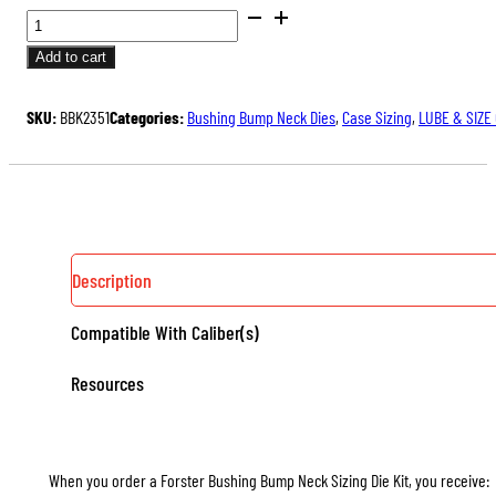
BUSHING
BUMP
Add to cart
NECK
SIZING
SKU:
BBK2351
Categories:
Bushing Bump Neck Dies
,
Case Sizing
,
LUBE & SIZE
DIE
KITS,
WITH
3
NECK
BUSHINGS
Description
QUANTITY
Compatible With Caliber(s)
Resources
When you order a Forster Bushing Bump Neck Sizing Die Kit, you receive: