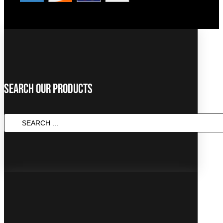
Search Our Products
SEARCH
...