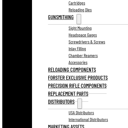
Cartridges
Reloading Dies
GUNSMITHING
Sight Mounting
Headspace Gages
Screwdrivers & Screws
Inlay Filling
Chamber Reamers
Accessories
RELOADING COMPONENTS
FORSTER EXCLUSIVE PRODUCTS
PRECISION RIFLE COMPONENTS
REPLACEMENT PARTS
DISTRIBUTORS
USA Distributors
International Distributors
MARKETING ASSETS