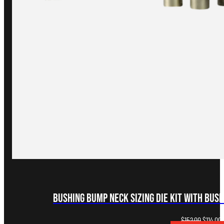
Bushing Bump Neck Sizing Die Kit with Bus
Original
C
$
152.00
$
114.00