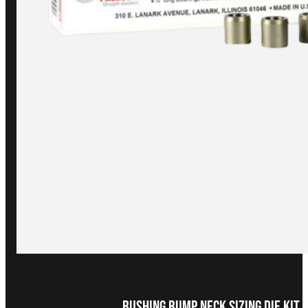
Bushing Bump Neck Sizing Die Kit 