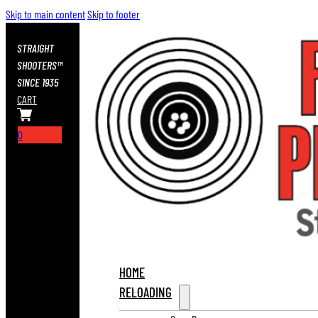
Skip to main content
Skip to footer
STRAIGHT
SHOOTERS™
SINCE 1935
CART
0
HOME
RELOADING