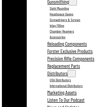
Gunsmithing
Sight Mounting
Headspace Gages
Screwdrivers & Screws
Inlay Filling
Chamber Reamers
Accessories
Reloading Components
Forster Exclusive Products
Precision Rifle Components
Replacement Parts
Distributors
USA Distributors
International Distributors
Marketing Assets
Listen To Our Podcast