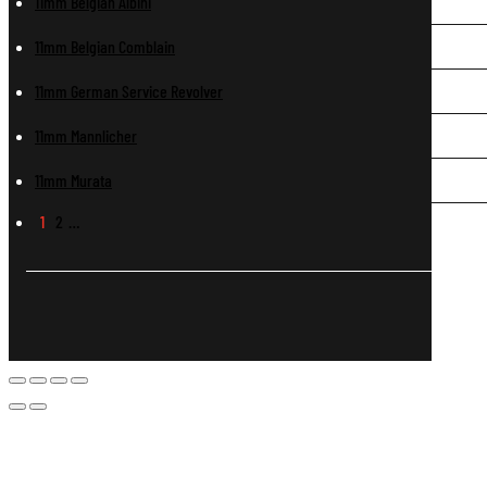
11mm Belgian Albini
11mm Belgian Comblain
11mm German Service Revolver
11mm Mannlicher
11mm Murata
1
2
…