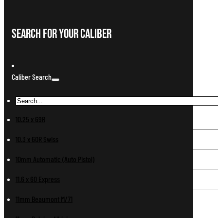
Search For Your Caliber
Caliber Search
10.25 x 69R
10.3 x 60R Swiss
10mm Automatic (Auto Pistol)
11.6 x 60 Express
11mm Beaumont M/71