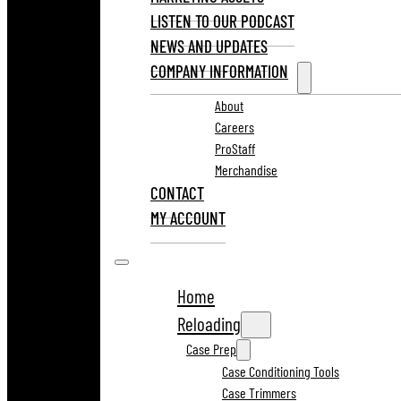
LISTEN TO OUR PODCAST
NEWS AND UPDATES
COMPANY INFORMATION
About
Careers
ProStaff
Merchandise
CONTACT
MY ACCOUNT
Home
Reloading
Case Prep
Case Conditioning Tools
Case Trimmers