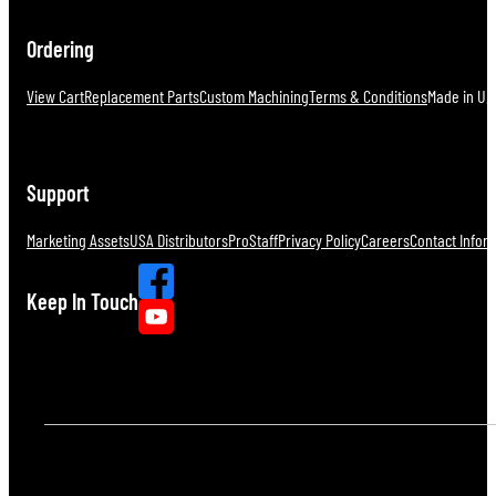
Ordering
View Cart
Replacement Parts
Custom Machining
Terms & Conditions
Made in U.S
Support
Marketing Assets
USA Distributors
ProStaff
Privacy Policy
Careers
Contact Infor
Keep In Touch