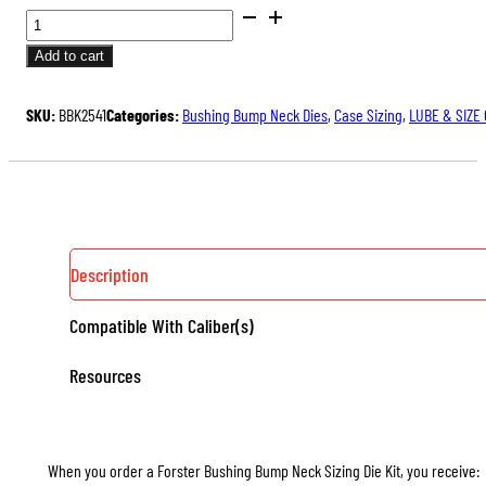
BUSHING
BUMP
Add to cart
NECK
SIZING
SKU:
BBK2541
Categories:
Bushing Bump Neck Dies
,
Case Sizing
,
LUBE & SIZE
DIE
KITS,
WITH
3
NECK
BUSHINGS
Description
QUANTITY
Compatible With Caliber(s)
Resources
When you order a Forster Bushing Bump Neck Sizing Die Kit, you receive: