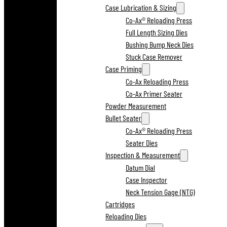
Case Lubrication & Sizing
Co-Ax® Reloading Press
Full Length Sizing Dies
Bushing Bump Neck Dies
Stuck Case Remover
Case Priming
Co-Ax Reloading Press
Co-Ax Primer Seater
Powder Measurement
Bullet Seater
Co-Ax® Reloading Press
Seater Dies
Inspection & Measurement
Datum Dial
Case Inspector
Neck Tension Gage (NTG)
Cartridges
Reloading Dies