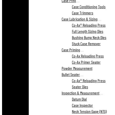
Case Prep
Case Conditioning Tools
Case Trimmers
Case Lubrication & Sizing
Co-Ax® Reloading Press
Full Length Sizing Dies
Bushing Bump Neck Dies
Stuck Case Remover
Case Priming
Co-Ax Reloading Press
Co-Ax Primer Seater
Powder Measurement
Bullet Seater
Co-Ax® Reloading Press
Seater Dies
Inspection & Measurement
Datum Dial
Case Inspector
Neck Tension Gage (NTG)