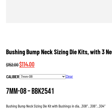
Bushing Bump Neck Sizing Die Kits, with 3 N
Original
Current
$
114.00
$
152.00
price
price
CALIBER
Clear
was:
is:
$152.00.
$114.00.
7mm-08 –
BBK2541
Bushing Bump Neck Sizing Die Kit with Bushings in dia. .308″, .306″, .304″