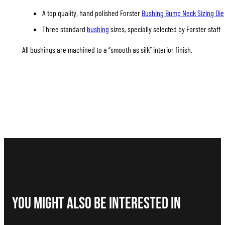
A top quality, hand polished Forster
Bushing Bump Neck Sizing Die
Three standard
bushing
sizes, specially selected by Forster staff
All bushings are machined to a “smooth as silk” interior finish.
You Might Also be interested in