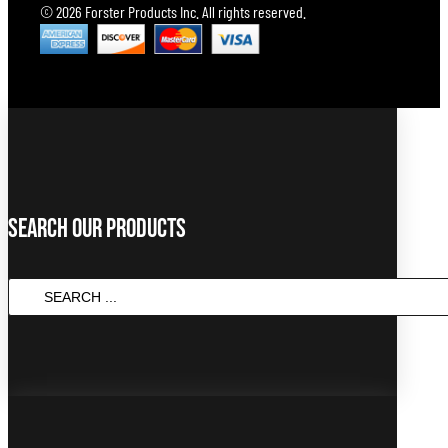
© 2026 Forster Products Inc. All rights reserved.
Search Our Products
SEARCH
...