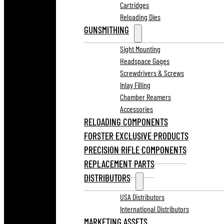
Cartridges
Reloading Dies
GUNSMITHING
Sight Mounting
Headspace Gages
Screwdrivers & Screws
Inlay Filling
Chamber Reamers
Accessories
RELOADING COMPONENTS
FORSTER EXCLUSIVE PRODUCTS
PRECISION RIFLE COMPONENTS
REPLACEMENT PARTS
DISTRIBUTORS
USA Distributors
International Distributors
MARKETING ASSETS