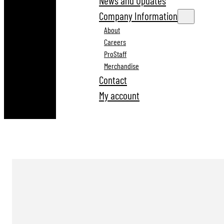
News and Updates
Company Information
About
Careers
ProStaff
Merchandise
Contact
My account