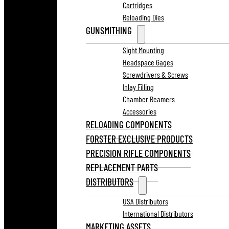
Cartridges
Reloading Dies
GUNSMITHING
Sight Mounting
Headspace Gages
Screwdrivers & Screws
Inlay Filling
Chamber Reamers
Accessories
RELOADING COMPONENTS
FORSTER EXCLUSIVE PRODUCTS
PRECISION RIFLE COMPONENTS
REPLACEMENT PARTS
DISTRIBUTORS
USA Distributors
International Distributors
MARKETING ASSETS