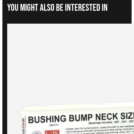
You Might Also be interested in