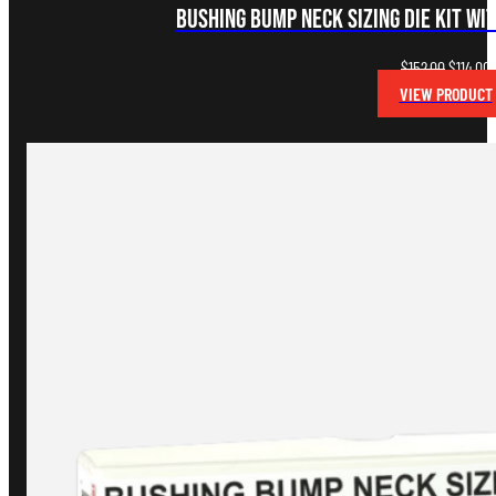
Bushing Bump Neck Sizing Die Kit wi
Original
C
$
152.00
$
114.00
price
p
VIEW PRODUCT
was:
i
$152.00.
$