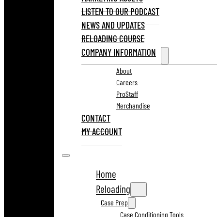
LISTEN TO OUR PODCAST
NEWS AND UPDATES
RELOADING COURSE
COMPANY INFORMATION
About
Careers
ProStaff
Merchandise
CONTACT
MY ACCOUNT
Home
Reloading
Case Prep
Case Conditioning Tools