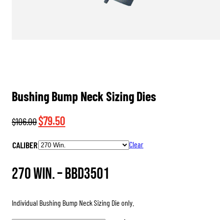
Bushing Bump Neck Sizing Dies
Original
Current
$
79.50
$
106.00
price
price
CALIBER
Clear
was:
is:
$106.00.
$79.50.
270 Win. –
BBD3501
Individual Bushing Bump Neck Sizing Die only.