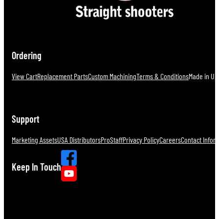
Ordering
View Cart
Replacement Parts
Custom Machining
Terms & Conditions
Made in U.S
Support
Marketing Assets
USA Distributors
ProStaff
Privacy Policy
Careers
Contact Infor
Keep In Touch