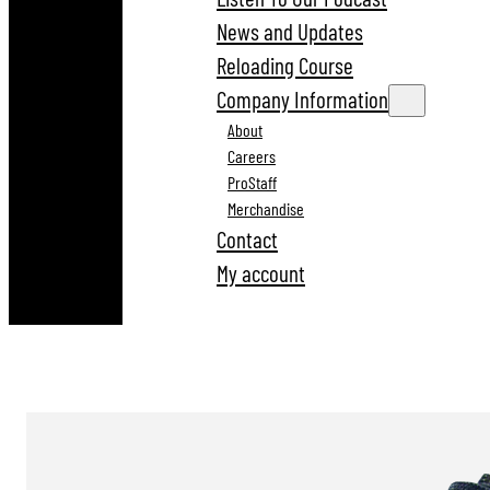
News and Updates
Reloading Course
Company Information
About
Careers
ProStaff
Merchandise
Contact
My account