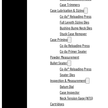
Case Trimmers
Case Lubrication & Sizing
Co-Ax® Reloading Press
Full Length Sizing Dies
Bushing Bump Neck Dies
Stuck Case Remover
Case Priming
Co-Ax Reloading Press
Co-Ax Primer Seater
Powder Measurement
Bullet Seater
Co-Ax® Reloading Press
Seater Dies
Inspection & Measurement
Datum Dial
Case Inspector
Neck Tension Gage (NTG)
Cartridges