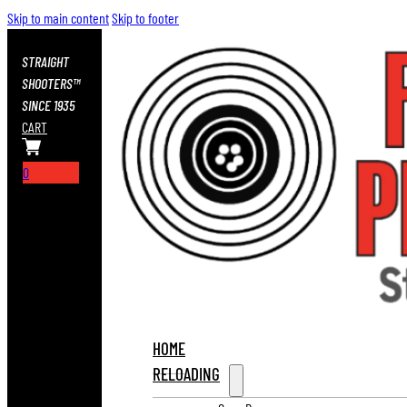
Skip to main content
Skip to footer
STRAIGHT
SHOOTERS™
SINCE 1935
CART
0
HOME
RELOADING