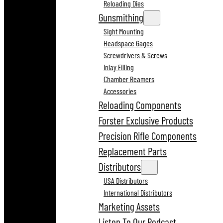
Reloading Dies
Gunsmithing
Sight Mounting
Headspace Gages
Screwdrivers & Screws
Inlay Filling
Chamber Reamers
Accessories
Reloading Components
Forster Exclusive Products
Precision Rifle Components
Replacement Parts
Distributors
USA Distributors
International Distributors
Marketing Assets
Listen To Our Podcast