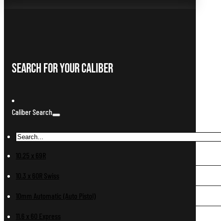
Search For Your Caliber
Caliber Search
10.25 x 69R
10.3 x 60R Swiss
10mm Automatic (Auto Pistol)
11.6 x 60 Express