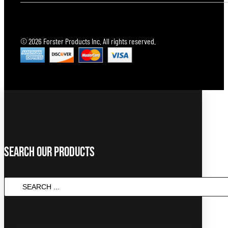
© 2026 Forster Products Inc. All rights reserved.
Search Our Products
SEARCH
...