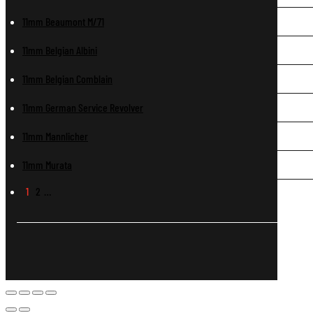
11mm Beaumont M/71
11mm Belgian Albini
11mm Belgian Comblain
11mm German Service Revolver
11mm Mannlicher
11mm Murata
1
2
…