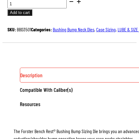
BUSHING
BUMP
Add to cart
NECK
SIZING
SKU:
BBD3501
Categories:
Bushing Bump Neck Dies
,
Case Sizing
,
LUBE & SIZE
DIES
QUANTITY
Description
Compatible With Caliber(s)
Resources
The Forster Bench Rest® Bushing Bump Sizing Die brings you an advanced le
reduction/shoulder bump operation keeps your case necks straighter.