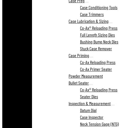
Case Prep
Case Conditioning Tools
Case Trimmers
Case Lubrication & Sizing
Co-Ax® Reloading Press
Full Length Sizing Dies
Bushing Bump Neck Dies
Stuck Case Remover
Case Priming
Co-Ax Reloading Press
Co-Ax Primer Seater
Powder Measurement
Bullet Seater
Co-Ax® Reloading Press
Seater Dies
Inspection & Measurement
Datum Dial
Case Inspector
Neck Tension Gage (NTG)