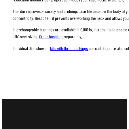
This die improves accuracy and prolongs case life because the body of your
concentricity. Best of all, it prevents overworking the neck and allows you
Interchangeable bushings are available in 0.001 in. increments to enable 
silk” neck sizing.
Order bushings
separately.
Individual dies shown –
kits with three bushings
per cartridge are also sol