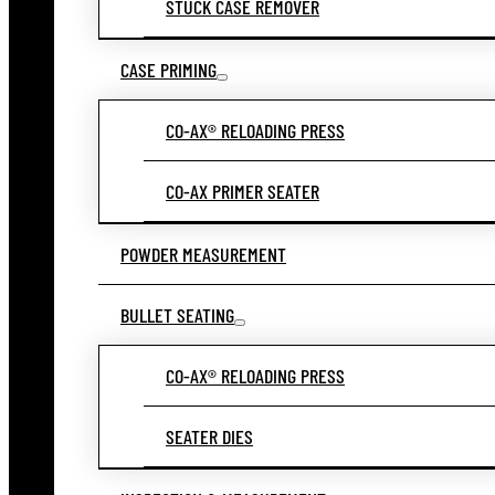
STUCK CASE REMOVER
CASE PRIMING
CO-AX® RELOADING PRESS
CO-AX PRIMER SEATER
POWDER MEASUREMENT
BULLET SEATING
CO-AX® RELOADING PRESS
SEATER DIES