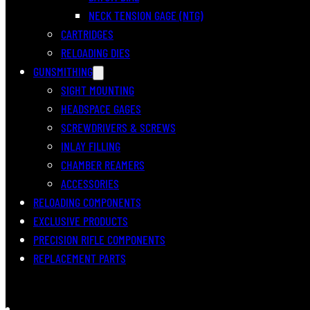
NECK TENSION GAGE (NTG)
CARTRIDGES
RELOADING DIES
GUNSMITHING
SIGHT MOUNTING
HEADSPACE GAGES
SCREWDRIVERS & SCREWS
INLAY FILLING
CHAMBER REAMERS
ACCESSORIES
RELOADING COMPONENTS
EXCLUSIVE PRODUCTS
PRECISION RIFLE COMPONENTS
REPLACEMENT PARTS