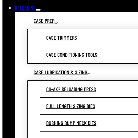
RELOADING
CASE PREP
CASE TRIMMERS
CASE CONDITIONING TOOLS
CASE LUBRICATION & SIZING
CO-AX® RELOADING PRESS
FULL LENGTH SIZING DIES
BUSHING BUMP NECK DIES