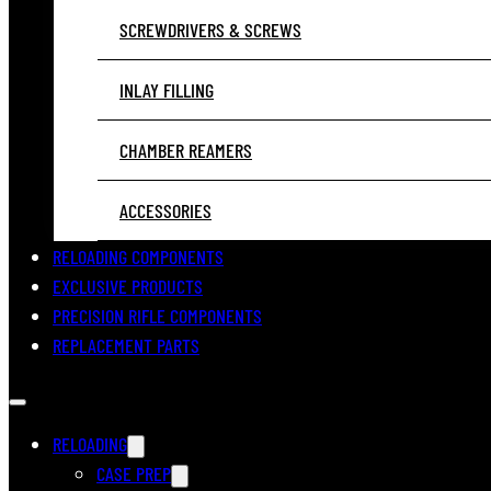
SCREWDRIVERS & SCREWS
INLAY FILLING
CHAMBER REAMERS
ACCESSORIES
RELOADING COMPONENTS
EXCLUSIVE PRODUCTS
PRECISION RIFLE COMPONENTS
REPLACEMENT PARTS
RELOADING
CASE PREP