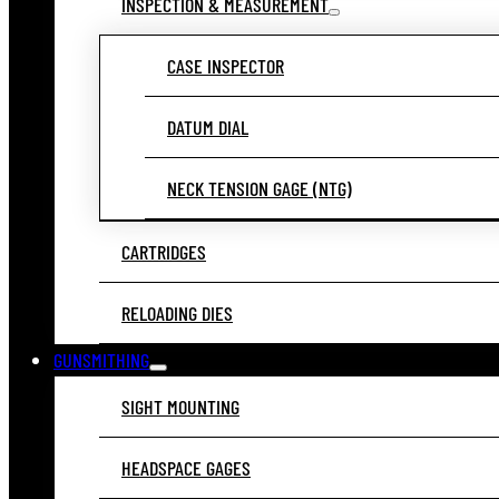
INSPECTION & MEASUREMENT
CASE INSPECTOR
DATUM DIAL
NECK TENSION GAGE (NTG)
CARTRIDGES
RELOADING DIES
GUNSMITHING
SIGHT MOUNTING
HEADSPACE GAGES