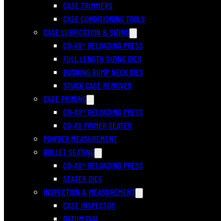
CASE TRIMMERS
CASE CONDITIONING TOOLS
CASE LUBRICATION & SIZING
CO-AX® RELOADING PRESS
FULL LENGTH SIZING DIES
BUSHING BUMP NECK DIES
STUCK CASE REMOVER
CASE PRIMING
CO-AX® RELOADING PRESS
CO-AX PRIMER SEATER
POWDER MEASUREMENT
BULLET SEATING
CO-AX® RELOADING PRESS
SEATER DIES
INSPECTION & MEASUREMENT
CASE INSPECTOR
DATUM DIAL