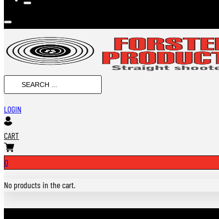
SEARCH
...
LOGIN
CART
0
No products in the cart.