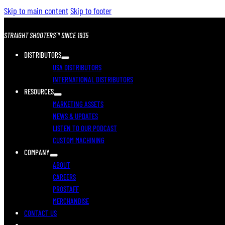
Skip to main content
Skip to footer
STRAIGHT SHOOTERS™ SINCE 1935
DISTRIBUTORS
USA DISTRIBUTORS
INTERNATIONAL DISTRIBUTORS
RESOURCES
MARKETING ASSETS
NEWS & UPDATES
LISTEN TO OUR PODCAST
CUSTOM MACHINING
COMPANY
ABOUT
CAREERS
PROSTAFF
MERCHANDISE
CONTACT US